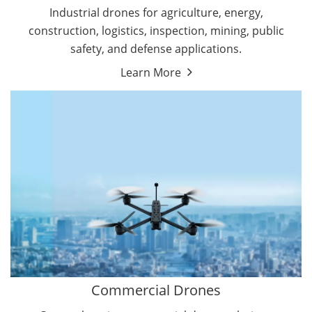
Energy Drones
Industrial drones for agriculture, energy,
Forestry Drones
construction, logistics, inspection, mining, public
Agriculture Drones
safety, and defense applications.
Military Drones
Learn More
By Function
Inspection Drones
By Application
Cleaning Drones
Delivery Drones
Surveying & Mapping Drones
Autonomous Commercial Drones
Search & Rescue Drones
Entertainment Drone
Education Drones
By Function
FPV Drones
Camera Drones
Commercial Drones