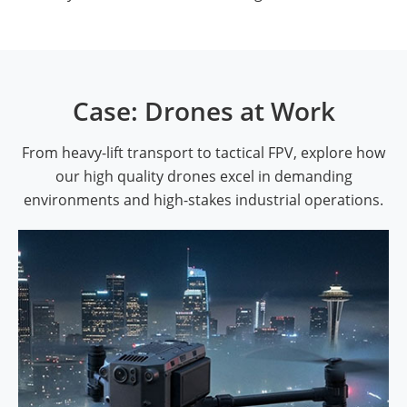
Case: Drones at Work
From heavy-lift transport to tactical FPV, explore how
our high quality drones excel in demanding
environments and high-stakes industrial operations.