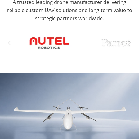
A trusted leading drone manufacturer delivering
reliable custom UAV solutions and long-term value to
strategic partners worldwide.

