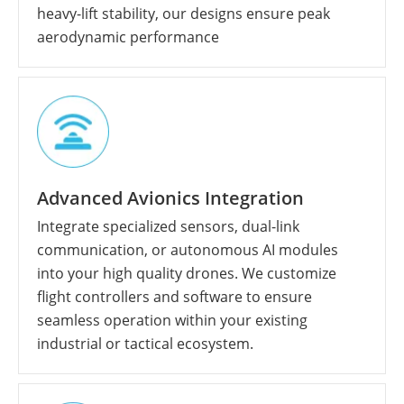
heavy-lift stability, our designs ensure peak
aerodynamic performance
Advanced Avionics Integration
Integrate specialized sensors, dual-link
communication, or autonomous AI modules
into your high quality drones. We customize
flight controllers and software to ensure
seamless operation within your existing
industrial or tactical ecosystem.