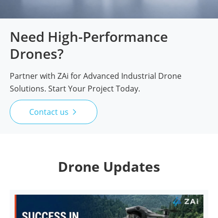
Need High-Performance
Drones?
Partner with ZAi for Advanced Industrial Drone
Solutions. Start Your Project Today.
Contact us

Drone Updates