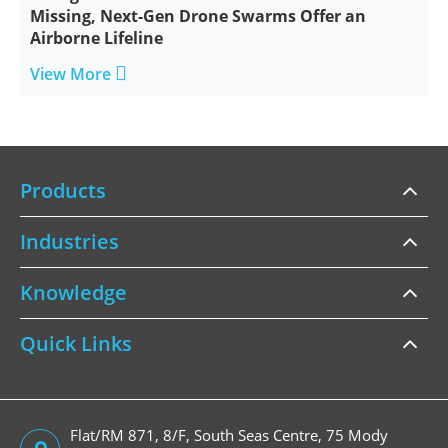
Missing, Next-Gen Drone Swarms Offer an
Airborne Lifeline

View More
Products
Industries
Knowledge
Quick Links
Flat/RM 871, 8/F, South Seas Centre, 75 Mody