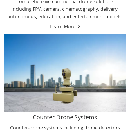
Comprehensive commercial drone solutions
including FPV, camera, cinematography, delivery,
autonomous, education, and entertainment models.
Learn More
Drone Detectors
Drone Jammers
Counter-Drone Systems
Counter-drone systems including drone detectors