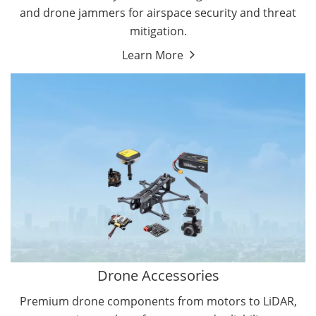
and drone jammers for airspace security and threat
mitigation.
Learn More
Drone Gimbal Camera
Drone Flight Controller
Drone Accessories
Premium drone components from motors to LiDAR,