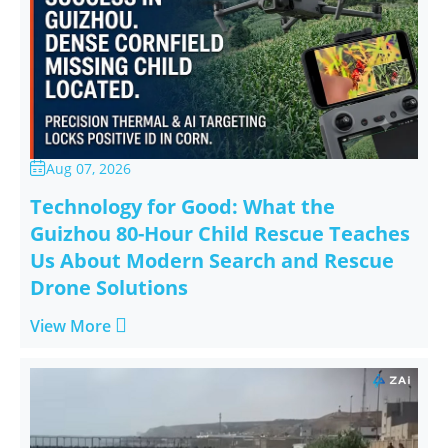
Aug 07, 2026

Technology for Good: What the
Guizhou 80-Hour Child Rescue Teaches
Us About Modern Search and Rescue
Drone Solutions

View More