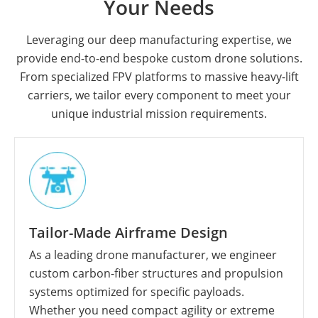
Your Needs
Leveraging our deep manufacturing expertise, we
provide end-to-end bespoke custom drone solutions.
From specialized FPV platforms to massive heavy-lift
carriers, we tailor every component to meet your
unique industrial mission requirements.
Tailor-Made Airframe Design
As a leading drone manufacturer, we engineer
custom carbon-fiber structures and propulsion
systems optimized for specific payloads.
Whether you need compact agility or extreme