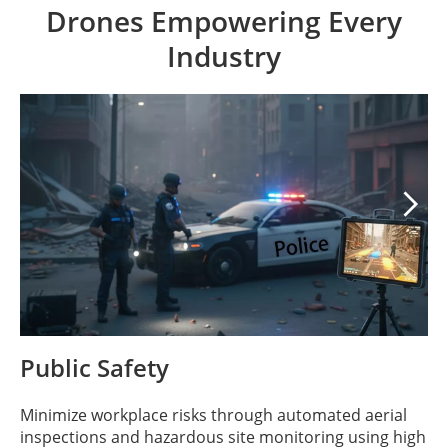
Drones Empowering Every
Industry

Public Safety
Minimize workplace risks through automated aerial
inspections and hazardous site monitoring using high