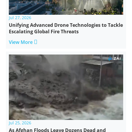
Jul 27, 2026
Unifying Advanced Drone Technologies to Tackle
Escalating Global Fire Threats

View More
Jul 25, 2026
As Afghan Floods Leave Dozens Dead and