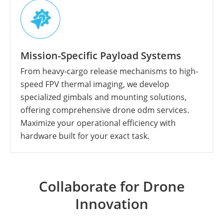
Mission-Specific Payload Systems
From heavy-cargo release mechanisms to high-
speed FPV thermal imaging, we develop
specialized gimbals and mounting solutions,
offering comprehensive drone odm services.
Maximize your operational efficiency with
hardware built for your exact task.
Collaborate for Drone
Innovation