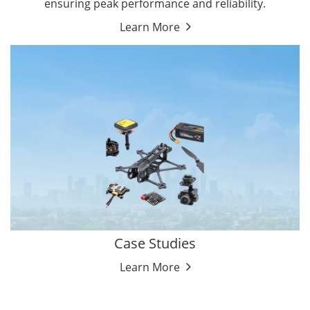
ensuring peak performance and reliability.
Learn More
Case Studies
Learn More