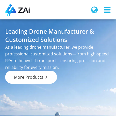
Leading Drone Manufacturer &
Customized Solutions
As a leading drone manufacturer, we provide
professional customized solutions—from high-speed
FPV to heavy-lift transport—ensuring precision and
reliability for every mission.
More Products
