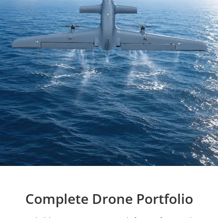
Complete Drone Portfolio