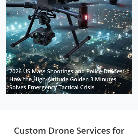


2026 US Mass Shootings and Police Drones:
How the High-Altitude Golden 3 Minutes
Solves Emergency Tactical Crisis
Custom Drone Services for