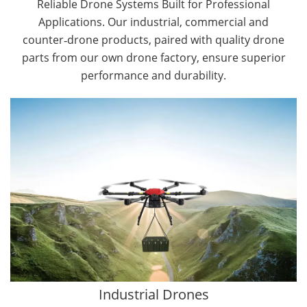
Reliable Drone Systems Built for Professional
Applications. Our industrial, commercial and
counter‑drone products, paired with quality drone
parts from our own drone factory, ensure superior
performance and durability.
By Application
Cargo Drones
Public Safety Drones
Autonomous Industrial Drones
Transportation Drones
Mining Drones
Construction Drones
Oil and Gas Drones
Industrial Drones