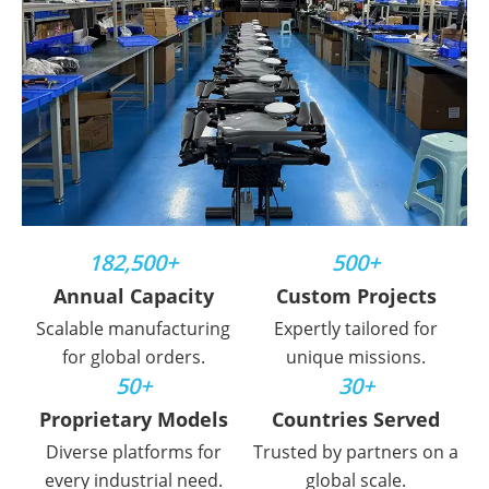
182,500+
500+
Annual Capacity
Custom Projects
Scalable manufacturing
Expertly tailored for
for global orders.
unique missions.
50+
30+
Proprietary Models
Countries Served
Diverse platforms for
Trusted by partners on a
every industrial need.
global scale.