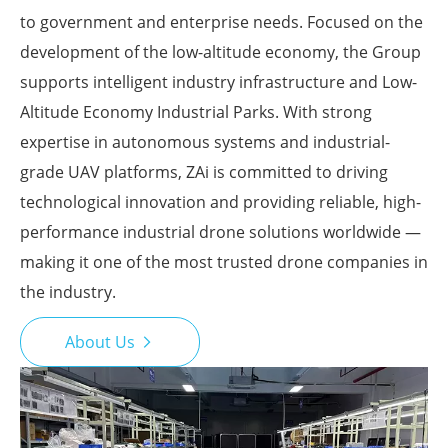
to government and enterprise needs. Focused on the
development of the low-altitude economy, the Group
supports intelligent industry infrastructure and Low-
Altitude Economy Industrial Parks. With strong
expertise in autonomous systems and industrial-
grade UAV platforms, ZAi is committed to driving
technological innovation and providing reliable, high-
performance industrial drone solutions worldwide —
making it one of the most trusted drone companies in
the industry.
About Us
