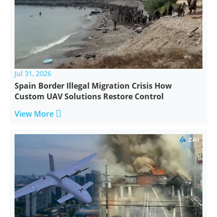
Jul 31, 2026
Spain Border Illegal Migration Crisis How
Custom UAV Solutions Restore Control

View More