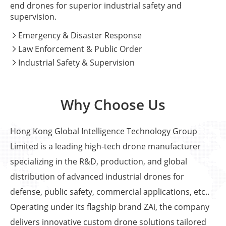
end drones for superior industrial safety and
supervision.
Emergency & Disaster Response

Law Enforcement & Public Order

Industrial Safety & Supervision

Why Choose Us
Hong Kong Global Intelligence Technology Group
Limited is a leading high-tech drone manufacturer
specializing in the R&D, production, and global
distribution of advanced industrial drones for
defense, public safety, commercial applications, etc..
Operating under its flagship brand ZAi, the company
delivers innovative custom drone solutions tailored