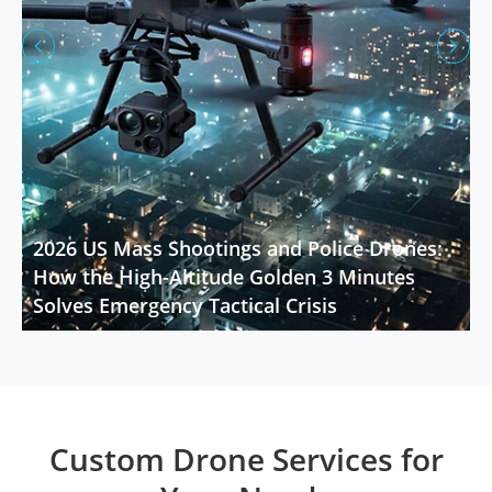


2026 US Mass Shootings and Police Drones:
How the High-Altitude Golden 3 Minutes
Solves Emergency Tactical Crisis
Custom Drone Services for