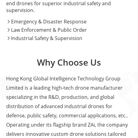
end drones for superior industrial safety and
supervision.
Emergency & Disaster Response

Law Enforcement & Public Order

Industrial Safety & Supervision

Why Choose Us
Hong Kong Global Intelligence Technology Group
Limited is a leading high-tech drone manufacturer
specializing in the R&D, production, and global
distribution of advanced industrial drones for
defense, public safety, commercial applications, etc..
Operating under its flagship brand ZAi, the company
delivers innovative custom drone solutions tailored