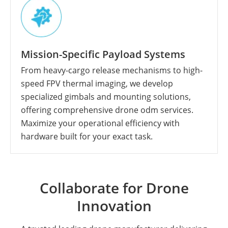
Mission-Specific Payload Systems
From heavy-cargo release mechanisms to high-
speed FPV thermal imaging, we develop
specialized gimbals and mounting solutions,
offering comprehensive drone odm services.
Maximize your operational efficiency with
hardware built for your exact task.
Collaborate for Drone
Innovation