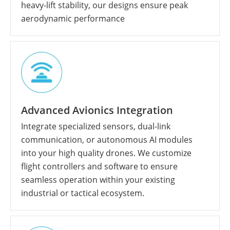
heavy-lift stability, our designs ensure peak
aerodynamic performance
Advanced Avionics Integration
Integrate specialized sensors, dual-link
communication, or autonomous AI modules
into your high quality drones. We customize
flight controllers and software to ensure
seamless operation within your existing
industrial or tactical ecosystem.