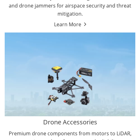
and drone jammers for airspace security and threat
mitigation.
Learn More
Drone Gimbal Camera
Drone Flight Controller
Drone Accessories
Premium drone components from motors to LiDAR,