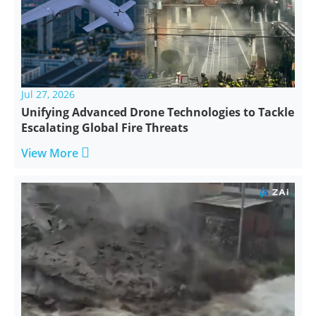
Jul 27, 2026
Unifying Advanced Drone Technologies to Tackle
Escalating Global Fire Threats

View More