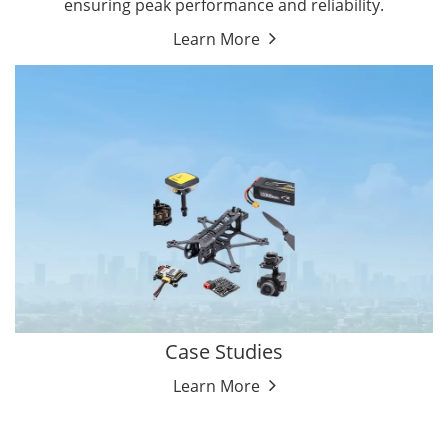
ensuring peak performance and reliability.
Learn More
Case Studies
Learn More