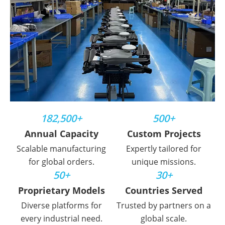
182,500+
500+
Annual Capacity
Custom Projects
Scalable manufacturing
Expertly tailored for
for global orders.
unique missions.
50+
30+
Proprietary Models
Countries Served
Diverse platforms for
Trusted by partners on a
every industrial need.
global scale.