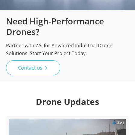
Need High-Performance
Drones?
Partner with ZAi for Advanced Industrial Drone
Solutions. Start Your Project Today.
Contact us

Drone Updates