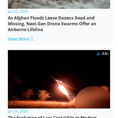
Jul 25, 2026
As Afghan Floods Leave Dozens Dead and
Missing, Next-Gen Drone Swarms Offer an
Airborne Lifeline

View More
Jul 24, 2026
The Evolution of Low-Cost UAVs in Modern