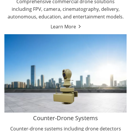
Comprehensive commercial drone solutions
including FPV, camera, cinematography, delivery,
autonomous, education, and entertainment models.
Learn More
Drone Detectors
Drone Jammers
Counter-Drone Systems
Counter-drone systems including drone detectors