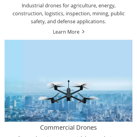
Energy Drones
Industrial drones for agriculture, energy,
Forestry Drones
construction, logistics, inspection, mining, public
Agriculture Drones
safety, and defense applications.
Military Drones
Learn More
By Function
Inspection Drones
By Application
Cleaning Drones
Delivery Drones
Surveying & Mapping Drones
Autonomous Commercial Drones
Search & Rescue Drones
Entertainment Drone
Education Drones
By Function
FPV Drones
Camera Drones
Commercial Drones