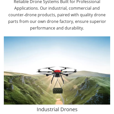
Reliable Drone Systems Built for Professional
Applications. Our industrial, commercial and
counter‑drone products, paired with quality drone
parts from our own drone factory, ensure superior
performance and durability.
By Application
Cargo Drones
Public Safety Drones
Autonomous Industrial Drones
Transportation Drones
Mining Drones
Construction Drones
Oil and Gas Drones
Industrial Drones