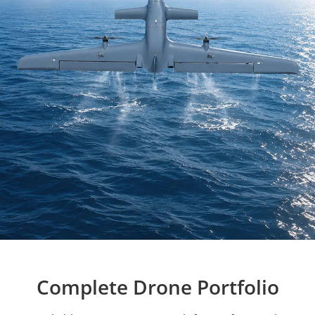
Complete Drone Portfolio