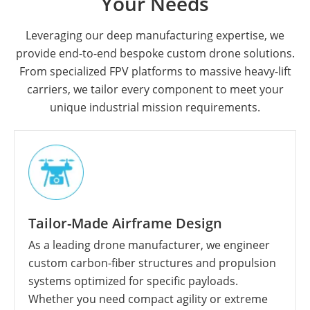
Your Needs
Leveraging our deep manufacturing expertise, we
provide end-to-end bespoke custom drone solutions.
From specialized FPV platforms to massive heavy-lift
carriers, we tailor every component to meet your
unique industrial mission requirements.
Tailor-Made Airframe Design
As a leading drone manufacturer, we engineer
custom carbon-fiber structures and propulsion
systems optimized for specific payloads.
Whether you need compact agility or extreme