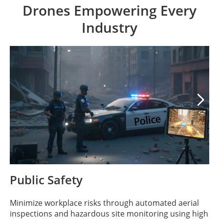
Drones Empowering Every
Industry

Public Safety
Minimize workplace risks through automated aerial
inspections and hazardous site monitoring using high