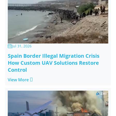
Jul 31, 2026

Spain Border Illegal Migration Crisis
How Custom UAV Solutions Restore
Control

View More