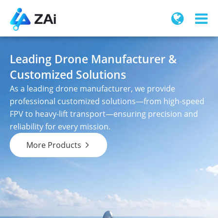
Leading Drone Manufacturer &
Customized Solutions
As a leading drone manufacturer, we provide
professional customized solutions—from high-speed
FPV to heavy-lift transport—ensuring precision and
reliability for every mission.
More Products
