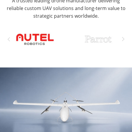
A trusted leading drone manufacturer delivering
reliable custom UAV solutions and long-term value to
strategic partners worldwide.

