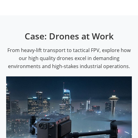
Case: Drones at Work
From heavy-lift transport to tactical FPV, explore how
our high quality drones excel in demanding
environments and high-stakes industrial operations.