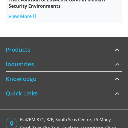
Security Environments

View More
Products
Industries
Knowledge
Quick Links
Flat/RM 871, 8/F, South Seas Centre, 75 Mody
Road, Tsim Sha Tsui, Kowloon, Hong Kong, China