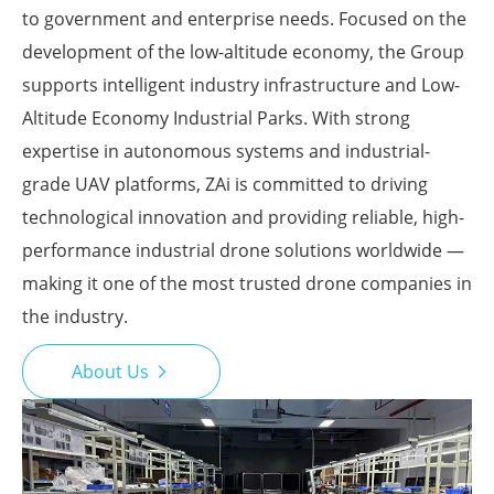
to government and enterprise needs. Focused on the
development of the low-altitude economy, the Group
supports intelligent industry infrastructure and Low-
Altitude Economy Industrial Parks. With strong
expertise in autonomous systems and industrial-
grade UAV platforms, ZAi is committed to driving
technological innovation and providing reliable, high-
performance industrial drone solutions worldwide —
making it one of the most trusted drone companies in
the industry.
About Us
