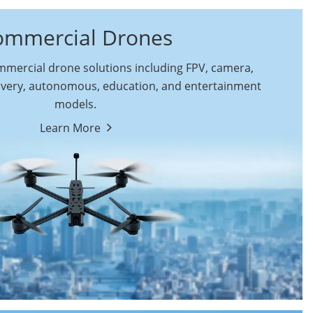
ommercial Drones
ercial drone solutions including FPV, camera,
ivery, autonomous, education, and entertainment
models.
By Function
Learn More
Autonomous
FPV Drones
Commercial Drones
Camera Drones
Education Drones