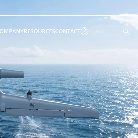

OMPANY
RESOURCES
CONTACT

 Enforcement & Public Order
By Function
s
Inspection Drones
ones
Cleaning Drones
Surveying & Mapping Drones
es
Search & Rescue Drones