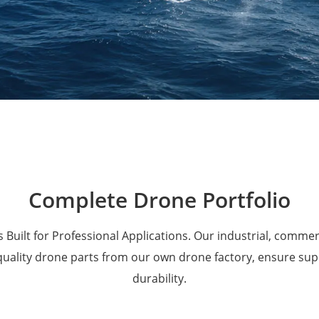
Military Drones
Complete Drone Portfolio
 Built for Professional Applications. Our industrial, comme
 quality drone parts from our own drone factory, ensure su
durability.