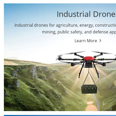
Industrial Drone
Industrial drones for agriculture, energy, constructio
By Application
mining, public safety, and defense app
Cargo Drones
Public Safety Drones
Learn More
Autonomous Industrial
Transportation Drones
Drones
Mining Drones
Construction Drones
Oil and Gas Drones
Energy Drones
Forestry Drones
Agriculture Drones
Military Drones