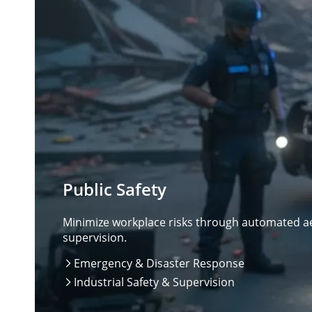
Public Safety
Minimize workplace risks through automated aer
supervision.
Emergency & Disaster Response

Industrial Safety & Supervision
