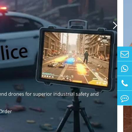

nd drones for superior industrial safety and
Order