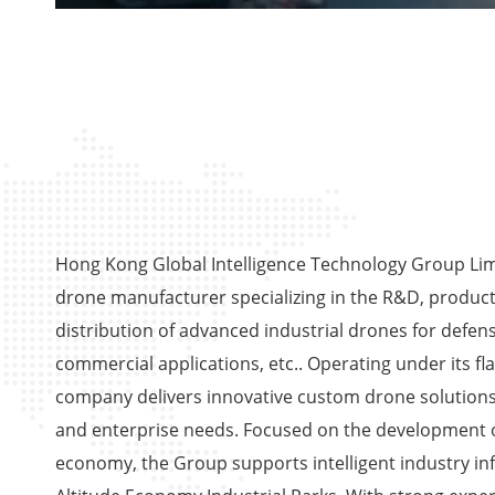
Hong Kong Global Intelligence Technology Group Limi
drone manufacturer specializing in the R&D, product
distribution of advanced industrial drones for defens
commercial applications, etc.. Operating under its fl
company delivers innovative custom drone solutions
and enterprise needs. Focused on the development o
economy, the Group supports intelligent industry in