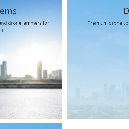
tems
D
 and drone jammers for
Premium drone com
ation.
Drone Gimbal Camera