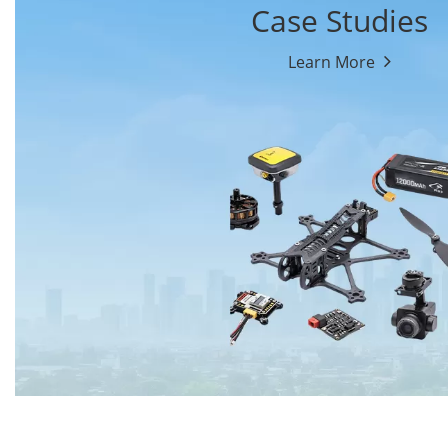
Case Studies
Learn More