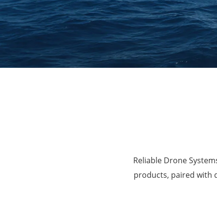
Agriculture
Reliable Drone Systems
products, paired with