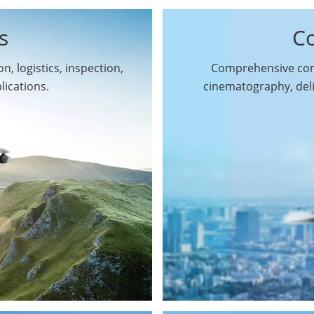
s
C
n, logistics, inspection,
Comprehensive comm
By Function
lications.
cinematography, del
Inspection Drones
By Application
Cleaning Drones
Surveying & Mapping
Delivery Drones
Drones
Search & Rescue
Entertainment Drone
Drones