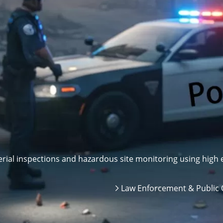
ial inspections and hazardous site monitoring using high e
Law Enforcement & Public 
