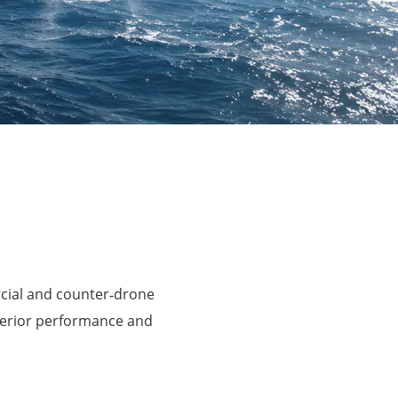
rcial and counter‑drone
perior performance and