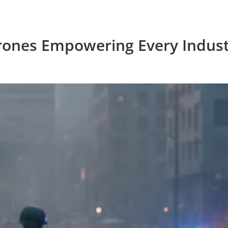
rones Empowering Every Indust