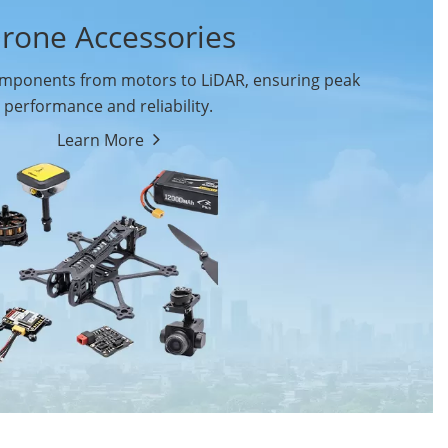
rone Accessories
ponents from motors to LiDAR, ensuring peak
performance and reliability.
Learn More
Drone Flight Controller