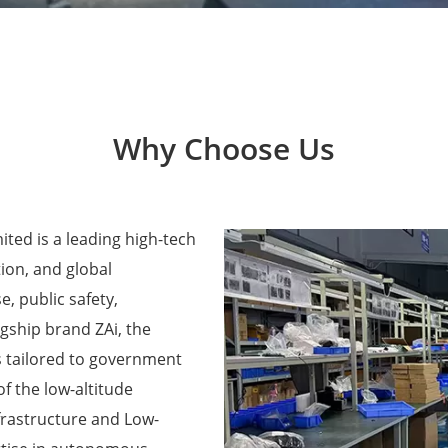
Why Choose Us
ted is a leading high-tech
ion, and global
e, public safety,
agship brand ZAi, the
 tailored to government
f the low-altitude
frastructure and Low-