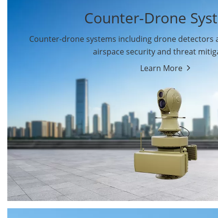
Counter-Drone Sys
Counter-drone systems including drone detectors
airspace security and threat mitig
Learn More
Drone Detectors
Drone Jammers