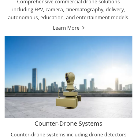
Comprehensive commercial drone solutions
including FPV, camera, cinematography, delivery,
autonomous, education, and entertainment models.
Learn More
Drone Detectors
Drone Jammers
Counter-Drone Systems
Counter-drone systems including drone detectors