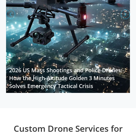


2026 US Mass Shootings and Police Drones:
How the High-Altitude Golden 3 Minutes
Solves Emergency Tactical Crisis
Custom Drone Services for