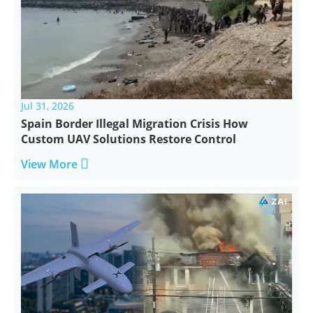
Jul 31, 2026
Spain Border Illegal Migration Crisis How
Custom UAV Solutions Restore Control

View More