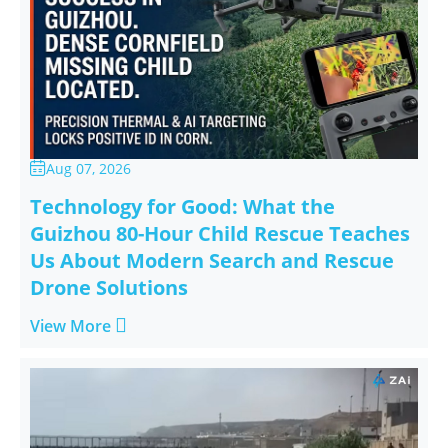
Aug 07, 2026

Technology for Good: What the
Guizhou 80-Hour Child Rescue Teaches
Us About Modern Search and Rescue
Drone Solutions

View More