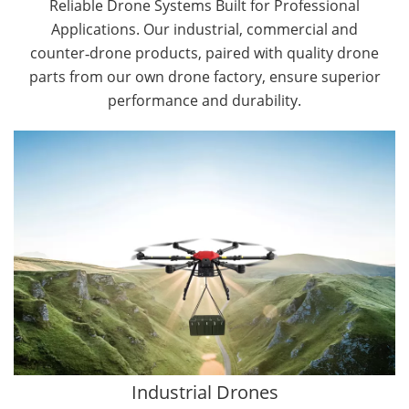
Reliable Drone Systems Built for Professional
Applications. Our industrial, commercial and
counter‑drone products, paired with quality drone
parts from our own drone factory, ensure superior
performance and durability.
By Application
Cargo Drones
Public Safety Drones
Autonomous Industrial Drones
Transportation Drones
Mining Drones
Construction Drones
Oil and Gas Drones
Industrial Drones