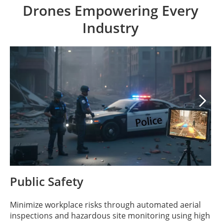
Drones Empowering Every
Industry

Public Safety
Minimize workplace risks through automated aerial
inspections and hazardous site monitoring using high