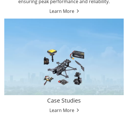
ensuring peak performance and reliability.
Learn More
Case Studies
Learn More