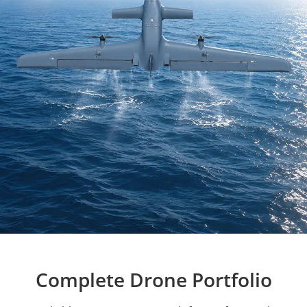
Complete Drone Portfolio