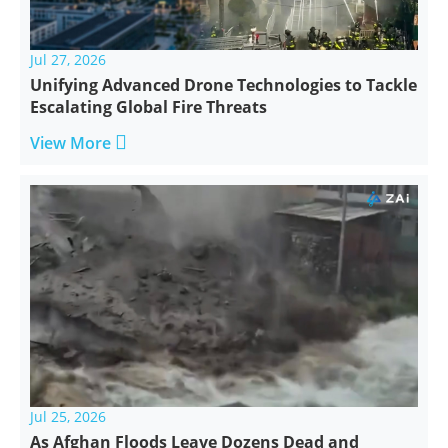
Jul 27, 2026
Unifying Advanced Drone Technologies to Tackle
Escalating Global Fire Threats

View More
Jul 25, 2026
As Afghan Floods Leave Dozens Dead and