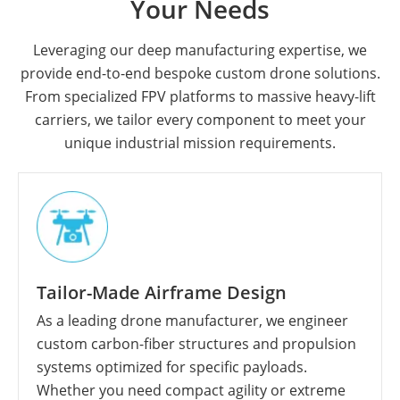
Your Needs
Leveraging our deep manufacturing expertise, we
provide end-to-end bespoke custom drone solutions.
From specialized FPV platforms to massive heavy-lift
carriers, we tailor every component to meet your
unique industrial mission requirements.
Tailor-Made Airframe Design
As a leading drone manufacturer, we engineer
custom carbon-fiber structures and propulsion
systems optimized for specific payloads.
Whether you need compact agility or extreme