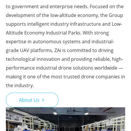
to government and enterprise needs. Focused on the
development of the low-altitude economy, the Group
supports intelligent industry infrastructure and Low-
Altitude Economy Industrial Parks. With strong
expertise in autonomous systems and industrial-
grade UAV platforms, ZAi is committed to driving
technological innovation and providing reliable, high-
performance industrial drone solutions worldwide —
making it one of the most trusted drone companies in
the industry.
About Us
