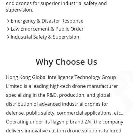
end drones for superior industrial safety and
supervision.
Emergency & Disaster Response

Law Enforcement & Public Order

Industrial Safety & Supervision

Why Choose Us
Hong Kong Global Intelligence Technology Group
Limited is a leading high-tech drone manufacturer
specializing in the R&D, production, and global
distribution of advanced industrial drones for
defense, public safety, commercial applications, etc..
Operating under its flagship brand ZAi, the company
delivers innovative custom drone solutions tailored