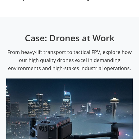
Case: Drones at Work
From heavy-lift transport to tactical FPV, explore how
our high quality drones excel in demanding
environments and high-stakes industrial operations.