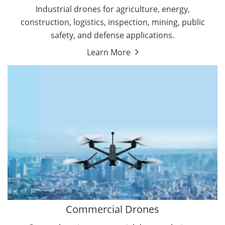
Energy Drones
Industrial drones for agriculture, energy,
Forestry Drones
construction, logistics, inspection, mining, public
Agriculture Drones
safety, and defense applications.
Military Drones
Learn More
By Function
Inspection Drones
By Application
Cleaning Drones
Delivery Drones
Surveying & Mapping Drones
Autonomous Commercial Drones
Search & Rescue Drones
Entertainment Drone
Education Drones
By Function
FPV Drones
Camera Drones
Commercial Drones