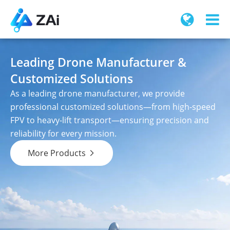
Leading Drone Manufacturer &
Customized Solutions
As a leading drone manufacturer, we provide
professional customized solutions—from high-speed
FPV to heavy-lift transport—ensuring precision and
reliability for every mission.
More Products
