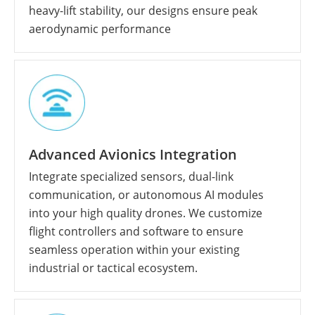
heavy-lift stability, our designs ensure peak
aerodynamic performance
Advanced Avionics Integration
Integrate specialized sensors, dual-link
communication, or autonomous AI modules
into your high quality drones. We customize
flight controllers and software to ensure
seamless operation within your existing
industrial or tactical ecosystem.