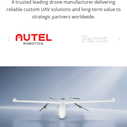
A trusted leading drone manufacturer delivering
reliable custom UAV solutions and long-term value to
strategic partners worldwide.

