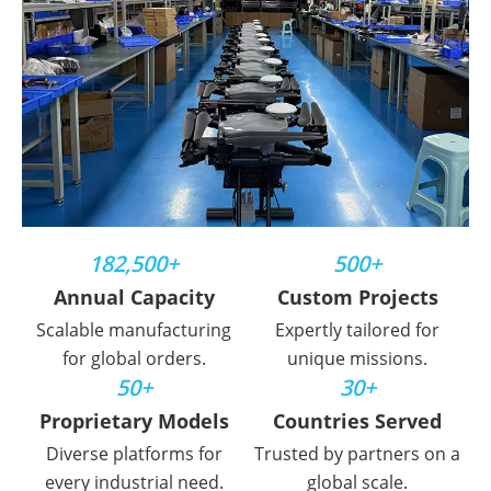
182,500+
500+
Annual Capacity
Custom Projects
Scalable manufacturing
Expertly tailored for
for global orders.
unique missions.
50+
30+
Proprietary Models
Countries Served
Diverse platforms for
Trusted by partners on a
every industrial need.
global scale.