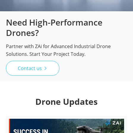
Need High-Performance
Drones?
Partner with ZAi for Advanced Industrial Drone
Solutions. Start Your Project Today.
Contact us

Drone Updates