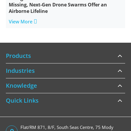
Missing, Next-Gen Drone Swarms Offer an
Airborne Lifeline

View More
Products
Industries
Knowledge
Quick Links
Flat/RM 871, 8/F, South Seas Centre, 75 Mody