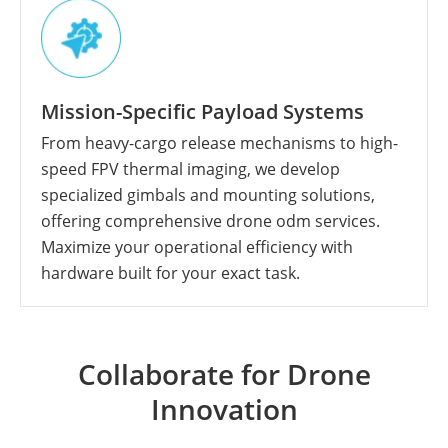
Mission-Specific Payload Systems
From heavy-cargo release mechanisms to high-
speed FPV thermal imaging, we develop
specialized gimbals and mounting solutions,
offering comprehensive drone odm services.
Maximize your operational efficiency with
hardware built for your exact task.
Collaborate for Drone
Innovation