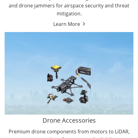
and drone jammers for airspace security and threat
mitigation.
Learn More
Drone Gimbal Camera
Drone Flight Controller
Drone Accessories
Premium drone components from motors to LiDAR,