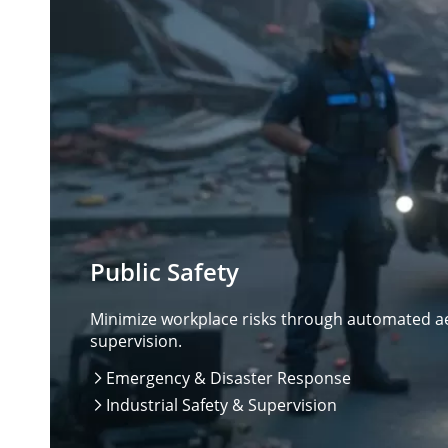
Public Safety
Minimize workplace risks through automated aer
supervision.
Emergency & Disaster Response

Industrial Safety & Supervision
