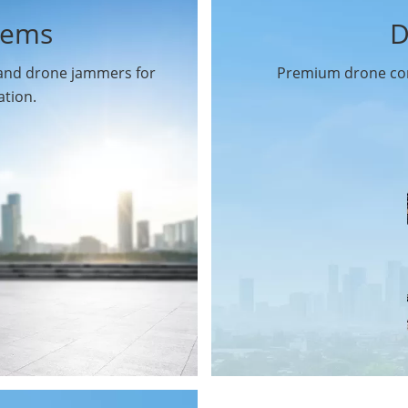
tems
D
 and drone jammers for
Premium drone com
ation.
Drone Gimbal Camera