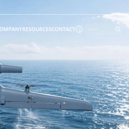

OMPANY
RESOURCES
CONTACT

 Enforcement & Public Order
By Function
s
Inspection Drones
ones
Cleaning Drones
Surveying & Mapping Drones
es
Search & Rescue Drones