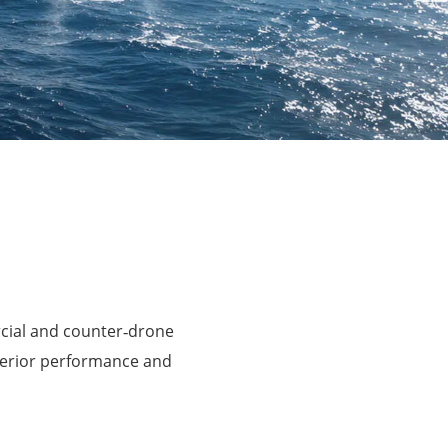
rcial and counter‑drone
perior performance and