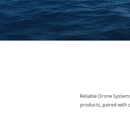
Agriculture
Reliable Drone Systems
products, paired with