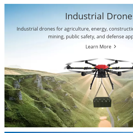
Industrial Drone
Industrial drones for agriculture, energy, constructio
By Application
mining, public safety, and defense app
Cargo Drones
Public Safety Drones
Learn More
Autonomous Industrial
Transportation Drones
Drones
Mining Drones
Construction Drones
Oil and Gas Drones
Energy Drones
Forestry Drones
Agriculture Drones
Military Drones