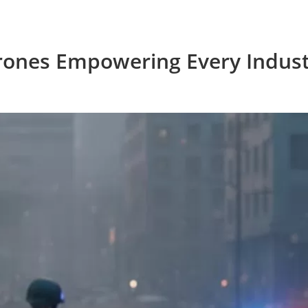
rones Empowering Every Indust