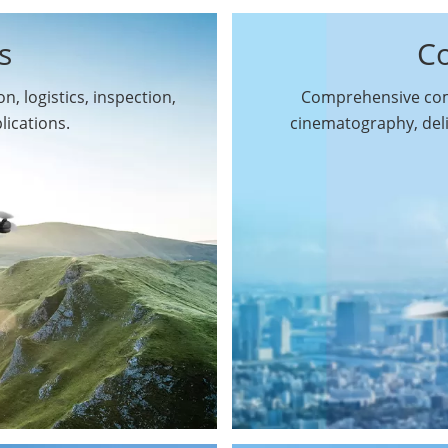
s
C
n, logistics, inspection,
Comprehensive comm
By Function
lications.
cinematography, del
Inspection Drones
By Application
Cleaning Drones
Surveying & Mapping
Delivery Drones
Drones
Search & Rescue
Entertainment Drone
Drones