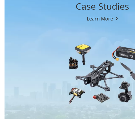
Case Studies
Learn More