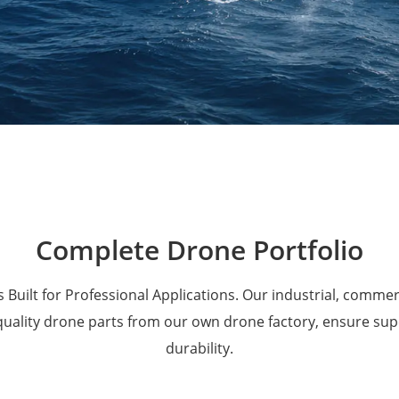
Military Drones
Complete Drone Portfolio
 Built for Professional Applications. Our industrial, comme
 quality drone parts from our own drone factory, ensure su
durability.