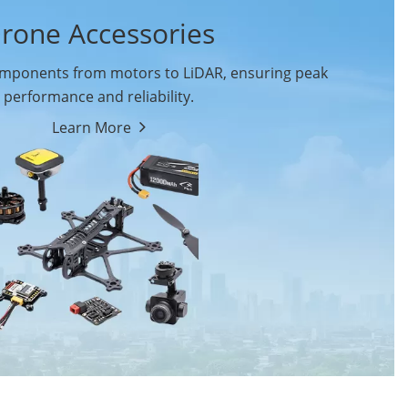
rone Accessories
ponents from motors to LiDAR, ensuring peak
performance and reliability.
Learn More
Drone Flight Controller