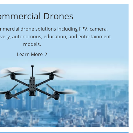
ommercial Drones
ercial drone solutions including FPV, camera,
ivery, autonomous, education, and entertainment
models.
By Function
Learn More
Autonomous
FPV Drones
Commercial Drones
Camera Drones
Education Drones