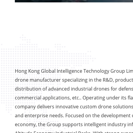
Hong Kong Global Intelligence Technology Group Limi
drone manufacturer specializing in the R&D, product
distribution of advanced industrial drones for defens
commercial applications, etc.. Operating under its fl
company delivers innovative custom drone solutions
and enterprise needs. Focused on the development o
economy, the Group supports intelligent industry in