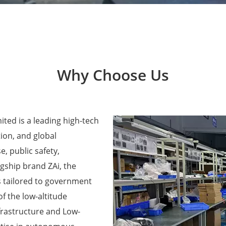
Why Choose Us
ted is a leading high-tech
ion, and global
e, public safety,
agship brand ZAi, the
 tailored to government
f the low-altitude
frastructure and Low-