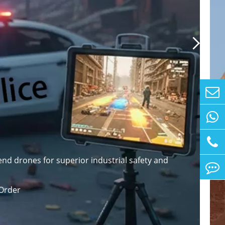

nd drones for superior industrial safety and
Order