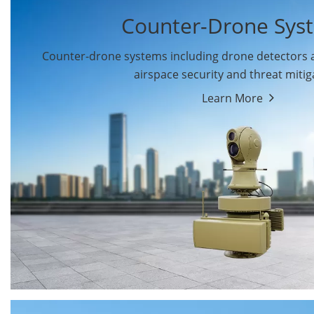
Counter-Drone Sys
Counter-drone systems including drone detectors
airspace security and threat mitig
Learn More
Drone Detectors
Drone Jammers