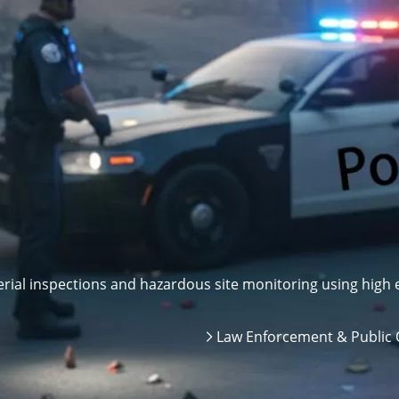
ial inspections and hazardous site monitoring using high e
Law Enforcement & Public 
