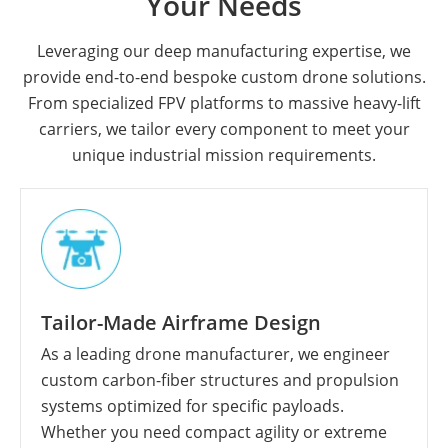
Your Needs
Leveraging our deep manufacturing expertise, we
provide end-to-end bespoke custom drone solutions.
From specialized FPV platforms to massive heavy-lift
carriers, we tailor every component to meet your
unique industrial mission requirements.
Tailor-Made Airframe Design
As a leading drone manufacturer, we engineer
custom carbon-fiber structures and propulsion
systems optimized for specific payloads.
Whether you need compact agility or extreme