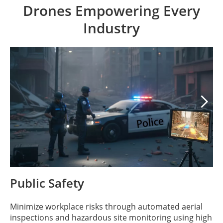
Drones Empowering Every
Industry

Public Safety
Minimize workplace risks through automated aerial
inspections and hazardous site monitoring using high