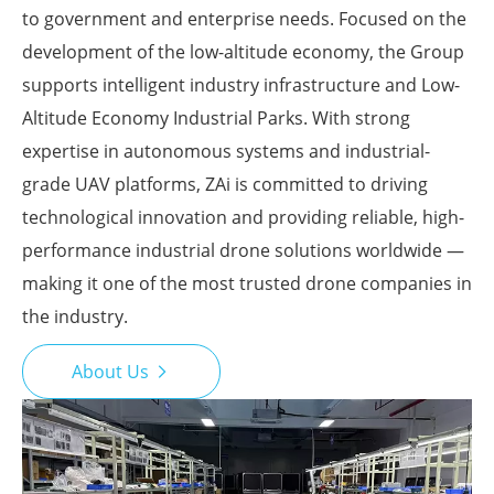
to government and enterprise needs. Focused on the
development of the low-altitude economy, the Group
supports intelligent industry infrastructure and Low-
Altitude Economy Industrial Parks. With strong
expertise in autonomous systems and industrial-
grade UAV platforms, ZAi is committed to driving
technological innovation and providing reliable, high-
performance industrial drone solutions worldwide —
making it one of the most trusted drone companies in
the industry.
About Us
