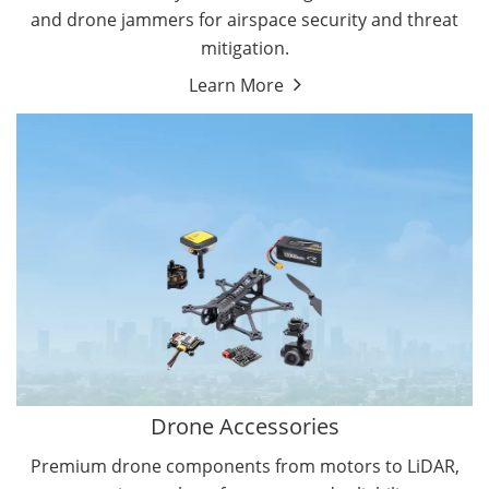
and drone jammers for airspace security and threat
mitigation.
Learn More
Drone Gimbal Camera
Drone Flight Controller
Drone Accessories
Premium drone components from motors to LiDAR,