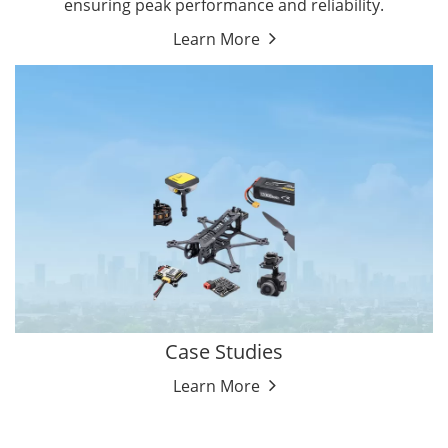
ensuring peak performance and reliability.
Learn More
Case Studies
Learn More