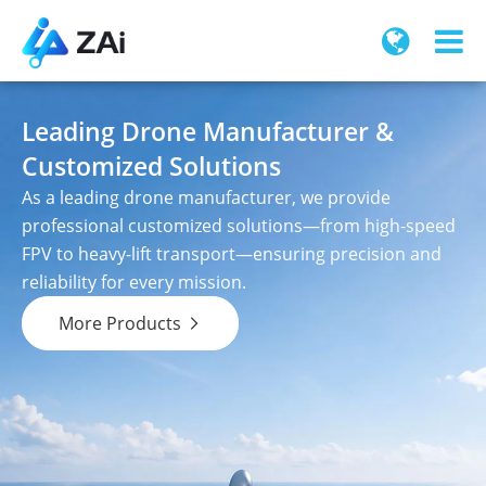
Leading Drone Manufacturer &
Customized Solutions
As a leading drone manufacturer, we provide
professional customized solutions—from high-speed
FPV to heavy-lift transport—ensuring precision and
reliability for every mission.
More Products
