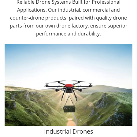
Reliable Drone Systems Built for Professional
Applications. Our industrial, commercial and
counter‑drone products, paired with quality drone
parts from our own drone factory, ensure superior
performance and durability.
By Application
Cargo Drones
Public Safety Drones
Autonomous Industrial Drones
Transportation Drones
Mining Drones
Construction Drones
Oil and Gas Drones
Industrial Drones