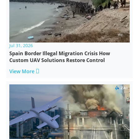
Jul 31, 2026
Spain Border Illegal Migration Crisis How
Custom UAV Solutions Restore Control

View More