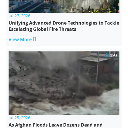
Jul 27, 2026
Unifying Advanced Drone Technologies to Tackle
Escalating Global Fire Threats

View More
Jul 25, 2026
As Afghan Floods Leave Dozens Dead and