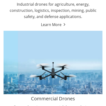
Energy Drones
Industrial drones for agriculture, energy,
Forestry Drones
construction, logistics, inspection, mining, public
Agriculture Drones
safety, and defense applications.
Military Drones
Learn More
By Function
Inspection Drones
By Application
Cleaning Drones
Delivery Drones
Surveying & Mapping Drones
Autonomous Commercial Drones
Search & Rescue Drones
Entertainment Drone
Education Drones
By Function
FPV Drones
Camera Drones
Commercial Drones