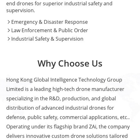
end drones for superior industrial safety and
supervision.
Emergency & Disaster Response

Law Enforcement & Public Order

Industrial Safety & Supervision

Why Choose Us
Hong Kong Global Intelligence Technology Group
Limited is a leading high-tech drone manufacturer
specializing in the R&D, production, and global
distribution of advanced industrial drones for
defense, public safety, commercial applications, etc..
Operating under its flagship brand ZAi, the company
delivers innovative custom drone solutions tailored