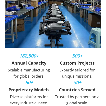
182,500+
500+
Annual Capacity
Custom Projects
Scalable manufacturing
Expertly tailored for
for global orders.
unique missions.
50+
30+
Proprietary Models
Countries Served
Diverse platforms for
Trusted by partners on a
every industrial need.
global scale.