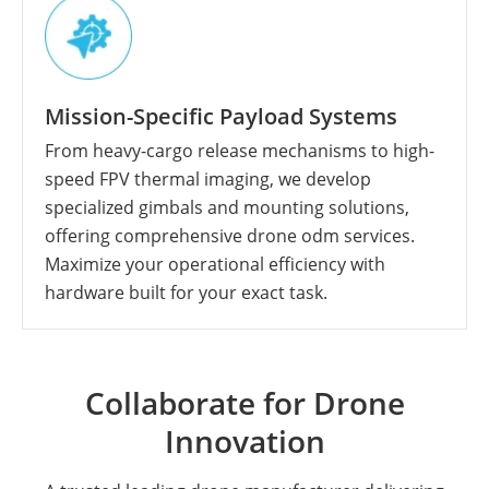
Mission-Specific Payload Systems
From heavy-cargo release mechanisms to high-
speed FPV thermal imaging, we develop
specialized gimbals and mounting solutions,
offering comprehensive drone odm services.
Maximize your operational efficiency with
hardware built for your exact task.
Collaborate for Drone
Innovation