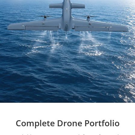
Complete Drone Portfolio