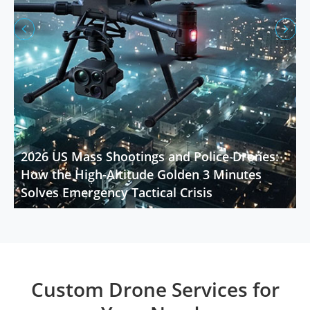


2026 US Mass Shootings and Police Drones:
How the High-Altitude Golden 3 Minutes
Solves Emergency Tactical Crisis
Custom Drone Services for