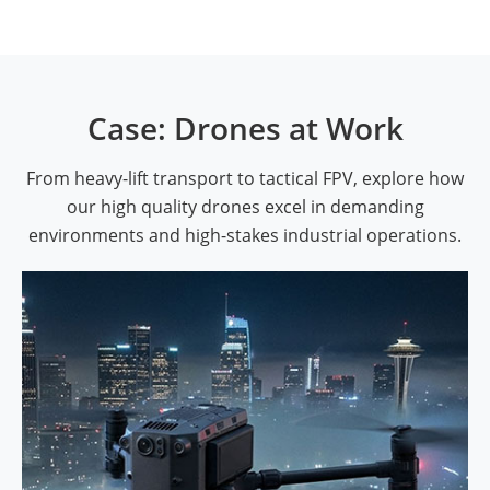
Case: Drones at Work
From heavy-lift transport to tactical FPV, explore how
our high quality drones excel in demanding
environments and high-stakes industrial operations.