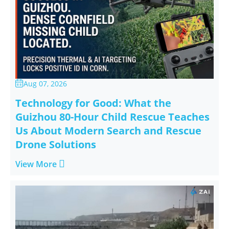
Aug 07, 2026

Technology for Good: What the
Guizhou 80-Hour Child Rescue Teaches
Us About Modern Search and Rescue
Drone Solutions

View More