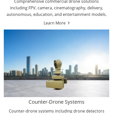
Comprehensive commercial drone solutions
including FPV, camera, cinematography, delivery,
autonomous, education, and entertainment models.
Learn More
Drone Detectors
Drone Jammers
Counter-Drone Systems
Counter-drone systems including drone detectors