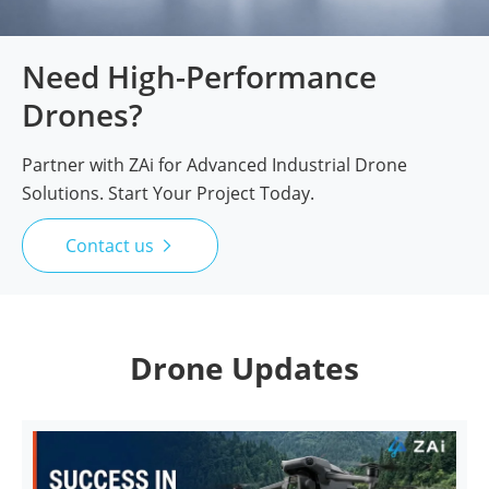
Need High-Performance
Drones?
Partner with ZAi for Advanced Industrial Drone
Solutions. Start Your Project Today.
Contact us

Drone Updates