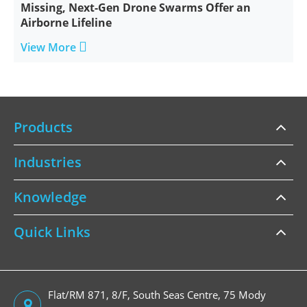
Missing, Next-Gen Drone Swarms Offer an
Airborne Lifeline

View More
Products
Industries
Knowledge
Quick Links
Flat/RM 871, 8/F, South Seas Centre, 75 Mody