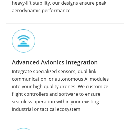
heavy-lift stability, our designs ensure peak
aerodynamic performance
Advanced Avionics Integration
Integrate specialized sensors, dual-link
communication, or autonomous AI modules
into your high quality drones. We customize
flight controllers and software to ensure
seamless operation within your existing
industrial or tactical ecosystem.