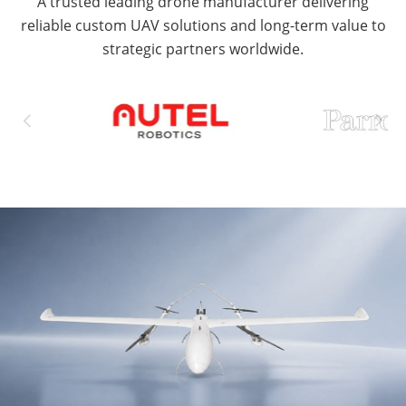
A trusted leading drone manufacturer delivering
reliable custom UAV solutions and long-term value to
strategic partners worldwide.

