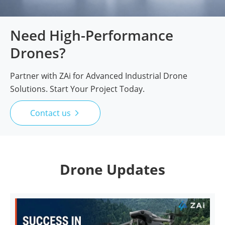
Need High-Performance
Drones?
Partner with ZAi for Advanced Industrial Drone
Solutions. Start Your Project Today.
Contact us

Drone Updates