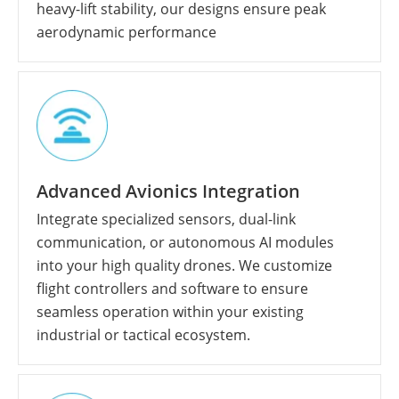
heavy-lift stability, our designs ensure peak
aerodynamic performance
Advanced Avionics Integration
Integrate specialized sensors, dual-link
communication, or autonomous AI modules
into your high quality drones. We customize
flight controllers and software to ensure
seamless operation within your existing
industrial or tactical ecosystem.