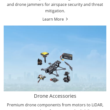
and drone jammers for airspace security and threat
mitigation.
Learn More
Drone Gimbal Camera
Drone Flight Controller
Drone Accessories
Premium drone components from motors to LiDAR,