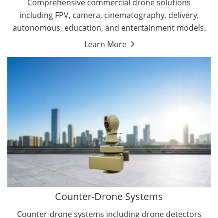
Comprehensive commercial drone solutions
including FPV, camera, cinematography, delivery,
autonomous, education, and entertainment models.
Learn More
Drone Detectors
Drone Jammers
Counter-Drone Systems
Counter-drone systems including drone detectors