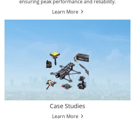
ensuring peak performance and reliability.
Learn More
Case Studies
Learn More