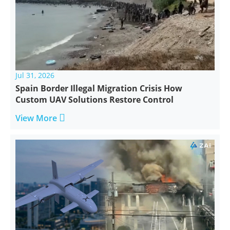
Jul 31, 2026
Spain Border Illegal Migration Crisis How
Custom UAV Solutions Restore Control

View More