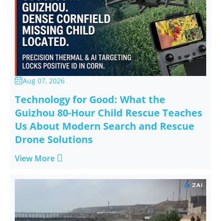
Aug 07, 2026

Technology for Good: What the
Guizhou 80-Hour Child Rescue Teaches
Us About Modern Search and Rescue
Drone Solutions

View More