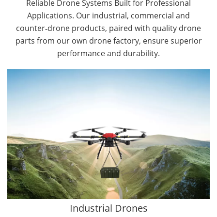
Reliable Drone Systems Built for Professional
Applications. Our industrial, commercial and
counter‑drone products, paired with quality drone
parts from our own drone factory, ensure superior
performance and durability.
By Application
Cargo Drones
Public Safety Drones
Autonomous Industrial Drones
Transportation Drones
Mining Drones
Construction Drones
Oil and Gas Drones
Industrial Drones