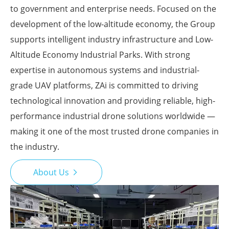
to government and enterprise needs. Focused on the
development of the low-altitude economy, the Group
supports intelligent industry infrastructure and Low-
Altitude Economy Industrial Parks. With strong
expertise in autonomous systems and industrial-
grade UAV platforms, ZAi is committed to driving
technological innovation and providing reliable, high-
performance industrial drone solutions worldwide —
making it one of the most trusted drone companies in
the industry.
About Us
