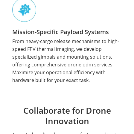
Mission-Specific Payload Systems
From heavy-cargo release mechanisms to high-
speed FPV thermal imaging, we develop
specialized gimbals and mounting solutions,
offering comprehensive drone odm services.
Maximize your operational efficiency with
hardware built for your exact task.
Collaborate for Drone
Innovation