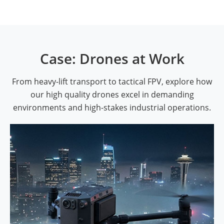
Case: Drones at Work
From heavy-lift transport to tactical FPV, explore how
our high quality drones excel in demanding
environments and high-stakes industrial operations.