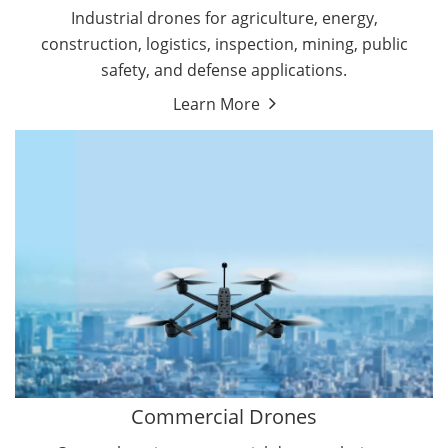
Energy Drones
Industrial drones for agriculture, energy,
Forestry Drones
construction, logistics, inspection, mining, public
Agriculture Drones
safety, and defense applications.
Military Drones
Learn More
By Function
Inspection Drones
By Application
Cleaning Drones
Delivery Drones
Surveying & Mapping Drones
Autonomous Commercial Drones
Search & Rescue Drones
Entertainment Drone
Education Drones
By Function
FPV Drones
Camera Drones
Commercial Drones