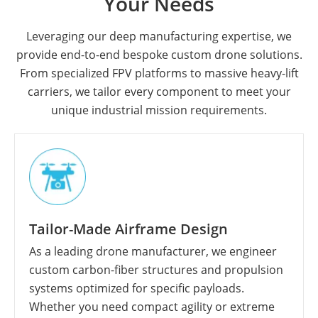
Your Needs
Leveraging our deep manufacturing expertise, we
provide end-to-end bespoke custom drone solutions.
From specialized FPV platforms to massive heavy-lift
carriers, we tailor every component to meet your
unique industrial mission requirements.
Tailor-Made Airframe Design
As a leading drone manufacturer, we engineer
custom carbon-fiber structures and propulsion
systems optimized for specific payloads.
Whether you need compact agility or extreme