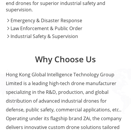
end drones for superior industrial safety and
supervision.
Emergency & Disaster Response

Law Enforcement & Public Order

Industrial Safety & Supervision

Why Choose Us
Hong Kong Global Intelligence Technology Group
Limited is a leading high-tech drone manufacturer
specializing in the R&D, production, and global
distribution of advanced industrial drones for
defense, public safety, commercial applications, etc..
Operating under its flagship brand ZAi, the company
delivers innovative custom drone solutions tailored