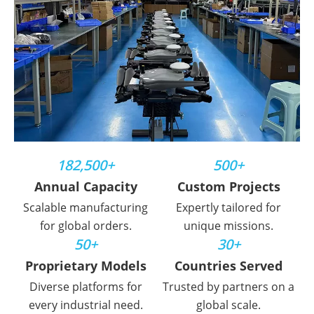
182,500+
500+
Annual Capacity
Custom Projects
Scalable manufacturing
Expertly tailored for
for global orders.
unique missions.
50+
30+
Proprietary Models
Countries Served
Diverse platforms for
Trusted by partners on a
every industrial need.
global scale.