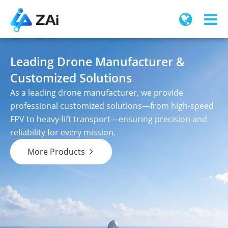
Leading Drone Manufacturer &
Customized Solutions
As a leading drone manufacturer, we provide
professional customized solutions—from high-speed
FPV to heavy-lift transport—ensuring precision and
reliability for every mission.
More Products
