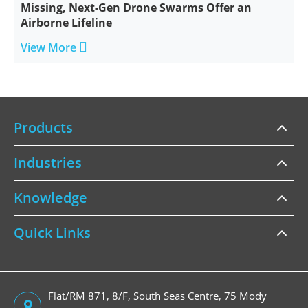
Missing, Next-Gen Drone Swarms Offer an
Airborne Lifeline

View More
Products
Industries
Knowledge
Quick Links
Flat/RM 871, 8/F, South Seas Centre, 75 Mody