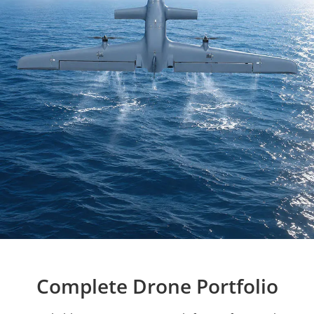
Complete Drone Portfolio