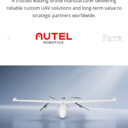
A trusted leading drone manufacturer delivering
reliable custom UAV solutions and long-term value to
strategic partners worldwide.

