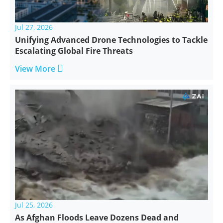
Jul 27, 2026
Unifying Advanced Drone Technologies to Tackle
Escalating Global Fire Threats

View More
Jul 25, 2026
As Afghan Floods Leave Dozens Dead and