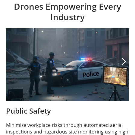
Drones Empowering Every
Industry

Public Safety
Minimize workplace risks through automated aerial
inspections and hazardous site monitoring using high