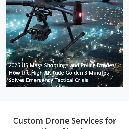


2026 US Mass Shootings and Police Drones:
How the High-Altitude Golden 3 Minutes
Solves Emergency Tactical Crisis
Custom Drone Services for