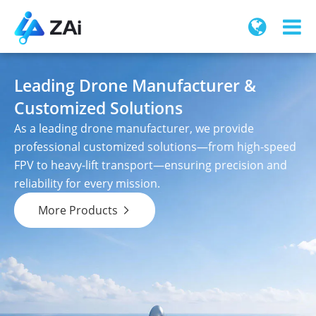
Leading Drone Manufacturer &
Customized Solutions
As a leading drone manufacturer, we provide
professional customized solutions—from high-speed
FPV to heavy-lift transport—ensuring precision and
reliability for every mission.
More Products
