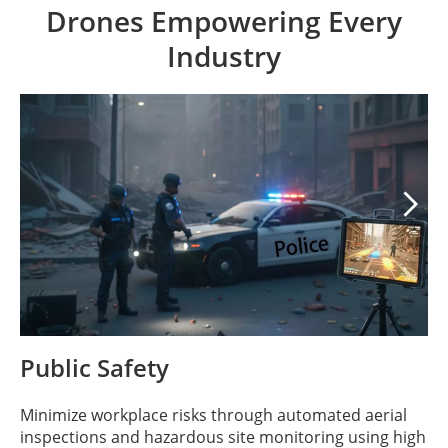
Drones Empowering Every
Industry

Public Safety
Minimize workplace risks through automated aerial
inspections and hazardous site monitoring using high