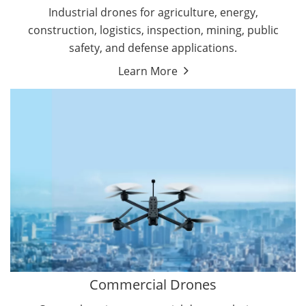
Energy Drones
Industrial drones for agriculture, energy,
Forestry Drones
construction, logistics, inspection, mining, public
Agriculture Drones
safety, and defense applications.
Military Drones
Learn More
By Function
Inspection Drones
By Application
Cleaning Drones
Delivery Drones
Surveying & Mapping Drones
Autonomous Commercial Drones
Search & Rescue Drones
Entertainment Drone
Education Drones
By Function
FPV Drones
Camera Drones
Commercial Drones