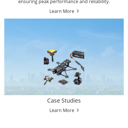
ensuring peak performance and reliability.
Learn More
Case Studies
Learn More