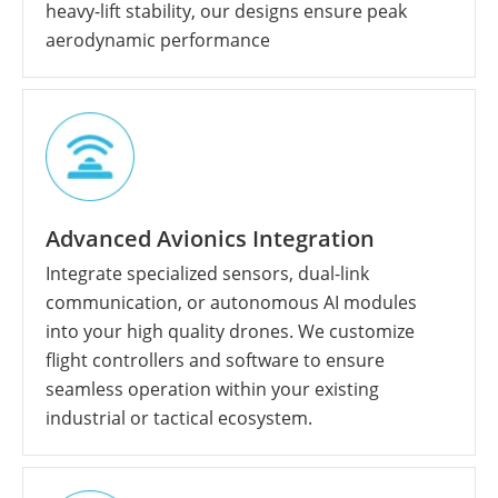
heavy-lift stability, our designs ensure peak
aerodynamic performance
Advanced Avionics Integration
Integrate specialized sensors, dual-link
communication, or autonomous AI modules
into your high quality drones. We customize
flight controllers and software to ensure
seamless operation within your existing
industrial or tactical ecosystem.