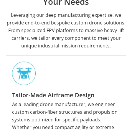
Your Needs
Leveraging our deep manufacturing expertise, we
provide end-to-end bespoke custom drone solutions.
From specialized FPV platforms to massive heavy-lift
carriers, we tailor every component to meet your
unique industrial mission requirements.
Tailor-Made Airframe Design
As a leading drone manufacturer, we engineer
custom carbon-fiber structures and propulsion
systems optimized for specific payloads.
Whether you need compact agility or extreme