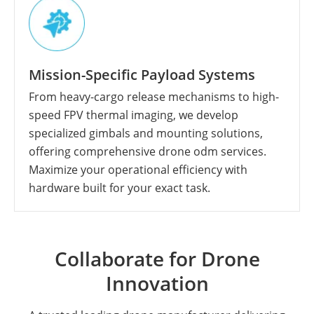
Mission-Specific Payload Systems
From heavy-cargo release mechanisms to high-
speed FPV thermal imaging, we develop
specialized gimbals and mounting solutions,
offering comprehensive drone odm services.
Maximize your operational efficiency with
hardware built for your exact task.
Collaborate for Drone
Innovation