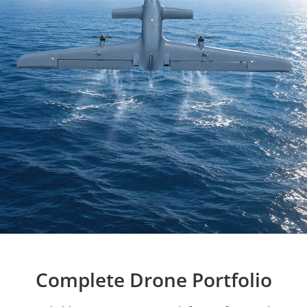
Complete Drone Portfolio