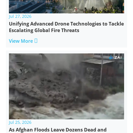
Jul 27, 2026
Unifying Advanced Drone Technologies to Tackle
Escalating Global Fire Threats

View More
Jul 25, 2026
As Afghan Floods Leave Dozens Dead and