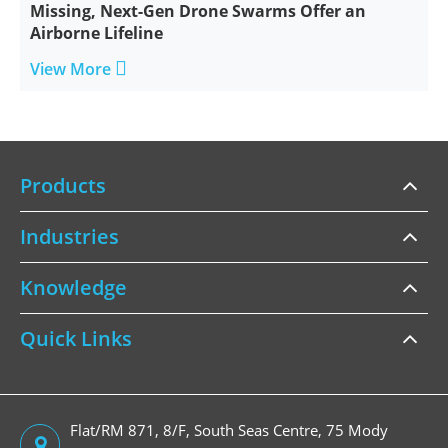
Missing, Next-Gen Drone Swarms Offer an
Airborne Lifeline

View More
Products
Industries
Knowledge
Quick Links
Flat/RM 871, 8/F, South Seas Centre, 75 Mody