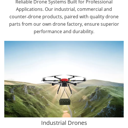
Reliable Drone Systems Built for Professional
Applications. Our industrial, commercial and
counter‑drone products, paired with quality drone
parts from our own drone factory, ensure superior
performance and durability.
By Application
Cargo Drones
Public Safety Drones
Autonomous Industrial Drones
Transportation Drones
Mining Drones
Construction Drones
Oil and Gas Drones
Industrial Drones