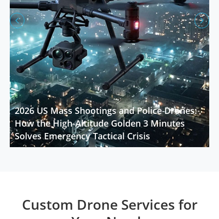


2026 US Mass Shootings and Police Drones:
How the High-Altitude Golden 3 Minutes
Solves Emergency Tactical Crisis
Custom Drone Services for