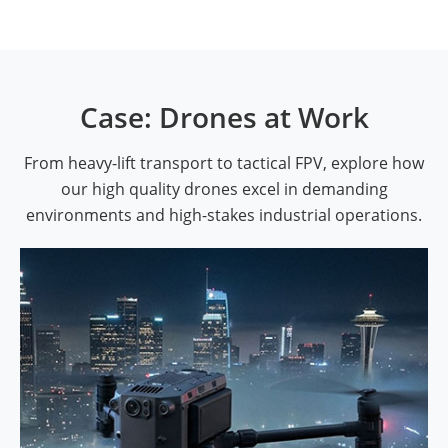
Case: Drones at Work
From heavy-lift transport to tactical FPV, explore how
our high quality drones excel in demanding
environments and high-stakes industrial operations.