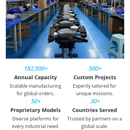
182,500+
500+
Annual Capacity
Custom Projects
Scalable manufacturing
Expertly tailored for
for global orders.
unique missions.
50+
30+
Proprietary Models
Countries Served
Diverse platforms for
Trusted by partners on a
every industrial need.
global scale.