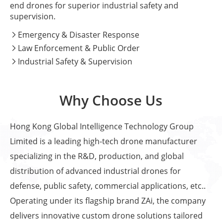
end drones for superior industrial safety and
supervision.
Emergency & Disaster Response

Law Enforcement & Public Order

Industrial Safety & Supervision

Why Choose Us
Hong Kong Global Intelligence Technology Group
Limited is a leading high-tech drone manufacturer
specializing in the R&D, production, and global
distribution of advanced industrial drones for
defense, public safety, commercial applications, etc..
Operating under its flagship brand ZAi, the company
delivers innovative custom drone solutions tailored