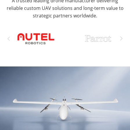
A trusted leading drone manufacturer delivering
reliable custom UAV solutions and long-term value to
strategic partners worldwide.

