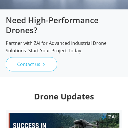
Need High-Performance
Drones?
Partner with ZAi for Advanced Industrial Drone
Solutions. Start Your Project Today.
Contact us

Drone Updates