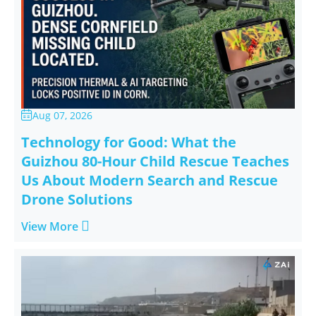
Aug 07, 2026

Technology for Good: What the
Guizhou 80-Hour Child Rescue Teaches
Us About Modern Search and Rescue
Drone Solutions

View More