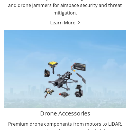
and drone jammers for airspace security and threat
mitigation.
Learn More
Drone Gimbal Camera
Drone Flight Controller
Drone Accessories
Premium drone components from motors to LiDAR,