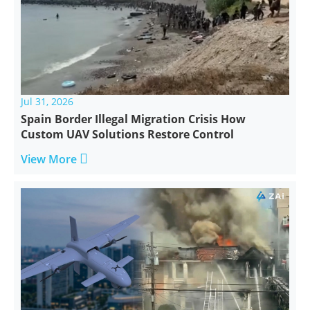
Jul 31, 2026
Spain Border Illegal Migration Crisis How
Custom UAV Solutions Restore Control

View More