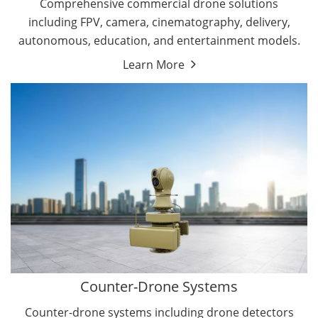
Comprehensive commercial drone solutions
including FPV, camera, cinematography, delivery,
autonomous, education, and entertainment models.
Learn More
Drone Detectors
Drone Jammers
Counter-Drone Systems
Counter-drone systems including drone detectors