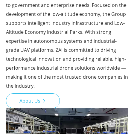
to government and enterprise needs. Focused on the
development of the low-altitude economy, the Group
supports intelligent industry infrastructure and Low-
Altitude Economy Industrial Parks. With strong
expertise in autonomous systems and industrial-
grade UAV platforms, ZAi is committed to driving
technological innovation and providing reliable, high-
performance industrial drone solutions worldwide —
making it one of the most trusted drone companies in
the industry.
About Us
