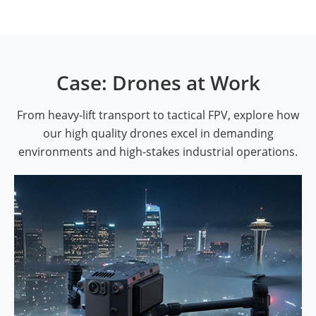
Case: Drones at Work
From heavy-lift transport to tactical FPV, explore how
our high quality drones excel in demanding
environments and high-stakes industrial operations.