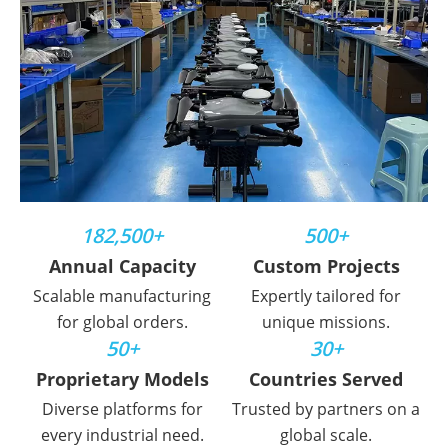
182,500+
500+
Annual Capacity
Custom Projects
Scalable manufacturing
Expertly tailored for
for global orders.
unique missions.
50+
30+
Proprietary Models
Countries Served
Diverse platforms for
Trusted by partners on a
every industrial need.
global scale.