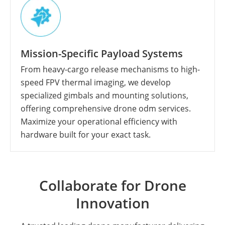
Mission-Specific Payload Systems
From heavy-cargo release mechanisms to high-
speed FPV thermal imaging, we develop
specialized gimbals and mounting solutions,
offering comprehensive drone odm services.
Maximize your operational efficiency with
hardware built for your exact task.
Collaborate for Drone
Innovation