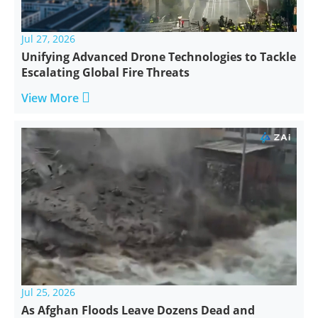
Jul 27, 2026
Unifying Advanced Drone Technologies to Tackle
Escalating Global Fire Threats

View More
Jul 25, 2026
As Afghan Floods Leave Dozens Dead and