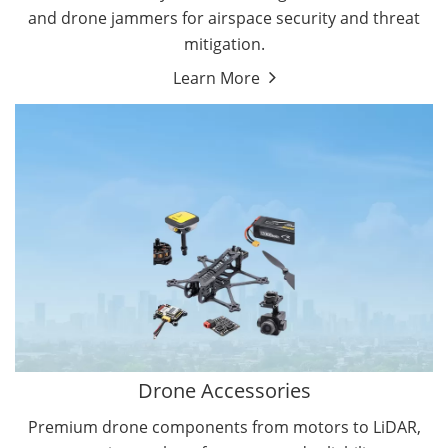
and drone jammers for airspace security and threat
mitigation.
Learn More
Drone Gimbal Camera
Drone Flight Controller
Drone Accessories
Premium drone components from motors to LiDAR,