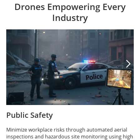
Drones Empowering Every
Industry

Public Safety
Minimize workplace risks through automated aerial
inspections and hazardous site monitoring using high