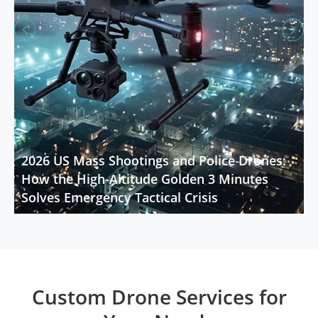


2026 US Mass Shootings and Police Drones:
How the High-Altitude Golden 3 Minutes
Solves Emergency Tactical Crisis
Custom Drone Services for