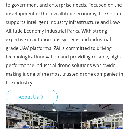
to government and enterprise needs. Focused on the
development of the low-altitude economy, the Group
supports intelligent industry infrastructure and Low-
Altitude Economy Industrial Parks. With strong
expertise in autonomous systems and industrial-
grade UAV platforms, ZAi is committed to driving
technological innovation and providing reliable, high-
performance industrial drone solutions worldwide —
making it one of the most trusted drone companies in
the industry.
About Us
