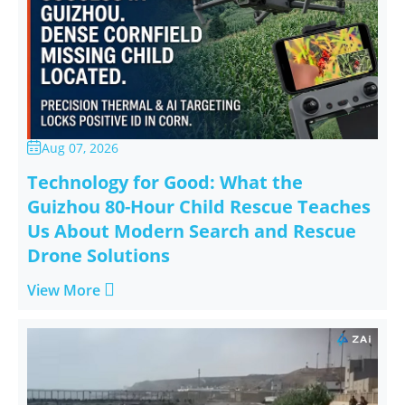
Aug 07, 2026

Technology for Good: What the
Guizhou 80-Hour Child Rescue Teaches
Us About Modern Search and Rescue
Drone Solutions

View More