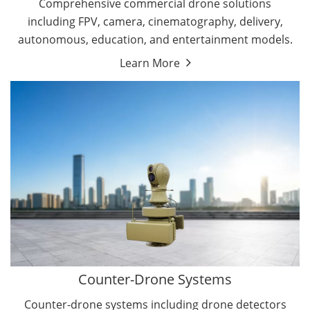
Comprehensive commercial drone solutions
including FPV, camera, cinematography, delivery,
autonomous, education, and entertainment models.
Learn More
Drone Detectors
Drone Jammers
Counter-Drone Systems
Counter-drone systems including drone detectors