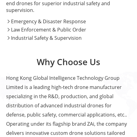
end drones for superior industrial safety and
supervision.
Emergency & Disaster Response

Law Enforcement & Public Order

Industrial Safety & Supervision

Why Choose Us
Hong Kong Global Intelligence Technology Group
Limited is a leading high-tech drone manufacturer
specializing in the R&D, production, and global
distribution of advanced industrial drones for
defense, public safety, commercial applications, etc..
Operating under its flagship brand ZAi, the company
delivers innovative custom drone solutions tailored