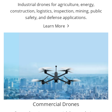
Energy Drones
Industrial drones for agriculture, energy,
Forestry Drones
construction, logistics, inspection, mining, public
Agriculture Drones
safety, and defense applications.
Military Drones
Learn More
By Function
Inspection Drones
By Application
Cleaning Drones
Delivery Drones
Surveying & Mapping Drones
Autonomous Commercial Drones
Search & Rescue Drones
Entertainment Drone
Education Drones
By Function
FPV Drones
Camera Drones
Commercial Drones