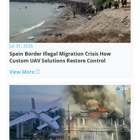
Jul 31, 2026
Spain Border Illegal Migration Crisis How
Custom UAV Solutions Restore Control

View More