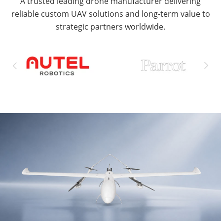
A trusted leading drone manufacturer delivering
reliable custom UAV solutions and long-term value to
strategic partners worldwide.

