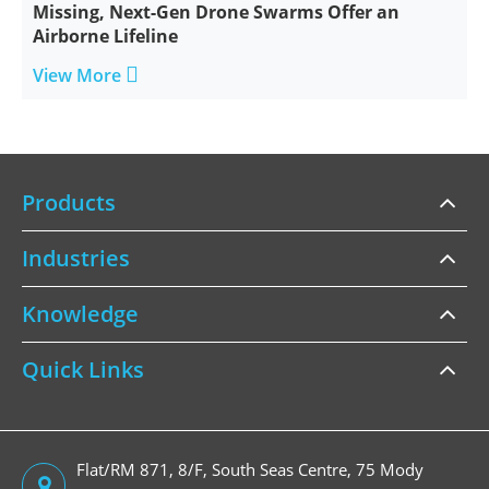
Missing, Next-Gen Drone Swarms Offer an
Airborne Lifeline

View More
Products
Industries
Knowledge
Quick Links
Flat/RM 871, 8/F, South Seas Centre, 75 Mody