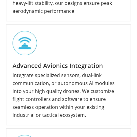
heavy-lift stability, our designs ensure peak
aerodynamic performance
Advanced Avionics Integration
Integrate specialized sensors, dual-link
communication, or autonomous AI modules
into your high quality drones. We customize
flight controllers and software to ensure
seamless operation within your existing
industrial or tactical ecosystem.