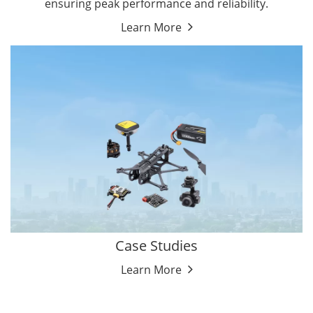
ensuring peak performance and reliability.
Learn More
Case Studies
Learn More