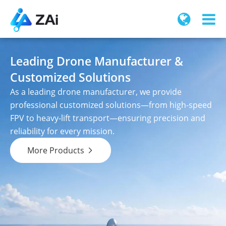
Leading Drone Manufacturer &
Customized Solutions
As a leading drone manufacturer, we provide
professional customized solutions—from high-speed
FPV to heavy-lift transport—ensuring precision and
reliability for every mission.
More Products
