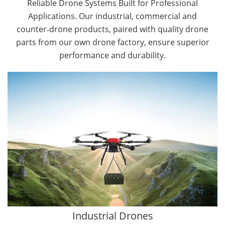
Reliable Drone Systems Built for Professional
Applications. Our industrial, commercial and
counter‑drone products, paired with quality drone
parts from our own drone factory, ensure superior
performance and durability.
By Application
Cargo Drones
Public Safety Drones
Autonomous Industrial Drones
Transportation Drones
Mining Drones
Construction Drones
Oil and Gas Drones
Industrial Drones