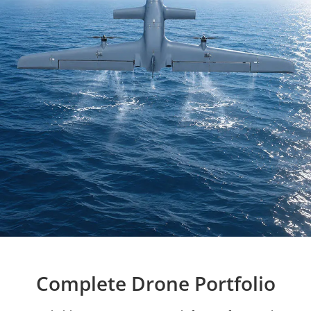
Complete Drone Portfolio