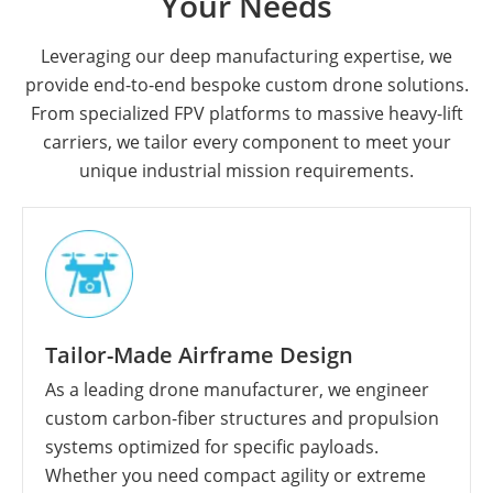
Your Needs
Leveraging our deep manufacturing expertise, we
provide end-to-end bespoke custom drone solutions.
From specialized FPV platforms to massive heavy-lift
carriers, we tailor every component to meet your
unique industrial mission requirements.
Tailor-Made Airframe Design
As a leading drone manufacturer, we engineer
custom carbon-fiber structures and propulsion
systems optimized for specific payloads.
Whether you need compact agility or extreme