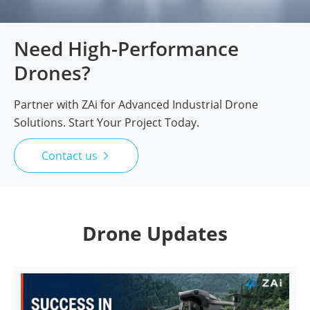
Need High-Performance
Drones?
Partner with ZAi for Advanced Industrial Drone
Solutions. Start Your Project Today.
Contact us

Drone Updates