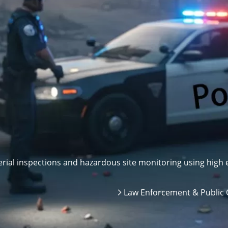
ial inspections and hazardous site monitoring using high e
Law Enforcement & Public 
