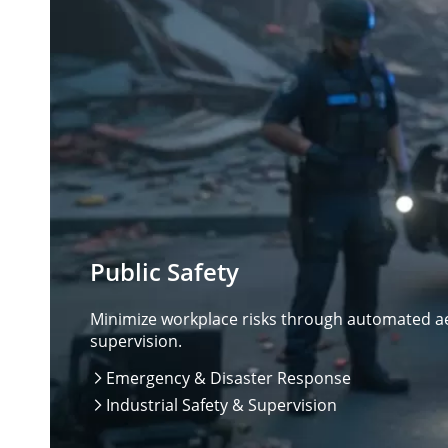
Public Safety
Minimize workplace risks through automated aer
supervision.
Emergency & Disaster Response

Industrial Safety & Supervision
