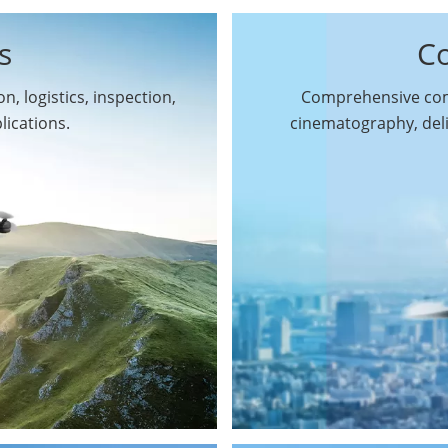
s
C
n, logistics, inspection,
Comprehensive comm
By Function
lications.
cinematography, del
Inspection Drones
By Application
Cleaning Drones
Surveying & Mapping
Delivery Drones
Drones
Search & Rescue
Entertainment Drone
Drones