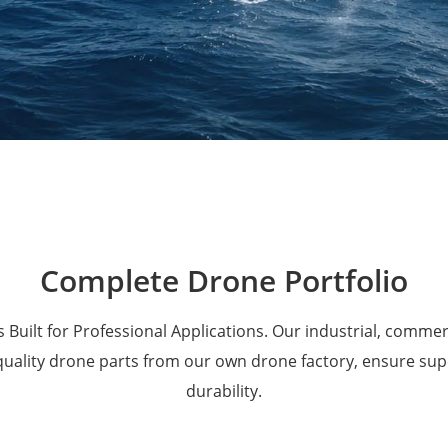
Military Drones
Complete Drone Portfolio
 Built for Professional Applications. Our industrial, comme
 quality drone parts from our own drone factory, ensure su
durability.