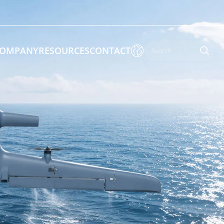

OMPANY
RESOURCES
CONTACT

 Enforcement & Public Order
By Function
s
Inspection Drones
ones
Cleaning Drones
Surveying & Mapping Drones
es
Search & Rescue Drones