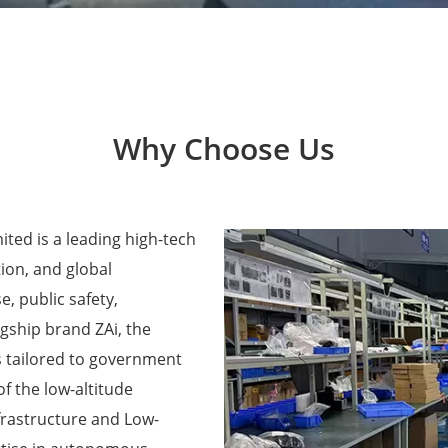
Why Choose Us
ted is a leading high-tech
ion, and global
e, public safety,
agship brand ZAi, the
 tailored to government
f the low-altitude
frastructure and Low-