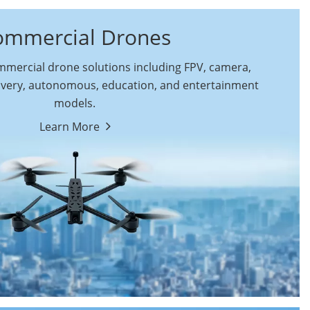
ommercial Drones
ercial drone solutions including FPV, camera,
ivery, autonomous, education, and entertainment
models.
By Function
Learn More
Autonomous
FPV Drones
Commercial Drones
Camera Drones
Education Drones