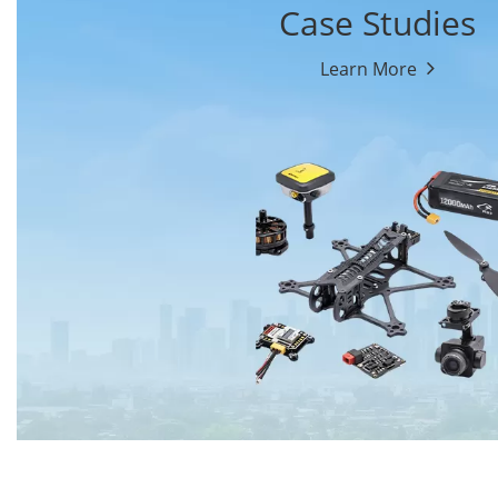
Case Studies
Learn More