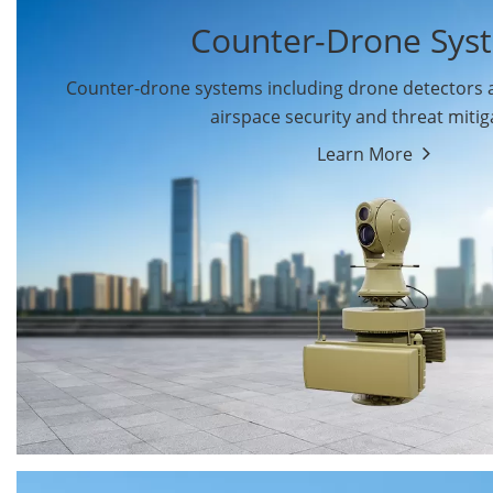
Counter-Drone Sys
Counter-drone systems including drone detectors
airspace security and threat mitig
Learn More
Drone Detectors
Drone Jammers