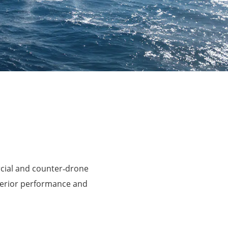
rcial and counter‑drone
perior performance and