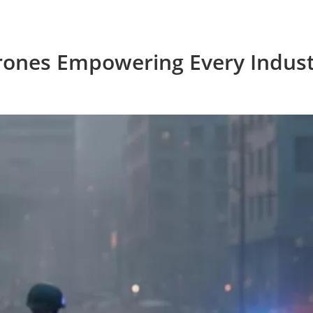
rones Empowering Every Indust