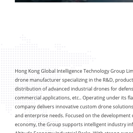
Hong Kong Global Intelligence Technology Group Limi
drone manufacturer specializing in the R&D, product
distribution of advanced industrial drones for defens
commercial applications, etc.. Operating under its fl
company delivers innovative custom drone solutions
and enterprise needs. Focused on the development o
economy, the Group supports intelligent industry in