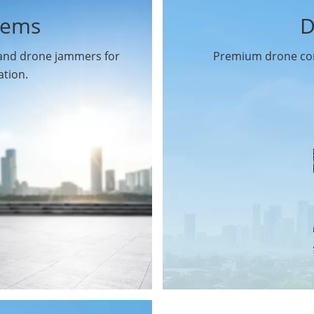
tems
D
 and drone jammers for
Premium drone com
ation.
Drone Gimbal Camera