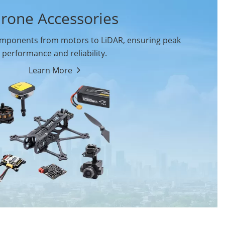
rone Accessories
ponents from motors to LiDAR, ensuring peak
performance and reliability.
Learn More
Drone Flight Controller