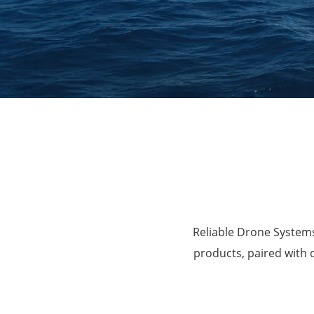
Agriculture
Reliable Drone Systems
products, paired with