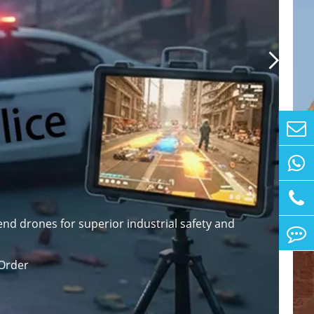

nd drones for superior industrial safety and
Order