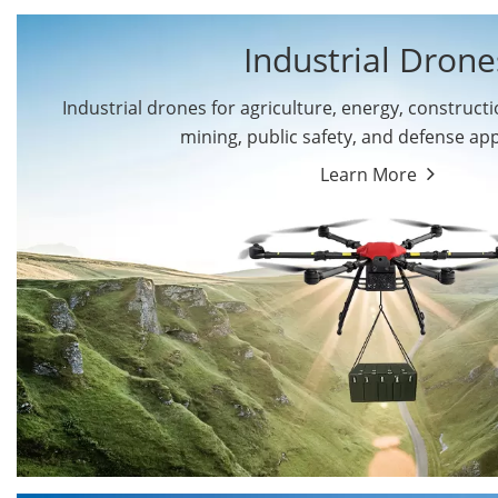
Industrial Drone
Industrial drones for agriculture, energy, constructio
By Application
mining, public safety, and defense app
Cargo Drones
Public Safety Drones
Learn More
Autonomous Industrial
Transportation Drones
Drones
Mining Drones
Construction Drones
Oil and Gas Drones
Energy Drones
Forestry Drones
Agriculture Drones
Military Drones