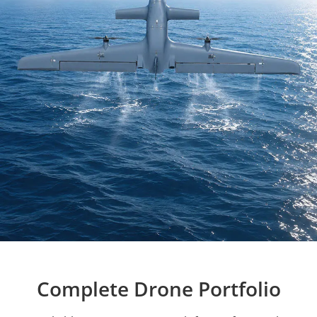
Complete Drone Portfolio