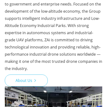
to government and enterprise needs. Focused on the
development of the low-altitude economy, the Group
supports intelligent industry infrastructure and Low-
Altitude Economy Industrial Parks. With strong
expertise in autonomous systems and industrial-
grade UAV platforms, ZAi is committed to driving
technological innovation and providing reliable, high-
performance industrial drone solutions worldwide —
making it one of the most trusted drone companies in
the industry.
About Us
