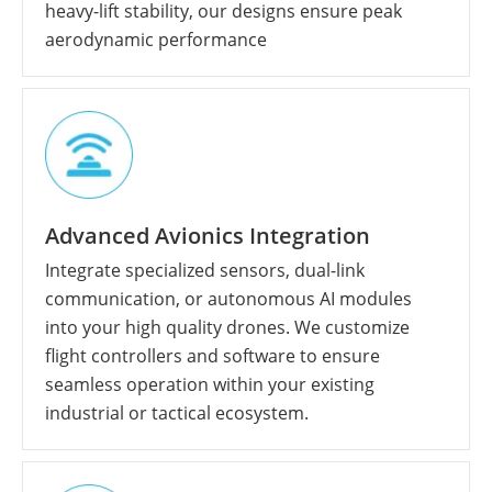
heavy-lift stability, our designs ensure peak
aerodynamic performance
Advanced Avionics Integration
Integrate specialized sensors, dual-link
communication, or autonomous AI modules
into your high quality drones. We customize
flight controllers and software to ensure
seamless operation within your existing
industrial or tactical ecosystem.