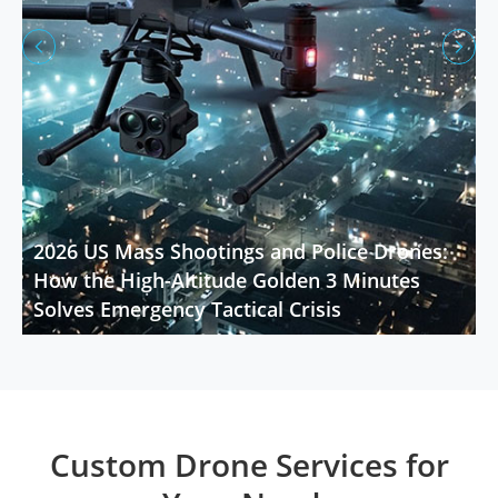


2026 US Mass Shootings and Police Drones:
How the High-Altitude Golden 3 Minutes
Solves Emergency Tactical Crisis
Custom Drone Services for