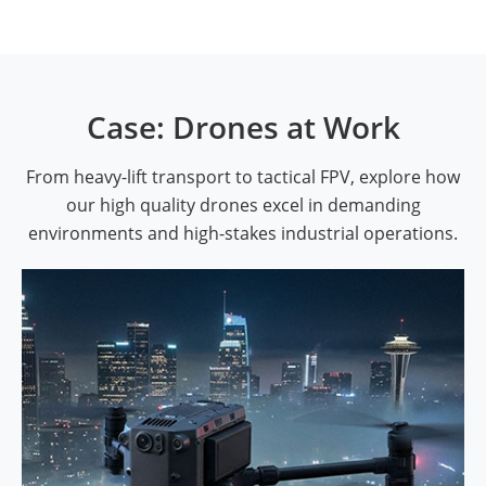
Case: Drones at Work
From heavy-lift transport to tactical FPV, explore how
our high quality drones excel in demanding
environments and high-stakes industrial operations.