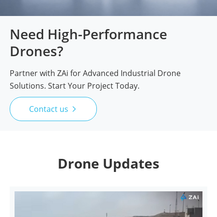
Need High-Performance
Drones?
Partner with ZAi for Advanced Industrial Drone
Solutions. Start Your Project Today.
Contact us

Drone Updates