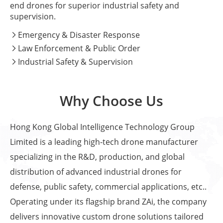
end drones for superior industrial safety and
supervision.
Emergency & Disaster Response

Law Enforcement & Public Order

Industrial Safety & Supervision

Why Choose Us
Hong Kong Global Intelligence Technology Group
Limited is a leading high-tech drone manufacturer
specializing in the R&D, production, and global
distribution of advanced industrial drones for
defense, public safety, commercial applications, etc..
Operating under its flagship brand ZAi, the company
delivers innovative custom drone solutions tailored