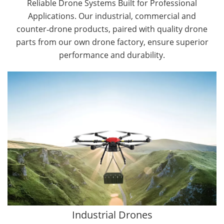
Reliable Drone Systems Built for Professional
Applications. Our industrial, commercial and
counter‑drone products, paired with quality drone
parts from our own drone factory, ensure superior
performance and durability.
By Application
Cargo Drones
Public Safety Drones
Autonomous Industrial Drones
Transportation Drones
Mining Drones
Construction Drones
Oil and Gas Drones
Industrial Drones