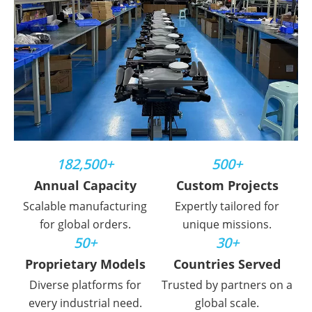
182,500+
500+
Annual Capacity
Custom Projects
Scalable manufacturing
Expertly tailored for
for global orders.
unique missions.
50+
30+
Proprietary Models
Countries Served
Diverse platforms for
Trusted by partners on a
every industrial need.
global scale.