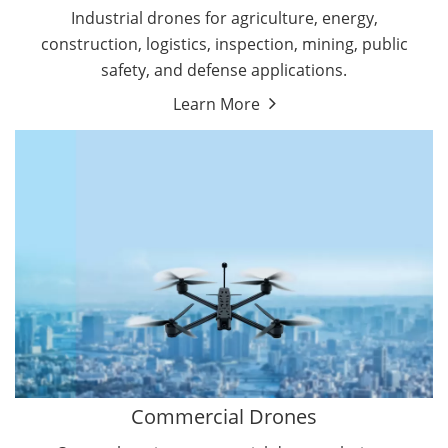
Energy Drones
Industrial drones for agriculture, energy,
Forestry Drones
construction, logistics, inspection, mining, public
Agriculture Drones
safety, and defense applications.
Military Drones
Learn More
By Function
Inspection Drones
By Application
Cleaning Drones
Delivery Drones
Surveying & Mapping Drones
Autonomous Commercial Drones
Search & Rescue Drones
Entertainment Drone
Education Drones
By Function
FPV Drones
Camera Drones
Commercial Drones