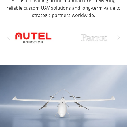
A trusted leading drone manufacturer delivering
reliable custom UAV solutions and long-term value to
strategic partners worldwide.

