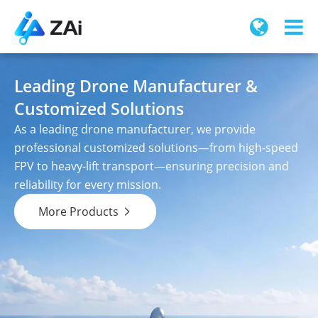
Leading Drone Manufacturer &
Customized Solutions
As a leading drone manufacturer, we provide
professional customized solutions—from high-speed
FPV to heavy-lift transport—ensuring precision and
reliability for every mission.
More Products
