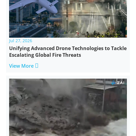
Jul 27, 2026
Unifying Advanced Drone Technologies to Tackle
Escalating Global Fire Threats

View More