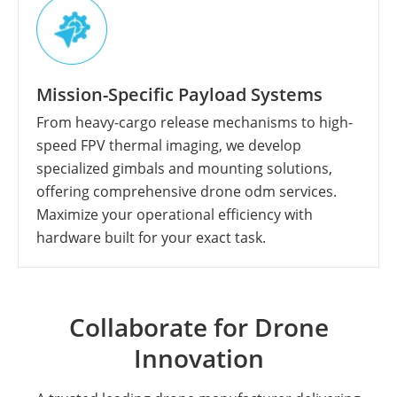
Mission-Specific Payload Systems
From heavy-cargo release mechanisms to high-
speed FPV thermal imaging, we develop
specialized gimbals and mounting solutions,
offering comprehensive drone odm services.
Maximize your operational efficiency with
hardware built for your exact task.
Collaborate for Drone
Innovation