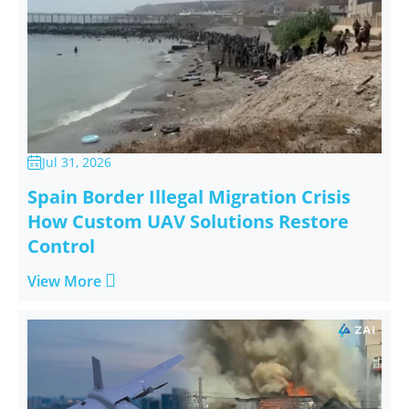
Jul 31, 2026

Spain Border Illegal Migration Crisis
How Custom UAV Solutions Restore
Control

View More