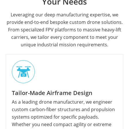
Your Needs
Leveraging our deep manufacturing expertise, we
provide end-to-end bespoke custom drone solutions.
From specialized FPV platforms to massive heavy-lift
carriers, we tailor every component to meet your
unique industrial mission requirements.
Tailor-Made Airframe Design
As a leading drone manufacturer, we engineer
custom carbon-fiber structures and propulsion
systems optimized for specific payloads.
Whether you need compact agility or extreme