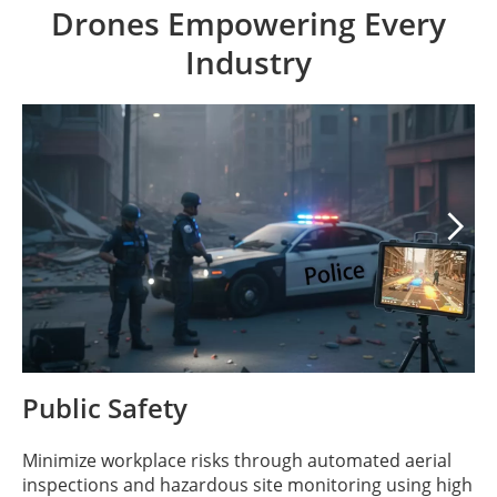
Drones Empowering Every
Industry

Public Safety
Minimize workplace risks through automated aerial
inspections and hazardous site monitoring using high