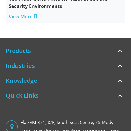
Security Environments

View More
Products
Industries
Knowledge
Quick Links
Flat/RM 871, 8/F, South Seas Centre, 75 Mody
Road, Tsim Sha Tsui, Kowloon, Hong Kong, China