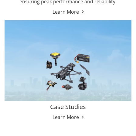
ensuring peak performance and reliability.
Learn More
Case Studies
Learn More