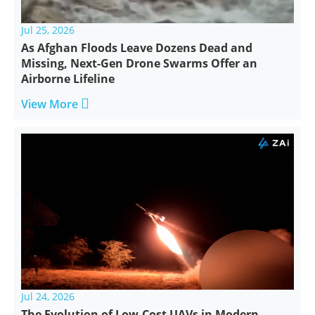
Jul 25, 2026
As Afghan Floods Leave Dozens Dead and
Missing, Next-Gen Drone Swarms Offer an
Airborne Lifeline

View More
Jul 24, 2026
The Evolution of Low-Cost UAVs in Modern