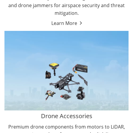
and drone jammers for airspace security and threat
mitigation.
Learn More
Drone Gimbal Camera
Drone Flight Controller
Drone Accessories
Premium drone components from motors to LiDAR,