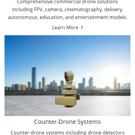
Comprehensive commercial drone solutions
including FPV, camera, cinematography, delivery,
autonomous, education, and entertainment models.
Learn More
Drone Detectors
Drone Jammers
Counter-Drone Systems
Counter-drone systems including drone detectors