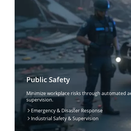
Public Safety
Minimize workplace risks through automated aer
supervision.
Emergency & Disaster Response

Industrial Safety & Supervision
