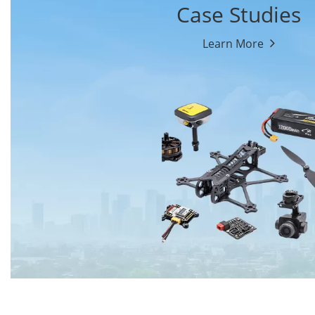
Case Studies
Learn More