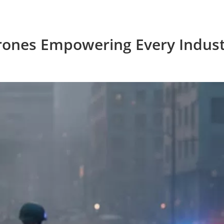
rones Empowering Every Indust