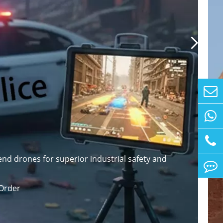

nd drones for superior industrial safety and
Order