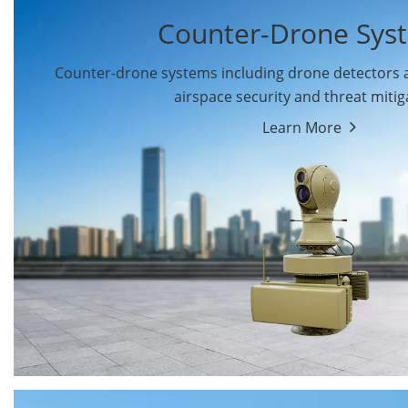
Counter-Drone Sys
Counter-drone systems including drone detectors
airspace security and threat mitig
Learn More
Drone Detectors
Drone Jammers