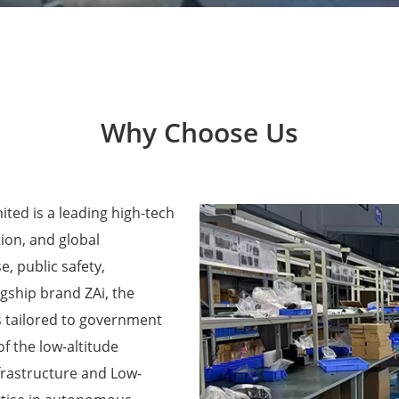
Why Choose Us
ted is a leading high-tech
ion, and global
e, public safety,
agship brand ZAi, the
 tailored to government
f the low-altitude
frastructure and Low-