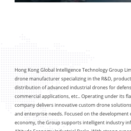
Hong Kong Global Intelligence Technology Group Limi
drone manufacturer specializing in the R&D, product
distribution of advanced industrial drones for defens
commercial applications, etc.. Operating under its fl
company delivers innovative custom drone solutions
and enterprise needs. Focused on the development o
economy, the Group supports intelligent industry in