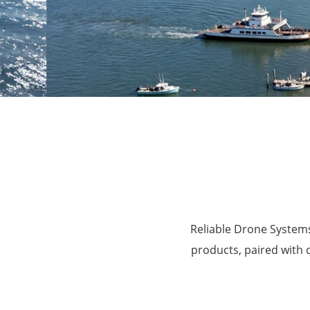
Agriculture
Reliable Drone Systems
products, paired with