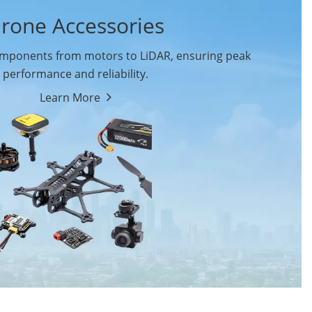
rone Accessories
ponents from motors to LiDAR, ensuring peak
performance and reliability.
Learn More
Drone Flight Controller