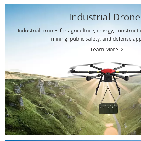
Industrial Drone
Industrial drones for agriculture, energy, constructio
By Application
mining, public safety, and defense app
Cargo Drones
Public Safety Drones
Learn More
Autonomous Industrial
Transportation Drones
Drones
Mining Drones
Construction Drones
Oil and Gas Drones
Energy Drones
Forestry Drones
Agriculture Drones
Military Drones