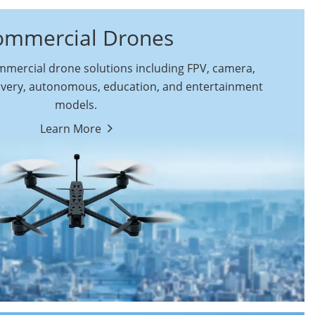
ommercial Drones
ercial drone solutions including FPV, camera,
ivery, autonomous, education, and entertainment
models.
By Function
Learn More
Autonomous
FPV Drones
Commercial Drones
Camera Drones
Education Drones