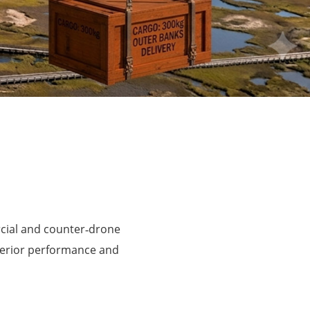
rcial and counter‑drone
perior performance and