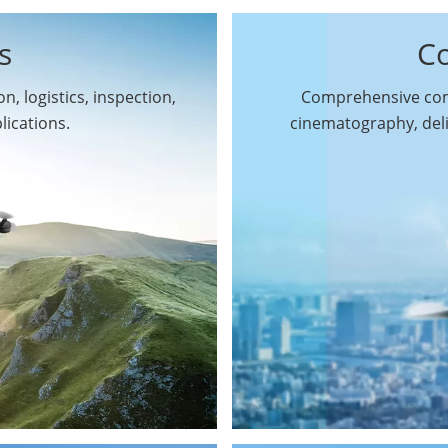
s
C
n, logistics, inspection,
Comprehensive comm
By Function
lications.
cinematography, del
Inspection Drones
By Application
Cleaning Drones
Surveying & Mapping
Delivery Drones
Drones
Search & Rescue
Entertainment Drone
Drones