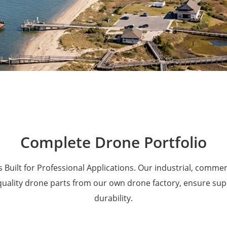
Military Drones
Complete Drone Portfolio
 Built for Professional Applications. Our industrial, comme
 quality drone parts from our own drone factory, ensure su
durability.