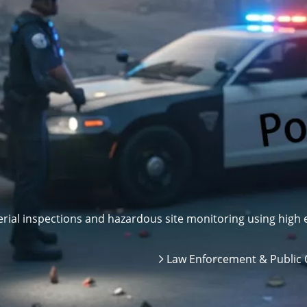
ial inspections and hazardous site monitoring using high e
Law Enforcement & Public 
