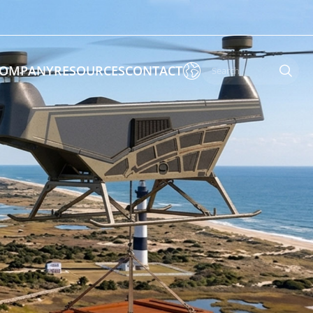

OMPANY
RESOURCES
CONTACT

 Enforcement & Public Order
By Function
s
Inspection Drones
ones
Cleaning Drones
Surveying & Mapping Drones
es
Search & Rescue Drones