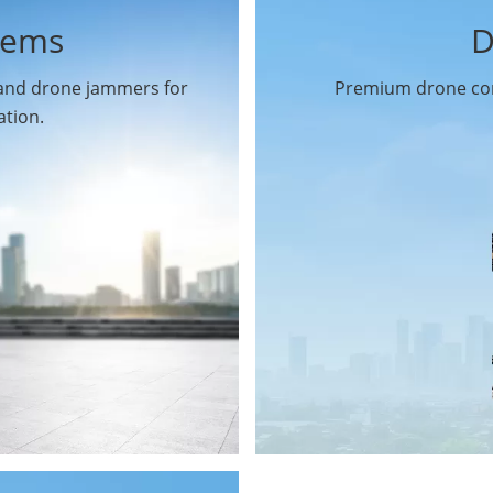
tems
D
 and drone jammers for
Premium drone com
ation.
Drone Gimbal Camera