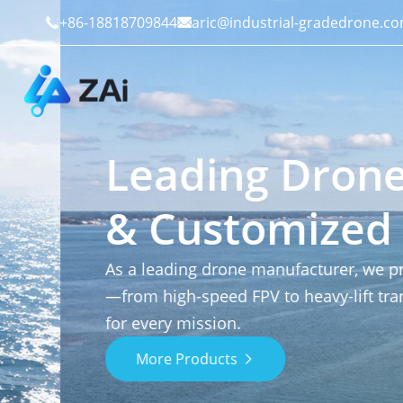
+86-18818709844
aric@industrial-gradedrone.c


Leading Drone M
& Customized Sol
Industrial Drones
Public Safety
Commercial Drones
Defense
As a leading drone manufacturer, we provide p
—from high-speed FPV to heavy-lift transport—e
Counter-Drone Systems
Construction
for every mission.
More Products

Drone Accessories
Mining And Quarries