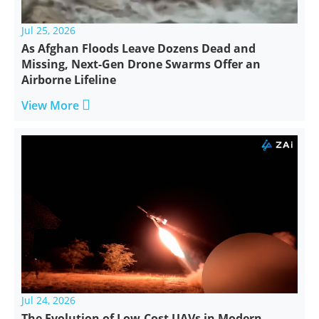
Jul 25, 2026
As Afghan Floods Leave Dozens Dead and
Missing, Next-Gen Drone Swarms Offer an
Airborne Lifeline

View More
Jul 24, 2026
The Evolution of Low-Cost UAVs in Modern