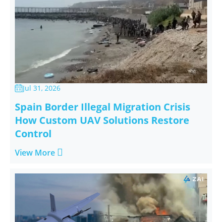
Jul 31, 2026

Spain Border Illegal Migration Crisis
How Custom UAV Solutions Restore
Control

View More