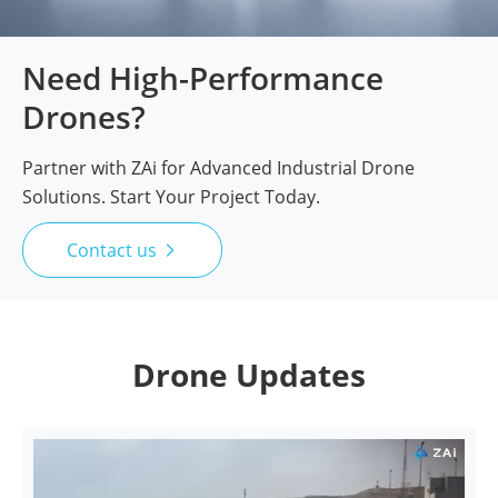
Need High-Performance
Drones?
Partner with ZAi for Advanced Industrial Drone
Solutions. Start Your Project Today.
Contact us

Drone Updates