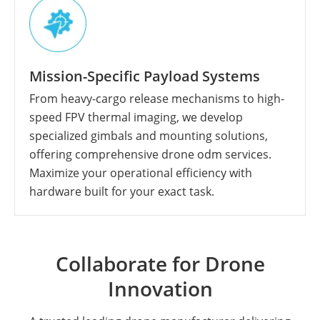
Mission-Specific Payload Systems
From heavy-cargo release mechanisms to high-
speed FPV thermal imaging, we develop
specialized gimbals and mounting solutions,
offering comprehensive drone odm services.
Maximize your operational efficiency with
hardware built for your exact task.
Collaborate for Drone
Innovation