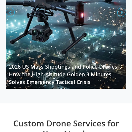


2026 US Mass Shootings and Police Drones:
How the High-Altitude Golden 3 Minutes
Solves Emergency Tactical Crisis
Custom Drone Services for