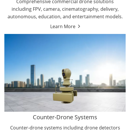
Comprehensive commercial drone solutions
including FPV, camera, cinematography, delivery,
autonomous, education, and entertainment models.
Learn More
Drone Detectors
Drone Jammers
Counter-Drone Systems
Counter-drone systems including drone detectors