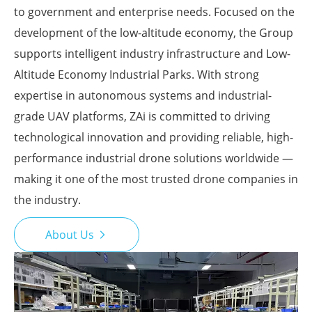
to government and enterprise needs. Focused on the
development of the low-altitude economy, the Group
supports intelligent industry infrastructure and Low-
Altitude Economy Industrial Parks. With strong
expertise in autonomous systems and industrial-
grade UAV platforms, ZAi is committed to driving
technological innovation and providing reliable, high-
performance industrial drone solutions worldwide —
making it one of the most trusted drone companies in
the industry.
About Us
