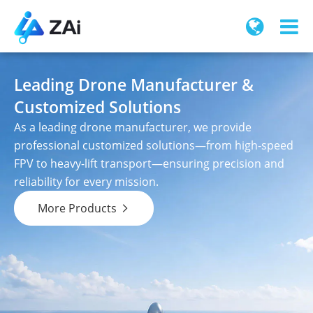
Leading Drone Manufacturer &
Customized Solutions
As a leading drone manufacturer, we provide
professional customized solutions—from high-speed
FPV to heavy-lift transport—ensuring precision and
reliability for every mission.
More Products
