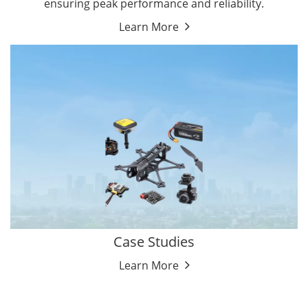
ensuring peak performance and reliability.
Learn More
Case Studies
Learn More