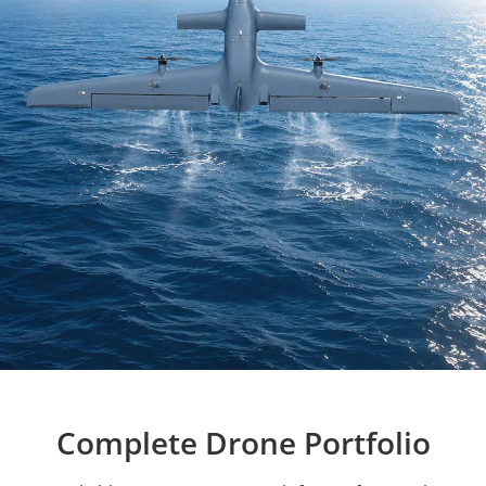
Complete Drone Portfolio