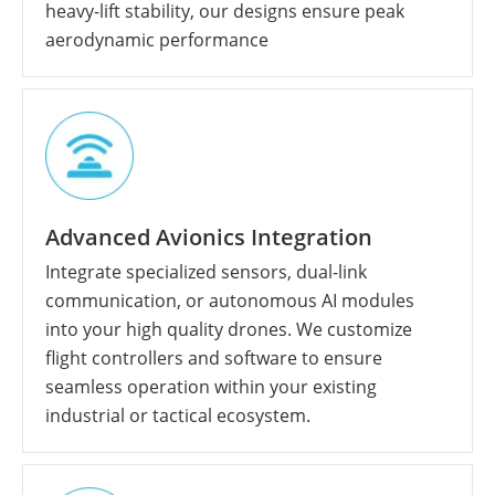
heavy-lift stability, our designs ensure peak
aerodynamic performance
Advanced Avionics Integration
Integrate specialized sensors, dual-link
communication, or autonomous AI modules
into your high quality drones. We customize
flight controllers and software to ensure
seamless operation within your existing
industrial or tactical ecosystem.