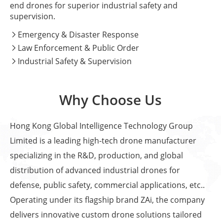
end drones for superior industrial safety and
supervision.
Emergency & Disaster Response

Law Enforcement & Public Order

Industrial Safety & Supervision

Why Choose Us
Hong Kong Global Intelligence Technology Group
Limited is a leading high-tech drone manufacturer
specializing in the R&D, production, and global
distribution of advanced industrial drones for
defense, public safety, commercial applications, etc..
Operating under its flagship brand ZAi, the company
delivers innovative custom drone solutions tailored