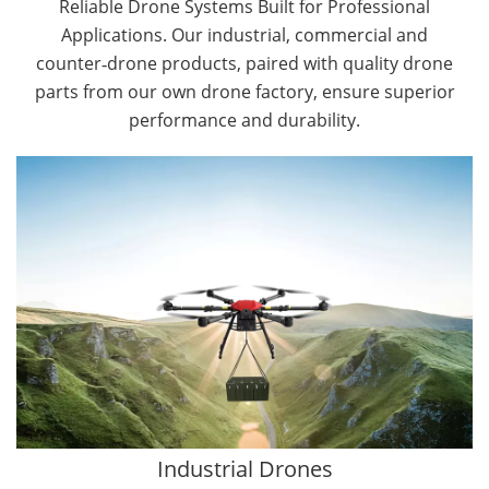
Reliable Drone Systems Built for Professional
Applications. Our industrial, commercial and
counter‑drone products, paired with quality drone
parts from our own drone factory, ensure superior
performance and durability.
By Application
Cargo Drones
Public Safety Drones
Autonomous Industrial Drones
Transportation Drones
Mining Drones
Construction Drones
Oil and Gas Drones
Industrial Drones