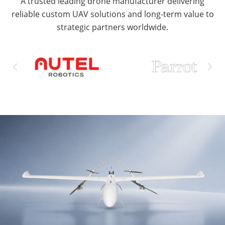
A trusted leading drone manufacturer delivering
reliable custom UAV solutions and long-term value to
strategic partners worldwide.

