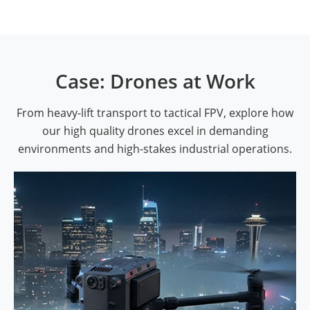
Case: Drones at Work
From heavy-lift transport to tactical FPV, explore how
our high quality drones excel in demanding
environments and high-stakes industrial operations.