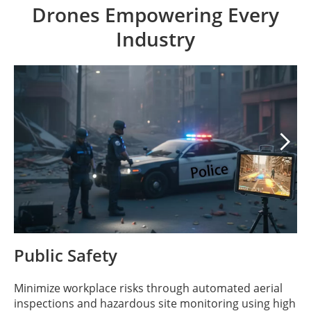
Drones Empowering Every
Industry

Public Safety
Minimize workplace risks through automated aerial
inspections and hazardous site monitoring using high