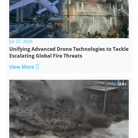
Jul 27, 2026
Unifying Advanced Drone Technologies to Tackle
Escalating Global Fire Threats

View More