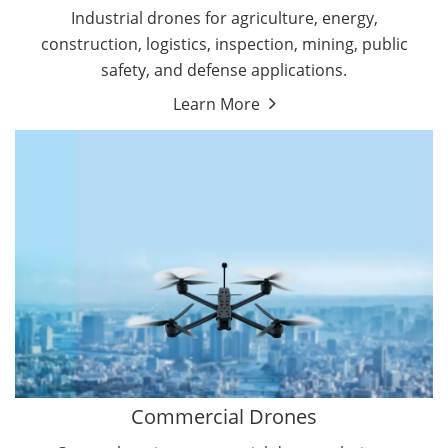
Energy Drones
Industrial drones for agriculture, energy,
Forestry Drones
construction, logistics, inspection, mining, public
Agriculture Drones
safety, and defense applications.
Military Drones
Learn More
By Function
Inspection Drones
By Application
Cleaning Drones
Delivery Drones
Surveying & Mapping Drones
Autonomous Commercial Drones
Search & Rescue Drones
Entertainment Drone
Education Drones
By Function
FPV Drones
Camera Drones
Commercial Drones