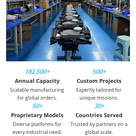
182,500+
500+
Annual Capacity
Custom Projects
Scalable manufacturing
Expertly tailored for
for global orders.
unique missions.
50+
30+
Proprietary Models
Countries Served
Diverse platforms for
Trusted by partners on a
every industrial need.
global scale.