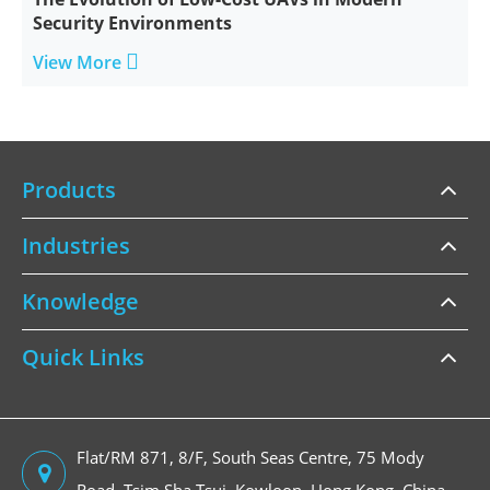
Security Environments

View More
Products
Industries
Knowledge
Quick Links
Flat/RM 871, 8/F, South Seas Centre, 75 Mody
Road, Tsim Sha Tsui, Kowloon, Hong Kong, China