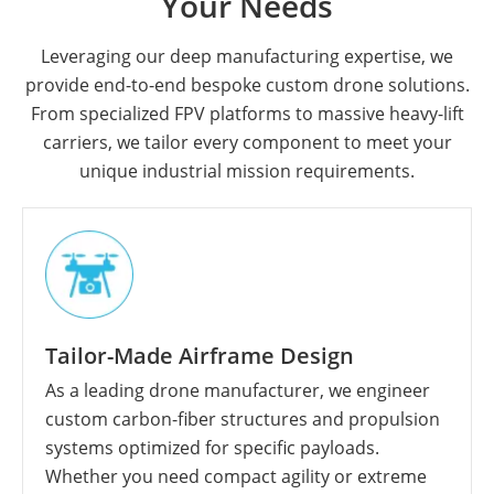
Your Needs
Leveraging our deep manufacturing expertise, we
provide end-to-end bespoke custom drone solutions.
From specialized FPV platforms to massive heavy-lift
carriers, we tailor every component to meet your
unique industrial mission requirements.
Tailor-Made Airframe Design
As a leading drone manufacturer, we engineer
custom carbon-fiber structures and propulsion
systems optimized for specific payloads.
Whether you need compact agility or extreme