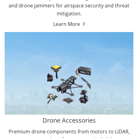
and drone jammers for airspace security and threat
mitigation.
Learn More
Drone Gimbal Camera
Drone Flight Controller
Drone Accessories
Premium drone components from motors to LiDAR,