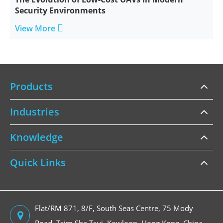
Security Environments

View More
Products
Industries
Knowledge
Quick Links
Flat/RM 871, 8/F, South Seas Centre, 75 Mody
Road, Tsim Sha Tsui, Kowloon, Hong Kong, China