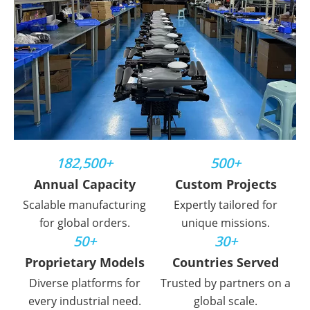
182,500+
500+
Annual Capacity
Custom Projects
Scalable manufacturing
Expertly tailored for
for global orders.
unique missions.
50+
30+
Proprietary Models
Countries Served
Diverse platforms for
Trusted by partners on a
every industrial need.
global scale.