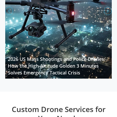


2026 US Mass Shootings and Police Drones:
How the High-Altitude Golden 3 Minutes
Solves Emergency Tactical Crisis
Custom Drone Services for