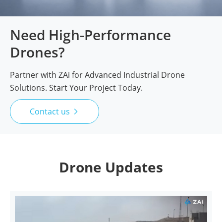
Need High-Performance
Drones?
Partner with ZAi for Advanced Industrial Drone
Solutions. Start Your Project Today.
Contact us

Drone Updates