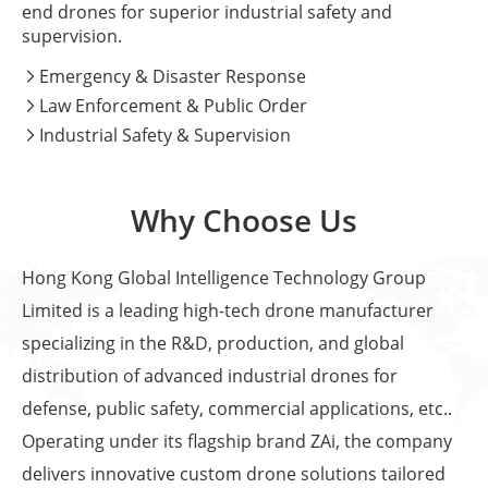
end drones for superior industrial safety and
supervision.
Emergency & Disaster Response

Law Enforcement & Public Order

Industrial Safety & Supervision

Why Choose Us
Hong Kong Global Intelligence Technology Group
Limited is a leading high-tech drone manufacturer
specializing in the R&D, production, and global
distribution of advanced industrial drones for
defense, public safety, commercial applications, etc..
Operating under its flagship brand ZAi, the company
delivers innovative custom drone solutions tailored