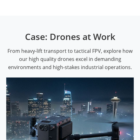
Case: Drones at Work
From heavy-lift transport to tactical FPV, explore how
our high quality drones excel in demanding
environments and high-stakes industrial operations.