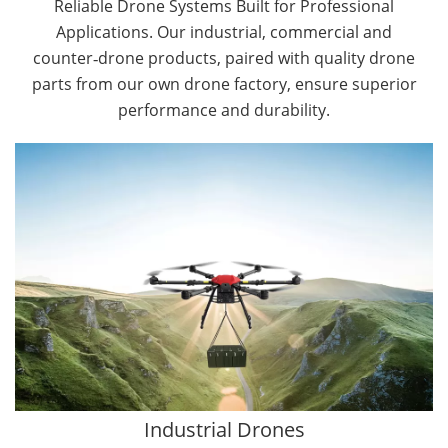
Reliable Drone Systems Built for Professional
Applications. Our industrial, commercial and
counter‑drone products, paired with quality drone
parts from our own drone factory, ensure superior
performance and durability.
By Application
Cargo Drones
Public Safety Drones
Autonomous Industrial Drones
Transportation Drones
Mining Drones
Construction Drones
Oil and Gas Drones
Industrial Drones