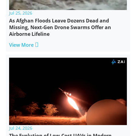
Jul 25, 2026
As Afghan Floods Leave Dozens Dead and
Missing, Next-Gen Drone Swarms Offer an
Airborne Lifeline

View More
Jul 24, 2026
The Evolution of Low-Cost UAVs in Modern