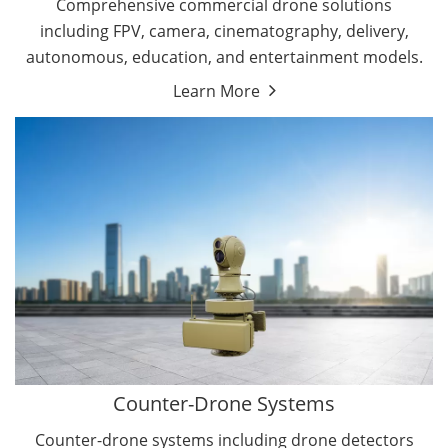
Comprehensive commercial drone solutions
including FPV, camera, cinematography, delivery,
autonomous, education, and entertainment models.
Learn More
Drone Detectors
Drone Jammers
Counter-Drone Systems
Counter-drone systems including drone detectors