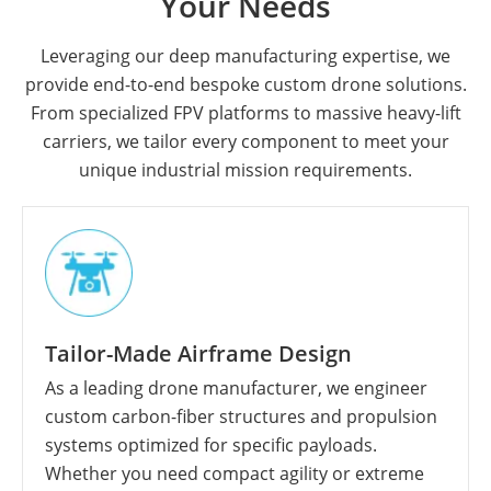
Your Needs
Leveraging our deep manufacturing expertise, we
provide end-to-end bespoke custom drone solutions.
From specialized FPV platforms to massive heavy-lift
carriers, we tailor every component to meet your
unique industrial mission requirements.
Tailor-Made Airframe Design
As a leading drone manufacturer, we engineer
custom carbon-fiber structures and propulsion
systems optimized for specific payloads.
Whether you need compact agility or extreme