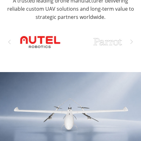
A trusted leading drone manufacturer delivering
reliable custom UAV solutions and long-term value to
strategic partners worldwide.

