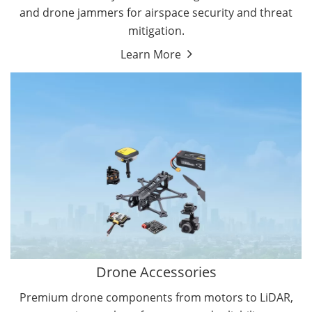
and drone jammers for airspace security and threat
mitigation.
Learn More
Drone Gimbal Camera
Drone Flight Controller
Drone Accessories
Premium drone components from motors to LiDAR,