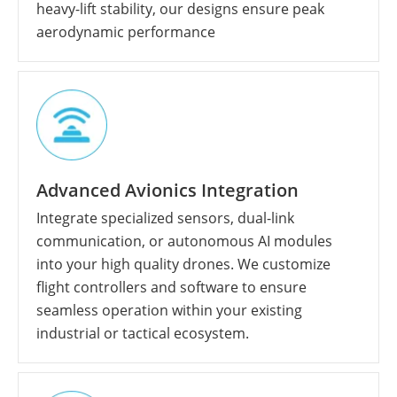
heavy-lift stability, our designs ensure peak
aerodynamic performance
Advanced Avionics Integration
Integrate specialized sensors, dual-link
communication, or autonomous AI modules
into your high quality drones. We customize
flight controllers and software to ensure
seamless operation within your existing
industrial or tactical ecosystem.