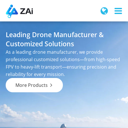
Leading Drone Manufacturer &
Customized Solutions
As a leading drone manufacturer, we provide
professional customized solutions—from high-speed
FPV to heavy-lift transport—ensuring precision and
reliability for every mission.
More Products
