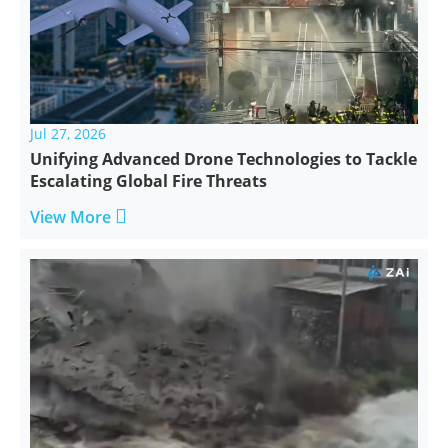
Jul 27, 2026
Unifying Advanced Drone Technologies to Tackle
Escalating Global Fire Threats

View More