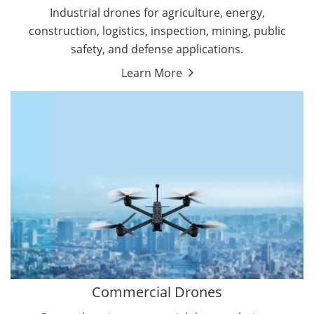
Energy Drones
Industrial drones for agriculture, energy,
Forestry Drones
construction, logistics, inspection, mining, public
Agriculture Drones
safety, and defense applications.
Military Drones
Learn More
By Function
Inspection Drones
By Application
Cleaning Drones
Delivery Drones
Surveying & Mapping Drones
Autonomous Commercial Drones
Search & Rescue Drones
Entertainment Drone
Education Drones
By Function
FPV Drones
Camera Drones
Commercial Drones