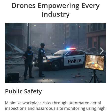
Drones Empowering Every
Industry

Public Safety
Minimize workplace risks through automated aerial
inspections and hazardous site monitoring using high