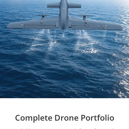
Complete Drone Portfolio