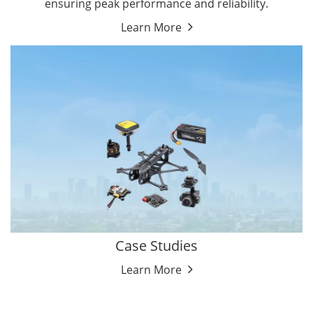
ensuring peak performance and reliability.
Learn More
Case Studies
Learn More