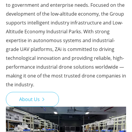
to government and enterprise needs. Focused on the
development of the low-altitude economy, the Group
supports intelligent industry infrastructure and Low-
Altitude Economy Industrial Parks. With strong
expertise in autonomous systems and industrial-
grade UAV platforms, ZAi is committed to driving
technological innovation and providing reliable, high-
performance industrial drone solutions worldwide —
making it one of the most trusted drone companies in
the industry.
About Us
