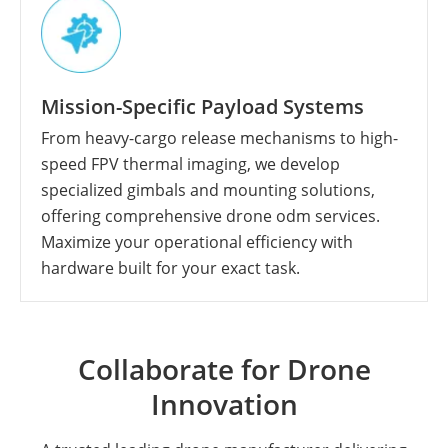
Mission-Specific Payload Systems
From heavy-cargo release mechanisms to high-
speed FPV thermal imaging, we develop
specialized gimbals and mounting solutions,
offering comprehensive drone odm services.
Maximize your operational efficiency with
hardware built for your exact task.
Collaborate for Drone
Innovation