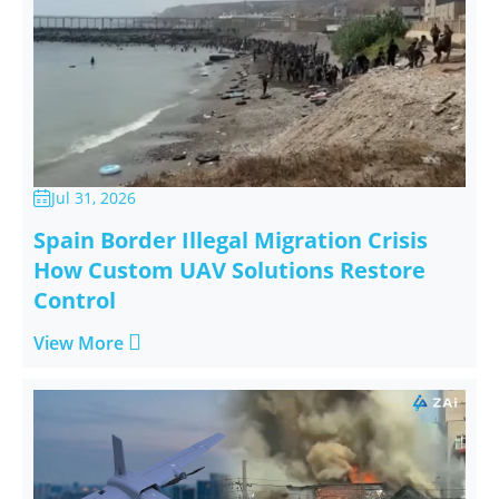
Jul 31, 2026

Spain Border Illegal Migration Crisis
How Custom UAV Solutions Restore
Control

View More