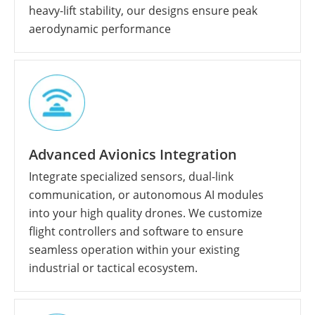
heavy-lift stability, our designs ensure peak
aerodynamic performance
Advanced Avionics Integration
Integrate specialized sensors, dual-link
communication, or autonomous AI modules
into your high quality drones. We customize
flight controllers and software to ensure
seamless operation within your existing
industrial or tactical ecosystem.