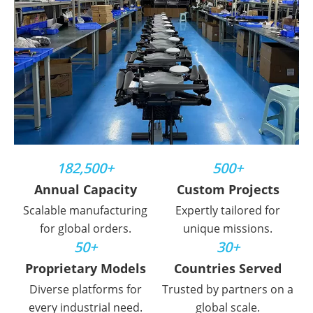
182,500+
500+
Annual Capacity
Custom Projects
Scalable manufacturing
Expertly tailored for
for global orders.
unique missions.
50+
30+
Proprietary Models
Countries Served
Diverse platforms for
Trusted by partners on a
every industrial need.
global scale.