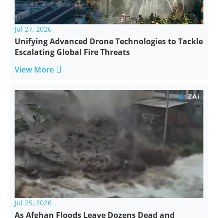
Jul 27, 2026
Unifying Advanced Drone Technologies to Tackle
Escalating Global Fire Threats

View More
Jul 25, 2026
As Afghan Floods Leave Dozens Dead and