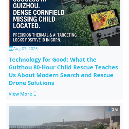
Aug 07, 2026

Technology for Good: What the
Guizhou 80-Hour Child Rescue Teaches
Us About Modern Search and Rescue
Drone Solutions

View More