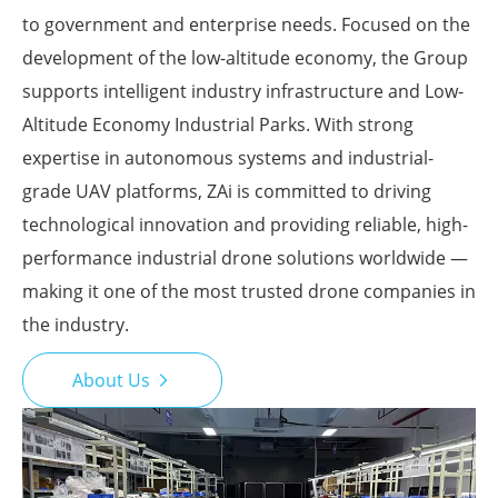
to government and enterprise needs. Focused on the
development of the low-altitude economy, the Group
supports intelligent industry infrastructure and Low-
Altitude Economy Industrial Parks. With strong
expertise in autonomous systems and industrial-
grade UAV platforms, ZAi is committed to driving
technological innovation and providing reliable, high-
performance industrial drone solutions worldwide —
making it one of the most trusted drone companies in
the industry.
About Us
