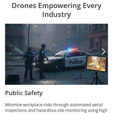
Drones Empowering Every
Industry

Public Safety
Minimize workplace risks through automated aerial
inspections and hazardous site monitoring using high