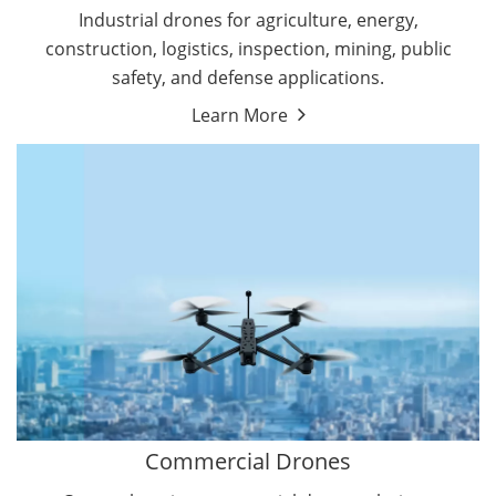
Energy Drones
Industrial drones for agriculture, energy,
Forestry Drones
construction, logistics, inspection, mining, public
Agriculture Drones
safety, and defense applications.
Military Drones
Learn More
By Function
Inspection Drones
By Application
Cleaning Drones
Delivery Drones
Surveying & Mapping Drones
Autonomous Commercial Drones
Search & Rescue Drones
Entertainment Drone
Education Drones
By Function
FPV Drones
Camera Drones
Commercial Drones