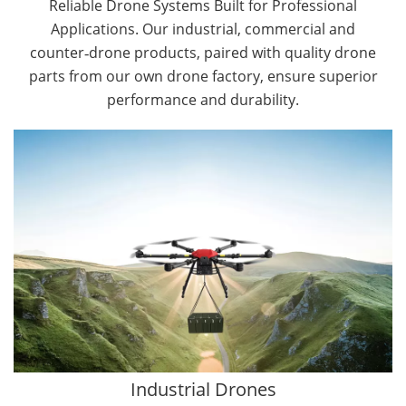
Reliable Drone Systems Built for Professional
Applications. Our industrial, commercial and
counter‑drone products, paired with quality drone
parts from our own drone factory, ensure superior
performance and durability.
By Application
Cargo Drones
Public Safety Drones
Autonomous Industrial Drones
Transportation Drones
Mining Drones
Construction Drones
Oil and Gas Drones
Industrial Drones