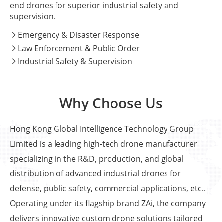
end drones for superior industrial safety and
supervision.
Emergency & Disaster Response

Law Enforcement & Public Order

Industrial Safety & Supervision

Why Choose Us
Hong Kong Global Intelligence Technology Group
Limited is a leading high-tech drone manufacturer
specializing in the R&D, production, and global
distribution of advanced industrial drones for
defense, public safety, commercial applications, etc..
Operating under its flagship brand ZAi, the company
delivers innovative custom drone solutions tailored