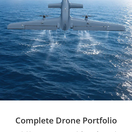
Complete Drone Portfolio