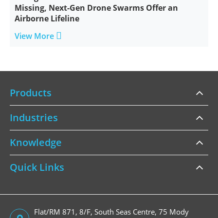
Missing, Next-Gen Drone Swarms Offer an
Airborne Lifeline

View More
Products
Industries
Knowledge
Quick Links
Flat/RM 871, 8/F, South Seas Centre, 75 Mody