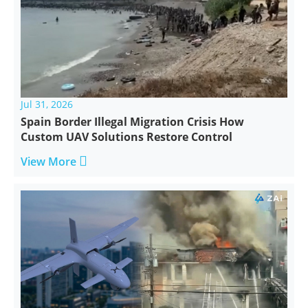
Jul 31, 2026
Spain Border Illegal Migration Crisis How
Custom UAV Solutions Restore Control

View More