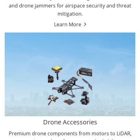
and drone jammers for airspace security and threat
mitigation.
Learn More
Drone Gimbal Camera
Drone Flight Controller
Drone Accessories
Premium drone components from motors to LiDAR,