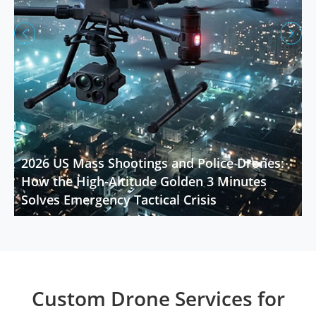


2026 US Mass Shootings and Police Drones:
How the High-Altitude Golden 3 Minutes
Solves Emergency Tactical Crisis
Custom Drone Services for