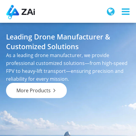
Leading Drone Manufacturer &
Customized Solutions
As a leading drone manufacturer, we provide
professional customized solutions—from high-speed
FPV to heavy-lift transport—ensuring precision and
reliability for every mission.
More Products
