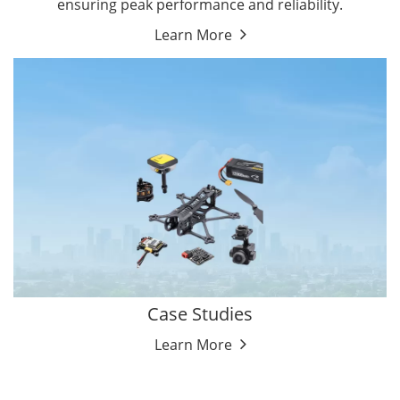
ensuring peak performance and reliability.
Learn More
Case Studies
Learn More