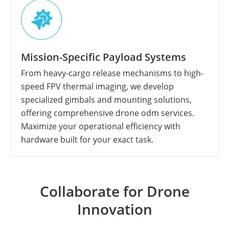
Mission-Specific Payload Systems
From heavy-cargo release mechanisms to high-
speed FPV thermal imaging, we develop
specialized gimbals and mounting solutions,
offering comprehensive drone odm services.
Maximize your operational efficiency with
hardware built for your exact task.
Collaborate for Drone
Innovation