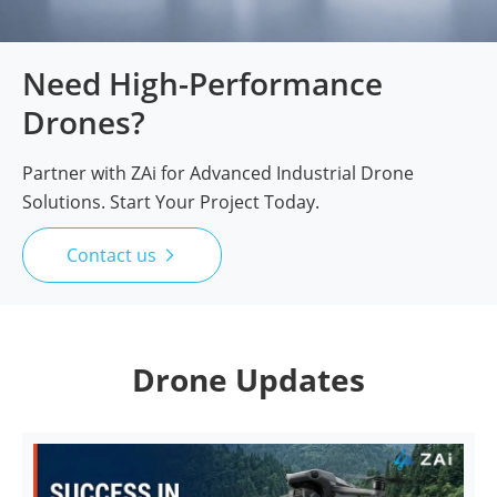
Need High-Performance
Drones?
Partner with ZAi for Advanced Industrial Drone
Solutions. Start Your Project Today.
Contact us

Drone Updates