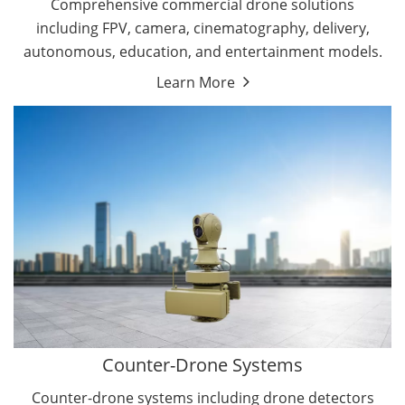
Comprehensive commercial drone solutions
including FPV, camera, cinematography, delivery,
autonomous, education, and entertainment models.
Learn More
Drone Detectors
Drone Jammers
Counter-Drone Systems
Counter-drone systems including drone detectors