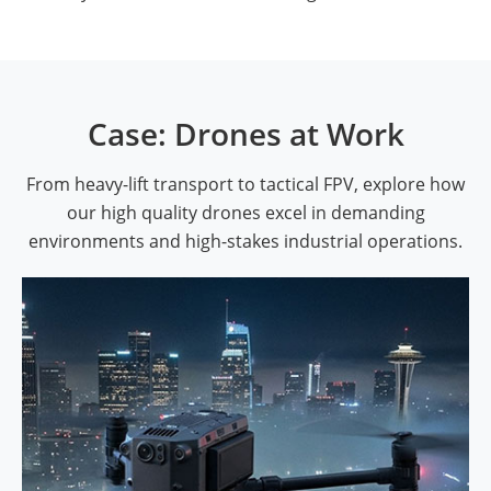
Case: Drones at Work
From heavy-lift transport to tactical FPV, explore how
our high quality drones excel in demanding
environments and high-stakes industrial operations.