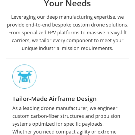
Your Needs
Leveraging our deep manufacturing expertise, we
provide end-to-end bespoke custom drone solutions.
From specialized FPV platforms to massive heavy-lift
carriers, we tailor every component to meet your
unique industrial mission requirements.
Tailor-Made Airframe Design
As a leading drone manufacturer, we engineer
custom carbon-fiber structures and propulsion
systems optimized for specific payloads.
Whether you need compact agility or extreme