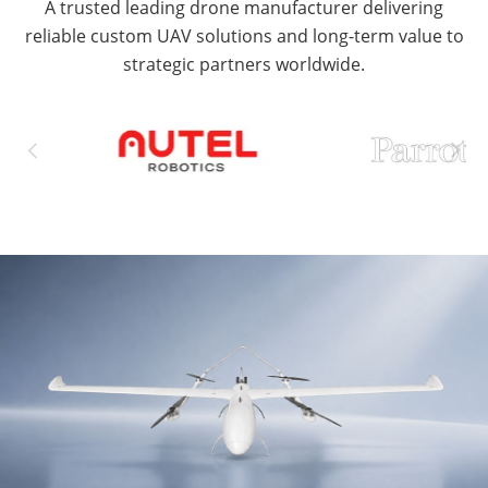
A trusted leading drone manufacturer delivering
reliable custom UAV solutions and long-term value to
strategic partners worldwide.

