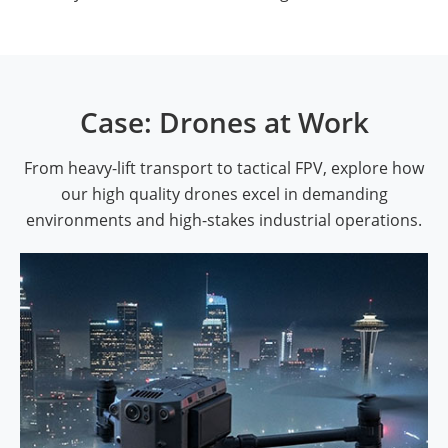
Case: Drones at Work
From heavy-lift transport to tactical FPV, explore how
our high quality drones excel in demanding
environments and high-stakes industrial operations.