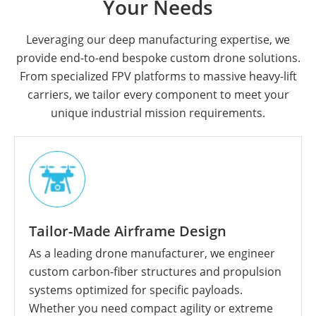
Your Needs
Leveraging our deep manufacturing expertise, we
provide end-to-end bespoke custom drone solutions.
From specialized FPV platforms to massive heavy-lift
carriers, we tailor every component to meet your
unique industrial mission requirements.
Tailor-Made Airframe Design
As a leading drone manufacturer, we engineer
custom carbon-fiber structures and propulsion
systems optimized for specific payloads.
Whether you need compact agility or extreme