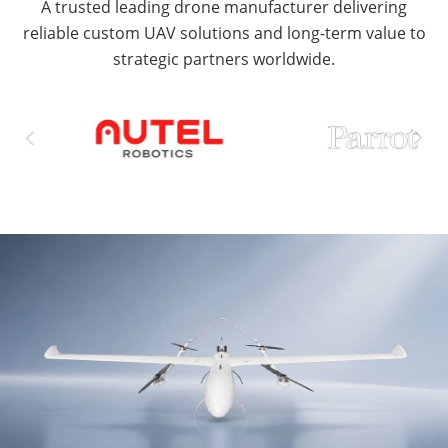
A trusted leading drone manufacturer delivering
reliable custom UAV solutions and long-term value to
strategic partners worldwide.

