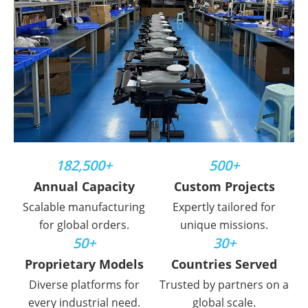
182,500+
500+
Annual Capacity
Custom Projects
Scalable manufacturing
Expertly tailored for
for global orders.
unique missions.
50+
30+
Proprietary Models
Countries Served
Diverse platforms for
Trusted by partners on a
every industrial need.
global scale.