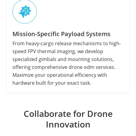
Mission-Specific Payload Systems
From heavy-cargo release mechanisms to high-
speed FPV thermal imaging, we develop
specialized gimbals and mounting solutions,
offering comprehensive drone odm services.
Maximize your operational efficiency with
hardware built for your exact task.
Collaborate for Drone
Innovation