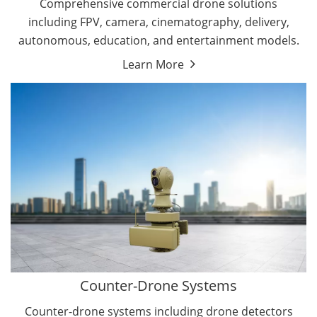
Comprehensive commercial drone solutions
including FPV, camera, cinematography, delivery,
autonomous, education, and entertainment models.
Learn More
Drone Detectors
Drone Jammers
Counter-Drone Systems
Counter-drone systems including drone detectors