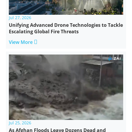
Jul 27, 2026
Unifying Advanced Drone Technologies to Tackle
Escalating Global Fire Threats

View More
Jul 25, 2026
As Afghan Floods Leave Dozens Dead and