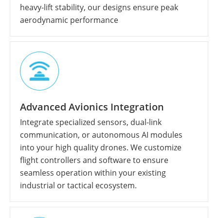
heavy-lift stability, our designs ensure peak
aerodynamic performance
Advanced Avionics Integration
Integrate specialized sensors, dual-link
communication, or autonomous AI modules
into your high quality drones. We customize
flight controllers and software to ensure
seamless operation within your existing
industrial or tactical ecosystem.