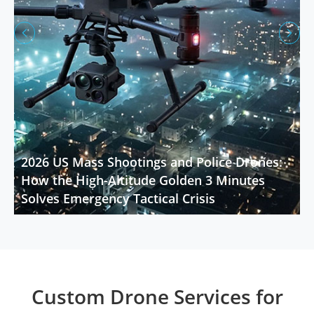


2026 US Mass Shootings and Police Drones:
How the High-Altitude Golden 3 Minutes
Solves Emergency Tactical Crisis
Custom Drone Services for