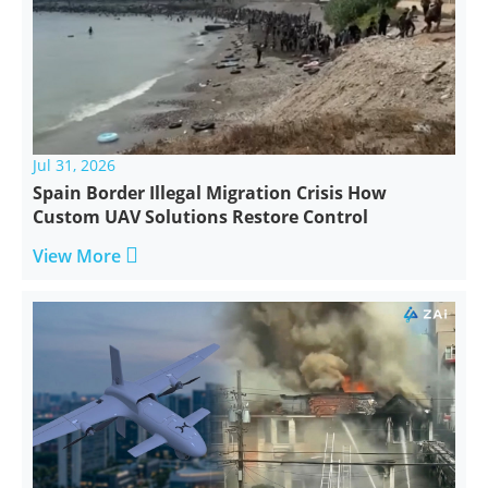
Jul 31, 2026
Spain Border Illegal Migration Crisis How
Custom UAV Solutions Restore Control

View More