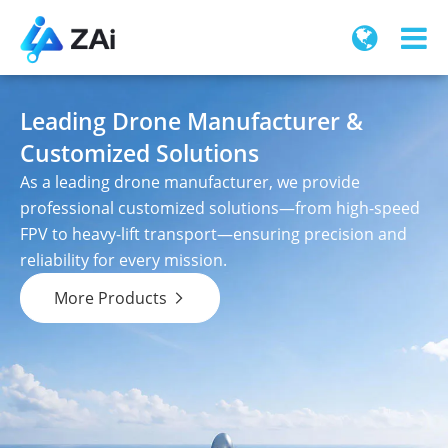
Leading Drone Manufacturer &
Customized Solutions
As a leading drone manufacturer, we provide
professional customized solutions—from high-speed
FPV to heavy-lift transport—ensuring precision and
reliability for every mission.
More Products
