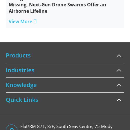
Missing, Next-Gen Drone Swarms Offer an
Airborne Lifeline

View More
Products
Industries
Knowledge
Quick Links
Flat/RM 871, 8/F, South Seas Centre, 75 Mody