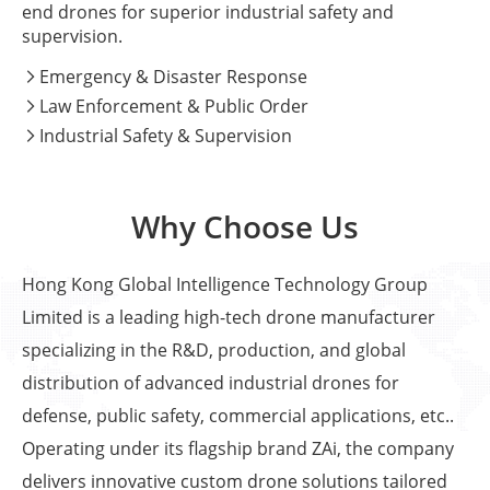
end drones for superior industrial safety and
supervision.
Emergency & Disaster Response

Law Enforcement & Public Order

Industrial Safety & Supervision

Why Choose Us
Hong Kong Global Intelligence Technology Group
Limited is a leading high-tech drone manufacturer
specializing in the R&D, production, and global
distribution of advanced industrial drones for
defense, public safety, commercial applications, etc..
Operating under its flagship brand ZAi, the company
delivers innovative custom drone solutions tailored