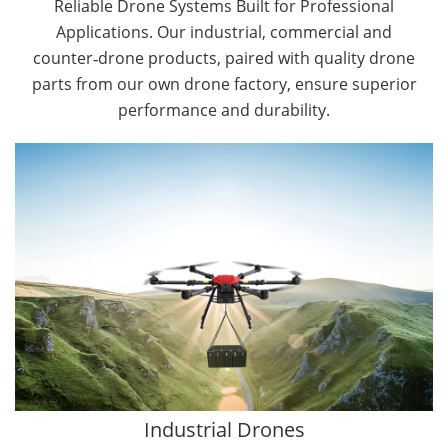
Reliable Drone Systems Built for Professional
Applications. Our industrial, commercial and
counter‑drone products, paired with quality drone
parts from our own drone factory, ensure superior
performance and durability.
By Application
Cargo Drones
Public Safety Drones
Autonomous Industrial Drones
Transportation Drones
Mining Drones
Construction Drones
Oil and Gas Drones
Industrial Drones