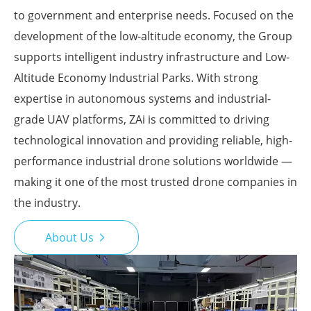
to government and enterprise needs. Focused on the
development of the low-altitude economy, the Group
supports intelligent industry infrastructure and Low-
Altitude Economy Industrial Parks. With strong
expertise in autonomous systems and industrial-
grade UAV platforms, ZAi is committed to driving
technological innovation and providing reliable, high-
performance industrial drone solutions worldwide —
making it one of the most trusted drone companies in
the industry.
About Us
