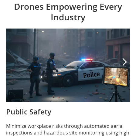
Drones Empowering Every
Industry

Public Safety
Minimize workplace risks through automated aerial
inspections and hazardous site monitoring using high