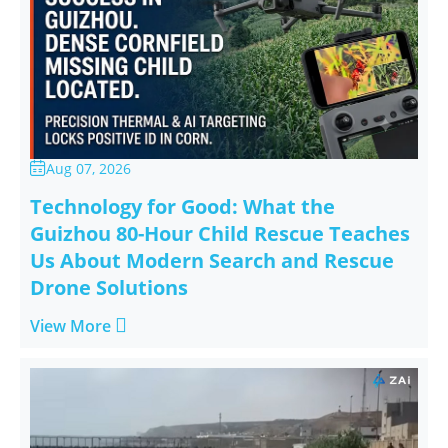
Aug 07, 2026

Technology for Good: What the
Guizhou 80-Hour Child Rescue Teaches
Us About Modern Search and Rescue
Drone Solutions

View More