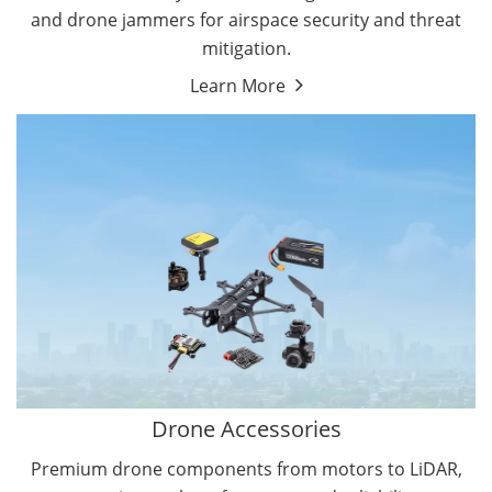
and drone jammers for airspace security and threat
mitigation.
Learn More
Drone Gimbal Camera
Drone Flight Controller
Drone Accessories
Premium drone components from motors to LiDAR,