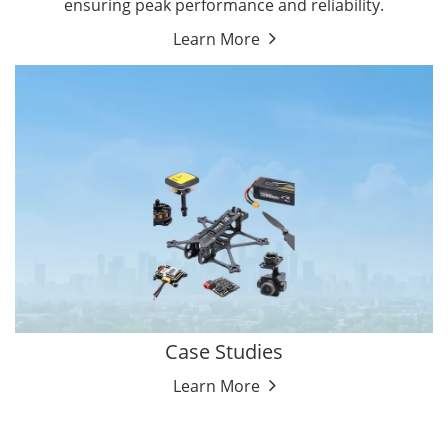
ensuring peak performance and reliability.
Learn More
Case Studies
Learn More