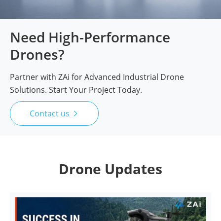
Need High-Performance
Drones?
Partner with ZAi for Advanced Industrial Drone
Solutions. Start Your Project Today.
Contact us

Drone Updates