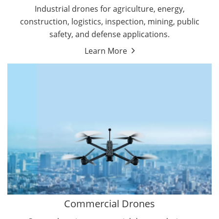
Energy Drones
Industrial drones for agriculture, energy,
Forestry Drones
construction, logistics, inspection, mining, public
Agriculture Drones
safety, and defense applications.
Military Drones
Learn More
By Function
Inspection Drones
By Application
Cleaning Drones
Delivery Drones
Surveying & Mapping Drones
Autonomous Commercial Drones
Search & Rescue Drones
Entertainment Drone
Education Drones
By Function
FPV Drones
Camera Drones
Commercial Drones