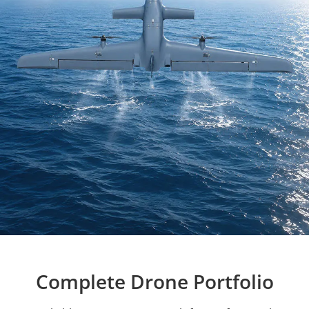
Complete Drone Portfolio