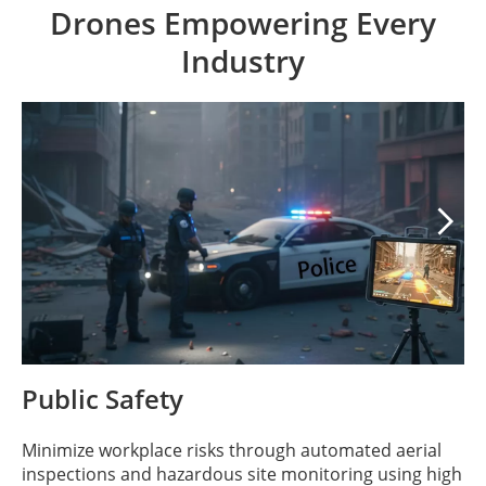
Drones Empowering Every
Industry

Public Safety
Minimize workplace risks through automated aerial
inspections and hazardous site monitoring using high