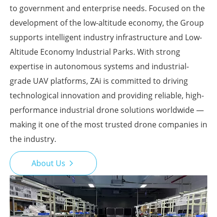
to government and enterprise needs. Focused on the
development of the low-altitude economy, the Group
supports intelligent industry infrastructure and Low-
Altitude Economy Industrial Parks. With strong
expertise in autonomous systems and industrial-
grade UAV platforms, ZAi is committed to driving
technological innovation and providing reliable, high-
performance industrial drone solutions worldwide —
making it one of the most trusted drone companies in
the industry.
About Us
