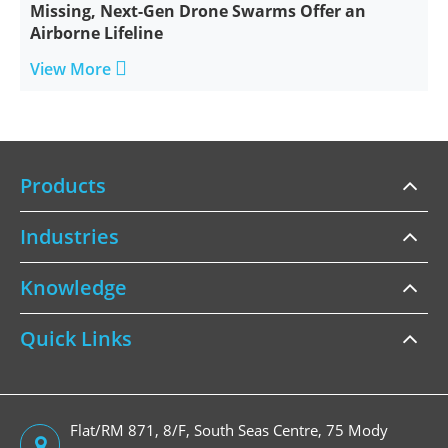
Missing, Next-Gen Drone Swarms Offer an
Airborne Lifeline

View More
Products
Industries
Knowledge
Quick Links
Flat/RM 871, 8/F, South Seas Centre, 75 Mody