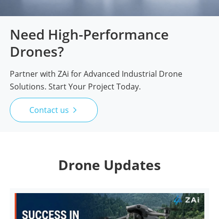
Need High-Performance
Drones?
Partner with ZAi for Advanced Industrial Drone
Solutions. Start Your Project Today.
Contact us

Drone Updates