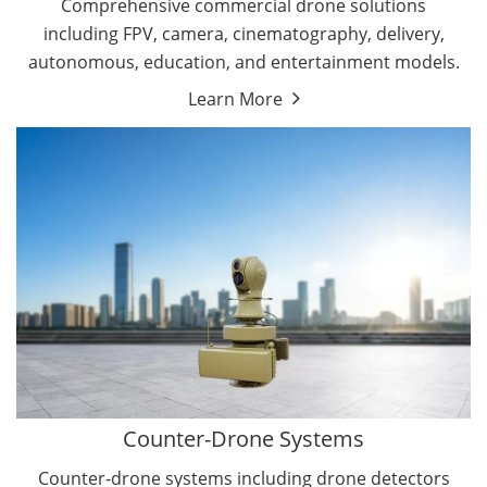
Comprehensive commercial drone solutions
including FPV, camera, cinematography, delivery,
autonomous, education, and entertainment models.
Learn More
Drone Detectors
Drone Jammers
Counter-Drone Systems
Counter-drone systems including drone detectors