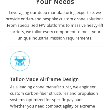
Your Needs
Leveraging our deep manufacturing expertise, we
provide end-to-end bespoke custom drone solutions.
From specialized FPV platforms to massive heavy-lift
carriers, we tailor every component to meet your
unique industrial mission requirements.
Tailor-Made Airframe Design
As a leading drone manufacturer, we engineer
custom carbon-fiber structures and propulsion
systems optimized for specific payloads.
Whether you need compact agility or extreme