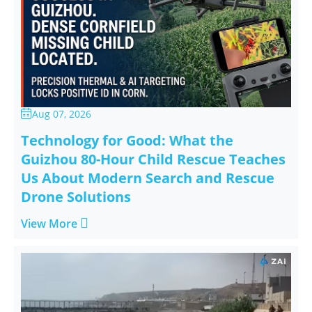
Aug 07, 2026

Technology for Good: What the
Guizhou 80-Hour Child Rescue Teaches
Us About Modern Search and Rescue
Drone Solutions

View More