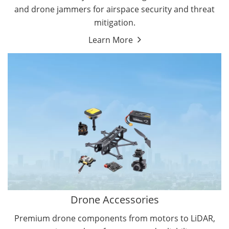
and drone jammers for airspace security and threat
mitigation.
Learn More
Drone Gimbal Camera
Drone Flight Controller
Drone Accessories
Premium drone components from motors to LiDAR,