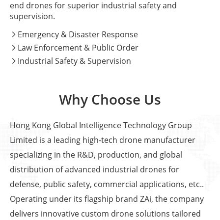
end drones for superior industrial safety and
supervision.
Emergency & Disaster Response

Law Enforcement & Public Order

Industrial Safety & Supervision

Why Choose Us
Hong Kong Global Intelligence Technology Group
Limited is a leading high-tech drone manufacturer
specializing in the R&D, production, and global
distribution of advanced industrial drones for
defense, public safety, commercial applications, etc..
Operating under its flagship brand ZAi, the company
delivers innovative custom drone solutions tailored