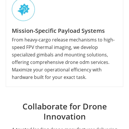
Mission-Specific Payload Systems
From heavy-cargo release mechanisms to high-
speed FPV thermal imaging, we develop
specialized gimbals and mounting solutions,
offering comprehensive drone odm services.
Maximize your operational efficiency with
hardware built for your exact task.
Collaborate for Drone
Innovation