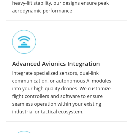
heavy-lift stability, our designs ensure peak
aerodynamic performance
Advanced Avionics Integration
Integrate specialized sensors, dual-link
communication, or autonomous AI modules
into your high quality drones. We customize
flight controllers and software to ensure
seamless operation within your existing
industrial or tactical ecosystem.