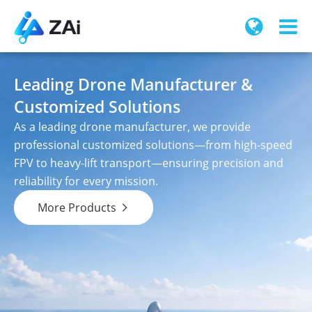
Leading Drone Manufacturer &
Customized Solutions
As a leading drone manufacturer, we provide
professional customized solutions—from high-speed
FPV to heavy-lift transport—ensuring precision and
reliability for every mission.
More Products
