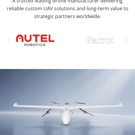
A trusted leading drone manufacturer delivering
reliable custom UAV solutions and long-term value to
strategic partners worldwide.

