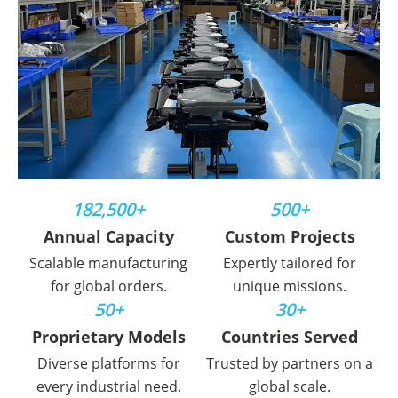
182,500+
500+
Annual Capacity
Custom Projects
Scalable manufacturing
Expertly tailored for
for global orders.
unique missions.
50+
30+
Proprietary Models
Countries Served
Diverse platforms for
Trusted by partners on a
every industrial need.
global scale.