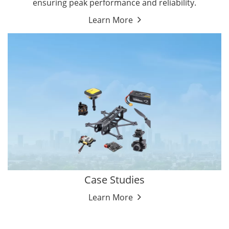
ensuring peak performance and reliability.
Learn More
Case Studies
Learn More