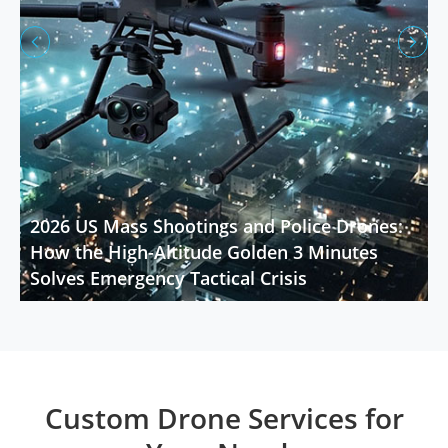


2026 US Mass Shootings and Police Drones:
How the High-Altitude Golden 3 Minutes
Solves Emergency Tactical Crisis
Custom Drone Services for