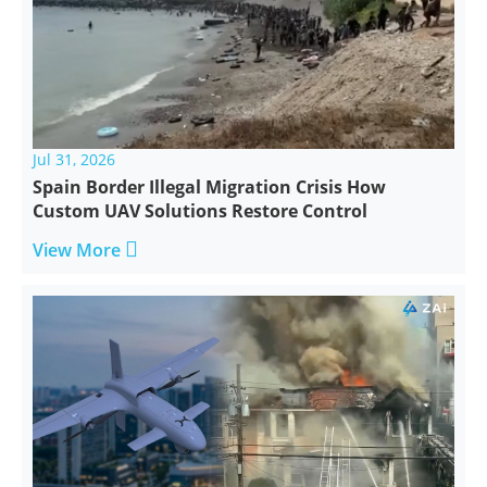
Jul 31, 2026
Spain Border Illegal Migration Crisis How
Custom UAV Solutions Restore Control

View More