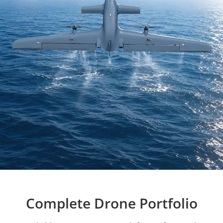
Complete Drone Portfolio