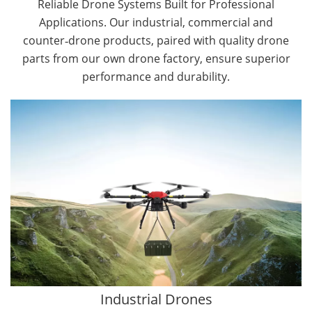
Reliable Drone Systems Built for Professional
Applications. Our industrial, commercial and
counter‑drone products, paired with quality drone
parts from our own drone factory, ensure superior
performance and durability.
By Application
Cargo Drones
Public Safety Drones
Autonomous Industrial Drones
Transportation Drones
Mining Drones
Construction Drones
Oil and Gas Drones
Industrial Drones