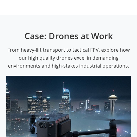
Case: Drones at Work
From heavy-lift transport to tactical FPV, explore how
our high quality drones excel in demanding
environments and high-stakes industrial operations.