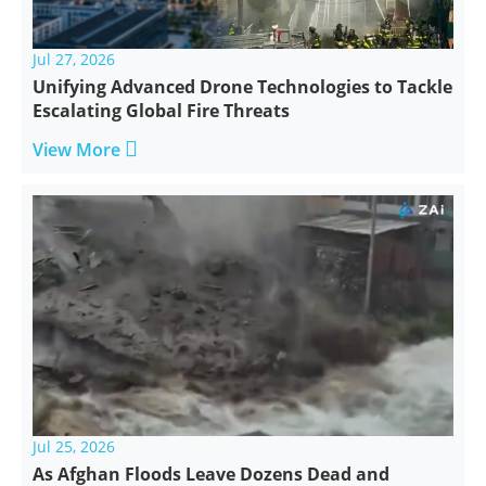
Jul 27, 2026
Unifying Advanced Drone Technologies to Tackle
Escalating Global Fire Threats

View More
Jul 25, 2026
As Afghan Floods Leave Dozens Dead and