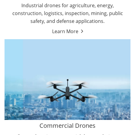
Energy Drones
Industrial drones for agriculture, energy,
Forestry Drones
construction, logistics, inspection, mining, public
Agriculture Drones
safety, and defense applications.
Military Drones
Learn More
By Function
Inspection Drones
By Application
Cleaning Drones
Delivery Drones
Surveying & Mapping Drones
Autonomous Commercial Drones
Search & Rescue Drones
Entertainment Drone
Education Drones
By Function
FPV Drones
Camera Drones
Commercial Drones