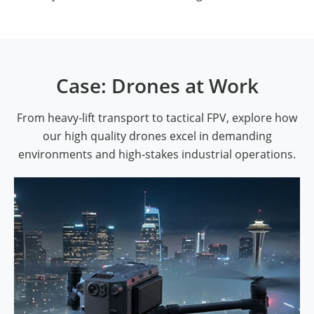
Case: Drones at Work
From heavy-lift transport to tactical FPV, explore how
our high quality drones excel in demanding
environments and high-stakes industrial operations.