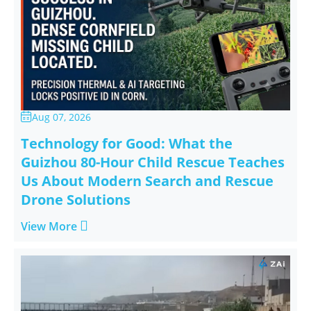
Aug 07, 2026

Technology for Good: What the
Guizhou 80-Hour Child Rescue Teaches
Us About Modern Search and Rescue
Drone Solutions

View More