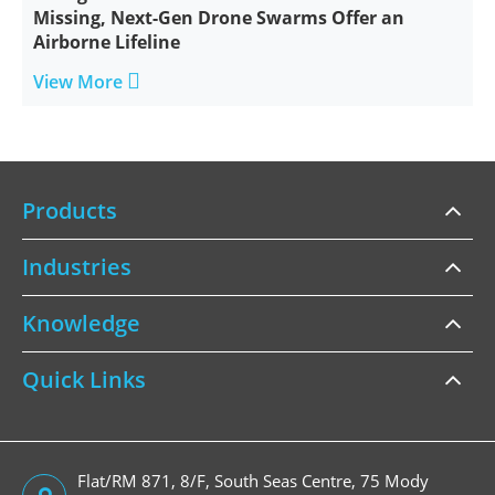
Missing, Next-Gen Drone Swarms Offer an
Airborne Lifeline

View More
Products
Industries
Knowledge
Quick Links
Flat/RM 871, 8/F, South Seas Centre, 75 Mody