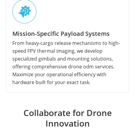
Mission-Specific Payload Systems
From heavy-cargo release mechanisms to high-
speed FPV thermal imaging, we develop
specialized gimbals and mounting solutions,
offering comprehensive drone odm services.
Maximize your operational efficiency with
hardware built for your exact task.
Collaborate for Drone
Innovation