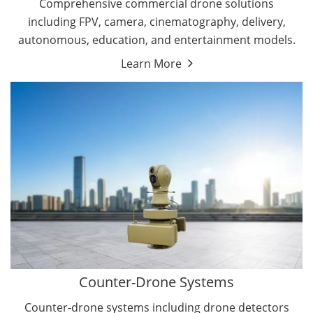
Comprehensive commercial drone solutions
including FPV, camera, cinematography, delivery,
autonomous, education, and entertainment models.
Learn More
Drone Detectors
Drone Jammers
Counter-Drone Systems
Counter-drone systems including drone detectors