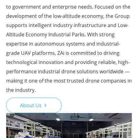
to government and enterprise needs. Focused on the
development of the low-altitude economy, the Group
supports intelligent industry infrastructure and Low-
Altitude Economy Industrial Parks. With strong
expertise in autonomous systems and industrial-
grade UAV platforms, ZAi is committed to driving
technological innovation and providing reliable, high-
performance industrial drone solutions worldwide —
making it one of the most trusted drone companies in
the industry.
About Us
