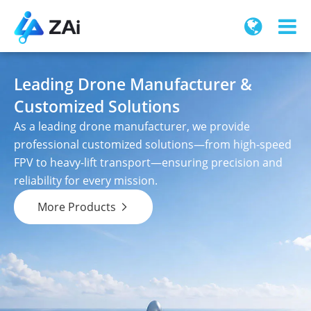
Leading Drone Manufacturer &
Customized Solutions
As a leading drone manufacturer, we provide
professional customized solutions—from high-speed
FPV to heavy-lift transport—ensuring precision and
reliability for every mission.
More Products
