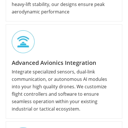
heavy-lift stability, our designs ensure peak
aerodynamic performance
Advanced Avionics Integration
Integrate specialized sensors, dual-link
communication, or autonomous AI modules
into your high quality drones. We customize
flight controllers and software to ensure
seamless operation within your existing
industrial or tactical ecosystem.