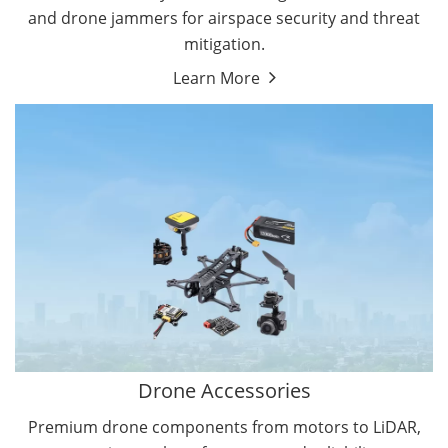
and drone jammers for airspace security and threat
mitigation.
Learn More
Drone Gimbal Camera
Drone Flight Controller
Drone Accessories
Premium drone components from motors to LiDAR,