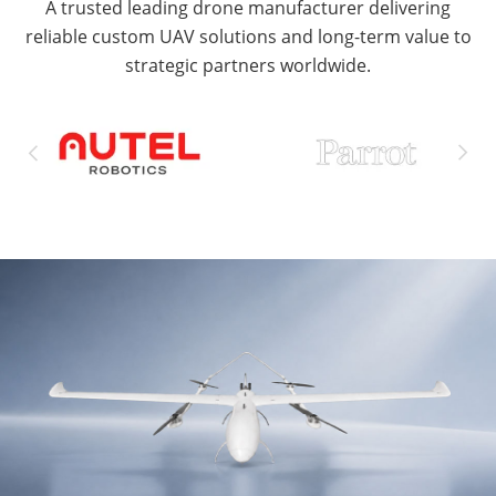
A trusted leading drone manufacturer delivering
reliable custom UAV solutions and long-term value to
strategic partners worldwide.

