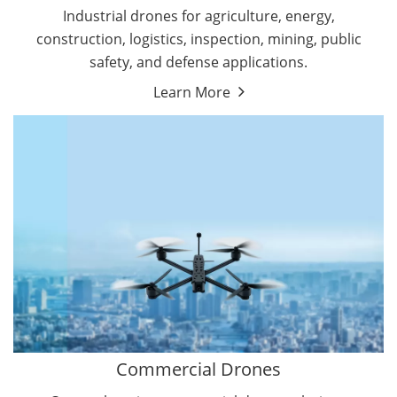
Energy Drones
Industrial drones for agriculture, energy,
Forestry Drones
construction, logistics, inspection, mining, public
Agriculture Drones
safety, and defense applications.
Military Drones
Learn More
By Function
Inspection Drones
By Application
Cleaning Drones
Delivery Drones
Surveying & Mapping Drones
Autonomous Commercial Drones
Search & Rescue Drones
Entertainment Drone
Education Drones
By Function
FPV Drones
Camera Drones
Commercial Drones