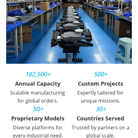
182,500+
500+
Annual Capacity
Custom Projects
Scalable manufacturing
Expertly tailored for
for global orders.
unique missions.
50+
30+
Proprietary Models
Countries Served
Diverse platforms for
Trusted by partners on a
every industrial need.
global scale.