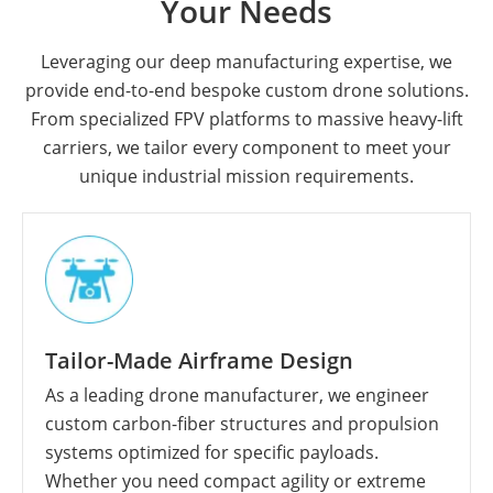
Your Needs
Leveraging our deep manufacturing expertise, we
provide end-to-end bespoke custom drone solutions.
From specialized FPV platforms to massive heavy-lift
carriers, we tailor every component to meet your
unique industrial mission requirements.
Tailor-Made Airframe Design
As a leading drone manufacturer, we engineer
custom carbon-fiber structures and propulsion
systems optimized for specific payloads.
Whether you need compact agility or extreme