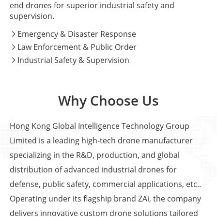
end drones for superior industrial safety and
supervision.
Emergency & Disaster Response

Law Enforcement & Public Order

Industrial Safety & Supervision

Why Choose Us
Hong Kong Global Intelligence Technology Group
Limited is a leading high-tech drone manufacturer
specializing in the R&D, production, and global
distribution of advanced industrial drones for
defense, public safety, commercial applications, etc..
Operating under its flagship brand ZAi, the company
delivers innovative custom drone solutions tailored