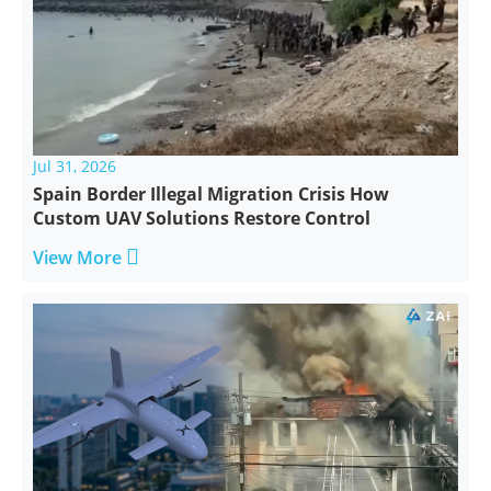
Jul 31, 2026
Spain Border Illegal Migration Crisis How
Custom UAV Solutions Restore Control

View More