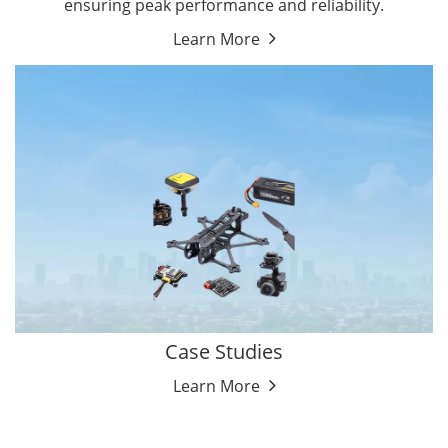
ensuring peak performance and reliability.
Learn More
Case Studies
Learn More