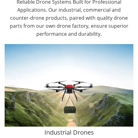
Reliable Drone Systems Built for Professional
Applications. Our industrial, commercial and
counter‑drone products, paired with quality drone
parts from our own drone factory, ensure superior
performance and durability.
By Application
Cargo Drones
Public Safety Drones
Autonomous Industrial Drones
Transportation Drones
Mining Drones
Construction Drones
Oil and Gas Drones
Industrial Drones