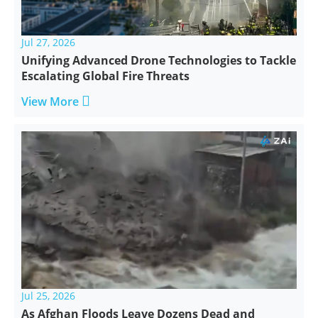
Jul 27, 2026
Unifying Advanced Drone Technologies to Tackle
Escalating Global Fire Threats

View More
Jul 25, 2026
As Afghan Floods Leave Dozens Dead and