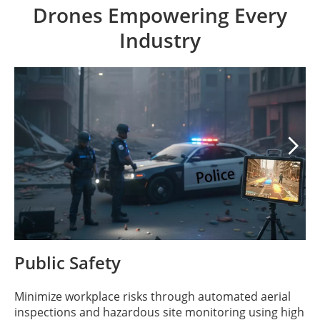
Drones Empowering Every
Industry

Public Safety
Minimize workplace risks through automated aerial
inspections and hazardous site monitoring using high