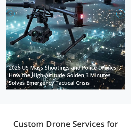


2026 US Mass Shootings and Police Drones:
How the High-Altitude Golden 3 Minutes
Solves Emergency Tactical Crisis
Custom Drone Services for