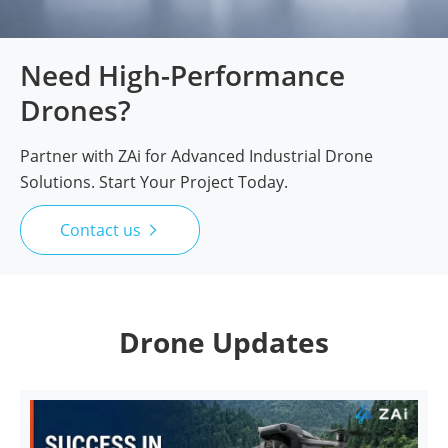
Need High-Performance
Drones?
Partner with ZAi for Advanced Industrial Drone
Solutions. Start Your Project Today.
Contact us

Drone Updates