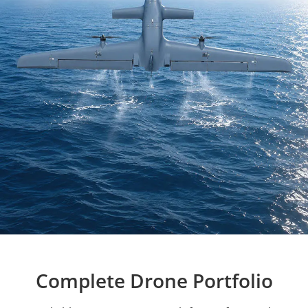
Complete Drone Portfolio