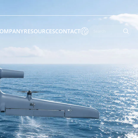

OMPANY
RESOURCES
CONTACT

 Enforcement & Public Order
By Function
s
Inspection Drones
ones
Cleaning Drones
Surveying & Mapping Drones
es
Search & Rescue Drones