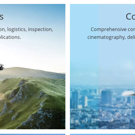
s
C
n, logistics, inspection,
Comprehensive comm
By Function
lications.
cinematography, del
Inspection Drones
By Application
Cleaning Drones
Surveying & Mapping
Delivery Drones
Drones
Search & Rescue
Entertainment Drone
Drones