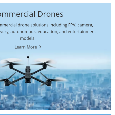
ommercial Drones
ercial drone solutions including FPV, camera,
ivery, autonomous, education, and entertainment
models.
By Function
Learn More
Autonomous
FPV Drones
Commercial Drones
Camera Drones
Education Drones