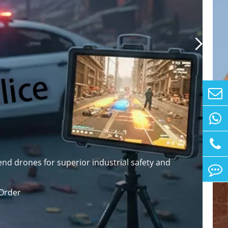

nd drones for superior industrial safety and
Order