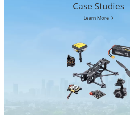
Case Studies
Learn More