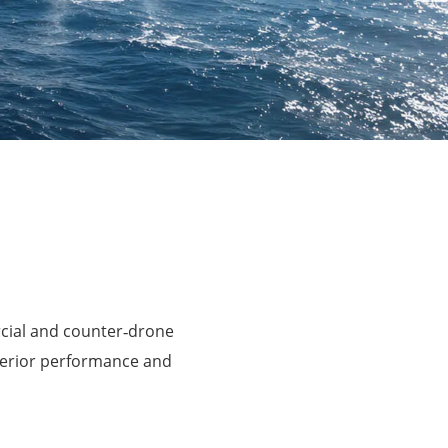
rcial and counter‑drone
perior performance and