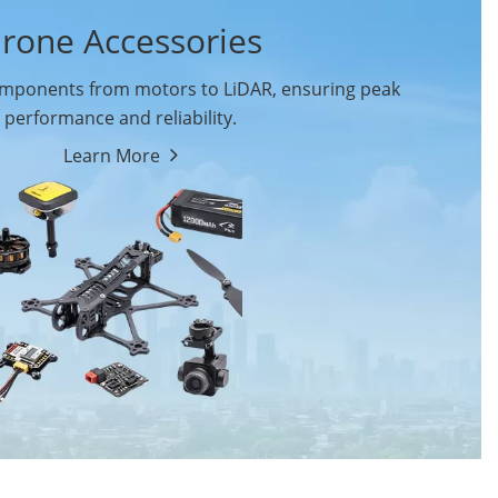
rone Accessories
ponents from motors to LiDAR, ensuring peak
performance and reliability.
Learn More
Drone Flight Controller