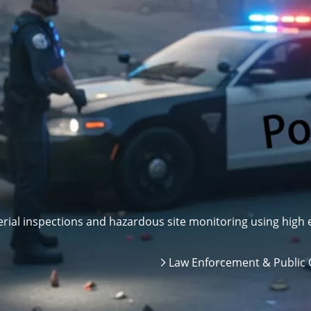
ial inspections and hazardous site monitoring using high e
Law Enforcement & Public 
