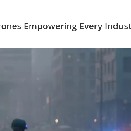
rones Empowering Every Indust