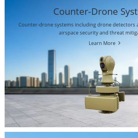
Counter-Drone Sys
Counter-drone systems including drone detectors
airspace security and threat mitig
Learn More
Drone Detectors
Drone Jammers