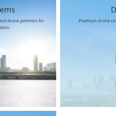
tems
D
 and drone jammers for
Premium drone com
ation.
Drone Gimbal Camera