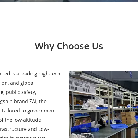
Why Choose Us
ted is a leading high-tech
ion, and global
e, public safety,
agship brand ZAi, the
 tailored to government
f the low-altitude
frastructure and Low-