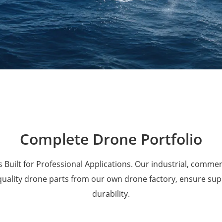
Military Drones
Complete Drone Portfolio
 Built for Professional Applications. Our industrial, comme
 quality drone parts from our own drone factory, ensure su
durability.