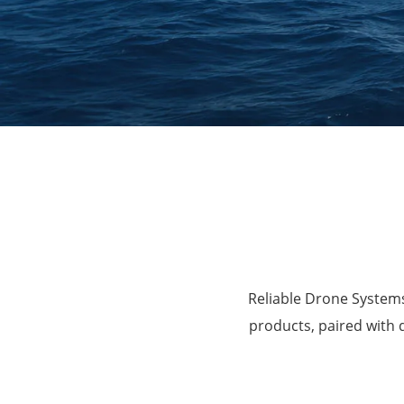
Agriculture
Reliable Drone Systems
products, paired with