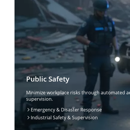
Public Safety
Minimize workplace risks through automated aer
supervision.
Emergency & Disaster Response

Industrial Safety & Supervision
