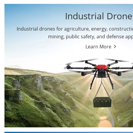
Industrial Drone
Industrial drones for agriculture, energy, constructio
By Application
mining, public safety, and defense app
Cargo Drones
Public Safety Drones
Learn More
Autonomous Industrial
Transportation Drones
Drones
Mining Drones
Construction Drones
Oil and Gas Drones
Energy Drones
Forestry Drones
Agriculture Drones
Military Drones