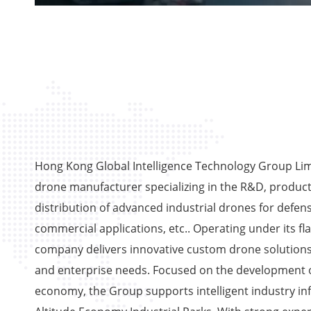
Hong Kong Global Intelligence Technology Group Limi
drone manufacturer specializing in the R&D, product
distribution of advanced industrial drones for defens
commercial applications, etc.. Operating under its fl
company delivers innovative custom drone solutions
and enterprise needs. Focused on the development o
economy, the Group supports intelligent industry in