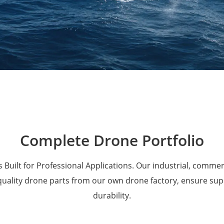
Military Drones
Complete Drone Portfolio
 Built for Professional Applications. Our industrial, comme
 quality drone parts from our own drone factory, ensure su
durability.