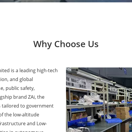
Why Choose Us
ted is a leading high-tech
ion, and global
e, public safety,
agship brand ZAi, the
 tailored to government
f the low-altitude
frastructure and Low-