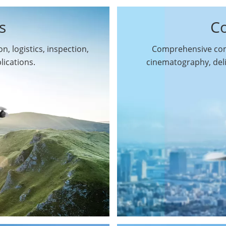
s
C
n, logistics, inspection,
Comprehensive comm
By Function
lications.
cinematography, del
Inspection Drones
By Application
Cleaning Drones
Surveying & Mapping
Delivery Drones
Drones
Search & Rescue
Entertainment Drone
Drones