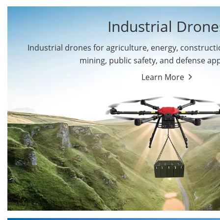
Industrial Drone
Industrial drones for agriculture, energy, constructio
By Application
mining, public safety, and defense app
Cargo Drones
Public Safety Drones
Learn More
Autonomous Industrial
Transportation Drones
Drones
Mining Drones
Construction Drones
Oil and Gas Drones
Energy Drones
Forestry Drones
Agriculture Drones
Military Drones