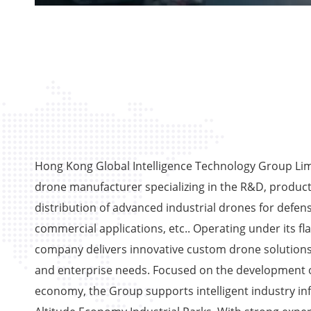
Hong Kong Global Intelligence Technology Group Limi
drone manufacturer specializing in the R&D, product
distribution of advanced industrial drones for defens
commercial applications, etc.. Operating under its fl
company delivers innovative custom drone solutions
and enterprise needs. Focused on the development o
economy, the Group supports intelligent industry in