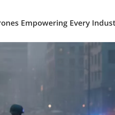
rones Empowering Every Indust