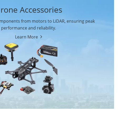
rone Accessories
ponents from motors to LiDAR, ensuring peak
performance and reliability.
Learn More
Drone Flight Controller