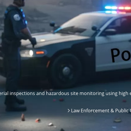
ial inspections and hazardous site monitoring using high e
Law Enforcement & Public 
