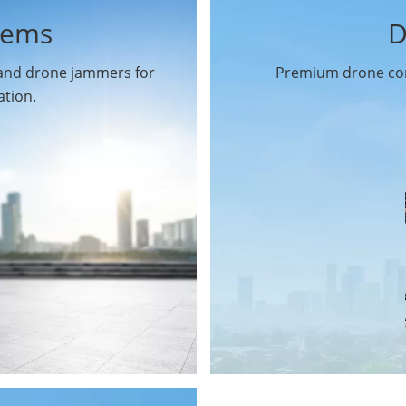
tems
D
 and drone jammers for
Premium drone com
ation.
Drone Gimbal Camera