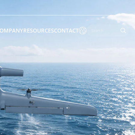

OMPANY
RESOURCES
CONTACT

 Enforcement & Public Order
By Function
s
Inspection Drones
ones
Cleaning Drones
Surveying & Mapping Drones
es
Search & Rescue Drones