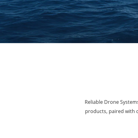
Agriculture
Reliable Drone Systems
products, paired with