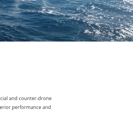
rcial and counter‑drone
perior performance and