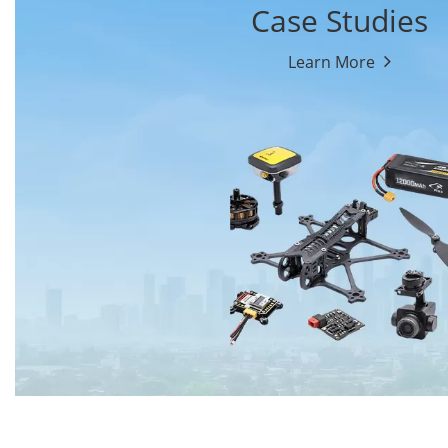
Case Studies
Learn More