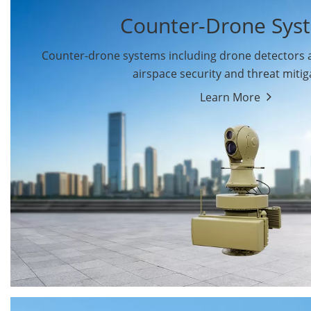
Counter-Drone Sys
Counter-drone systems including drone detectors
airspace security and threat mitig
Learn More
Drone Detectors
Drone Jammers