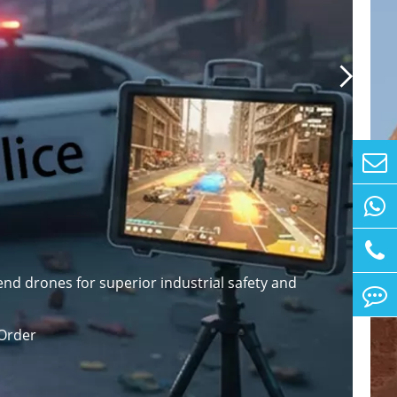

nd drones for superior industrial safety and
Order