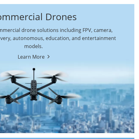
ommercial Drones
ercial drone solutions including FPV, camera,
ivery, autonomous, education, and entertainment
models.
By Function
Learn More
Autonomous
FPV Drones
Commercial Drones
Camera Drones
Education Drones