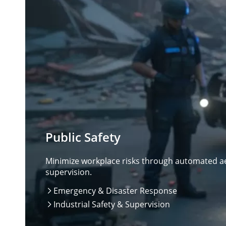
Public Safety
Minimize workplace risks through automated aer
supervision.
Emergency & Disaster Response

Industrial Safety & Supervision
