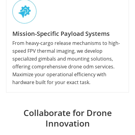
Mission-Specific Payload Systems
From heavy-cargo release mechanisms to high-
speed FPV thermal imaging, we develop
specialized gimbals and mounting solutions,
offering comprehensive drone odm services.
Maximize your operational efficiency with
hardware built for your exact task.
Collaborate for Drone
Innovation