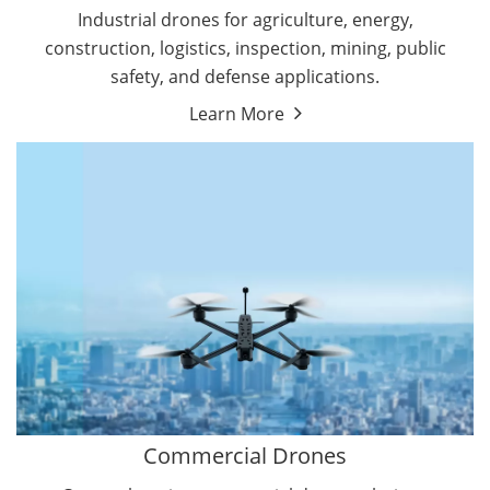
Energy Drones
Industrial drones for agriculture, energy,
Forestry Drones
construction, logistics, inspection, mining, public
Agriculture Drones
safety, and defense applications.
Military Drones
Learn More
By Function
Inspection Drones
By Application
Cleaning Drones
Delivery Drones
Surveying & Mapping Drones
Autonomous Commercial Drones
Search & Rescue Drones
Entertainment Drone
Education Drones
By Function
FPV Drones
Camera Drones
Commercial Drones