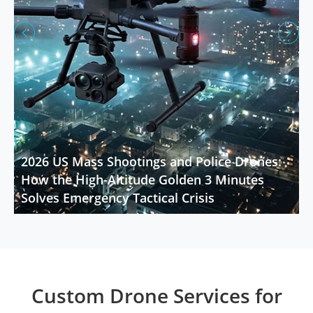


2026 US Mass Shootings and Police Drones:
How the High-Altitude Golden 3 Minutes
Solves Emergency Tactical Crisis
Custom Drone Services for