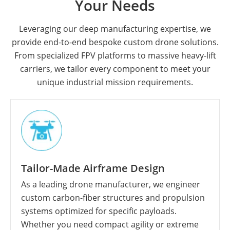
Your Needs
Leveraging our deep manufacturing expertise, we
provide end-to-end bespoke custom drone solutions.
From specialized FPV platforms to massive heavy-lift
carriers, we tailor every component to meet your
unique industrial mission requirements.
Tailor-Made Airframe Design
As a leading drone manufacturer, we engineer
custom carbon-fiber structures and propulsion
systems optimized for specific payloads.
Whether you need compact agility or extreme