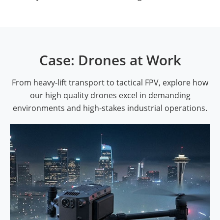
Case: Drones at Work
From heavy-lift transport to tactical FPV, explore how
our high quality drones excel in demanding
environments and high-stakes industrial operations.