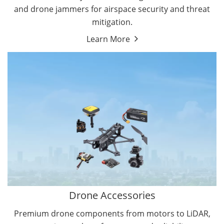
and drone jammers for airspace security and threat
mitigation.
Learn More
Drone Gimbal Camera
Drone Flight Controller
Drone Accessories
Premium drone components from motors to LiDAR,