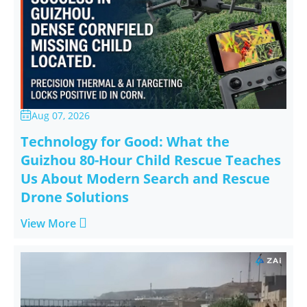
Aug 07, 2026

Technology for Good: What the
Guizhou 80-Hour Child Rescue Teaches
Us About Modern Search and Rescue
Drone Solutions

View More