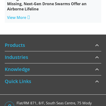
Missing, Next-Gen Drone Swarms Offer an
Airborne Lifeline

View More
Products
Industries
Knowledge
Quick Links
Flat/RM 871, 8/F, South Seas Centre, 75 Mody