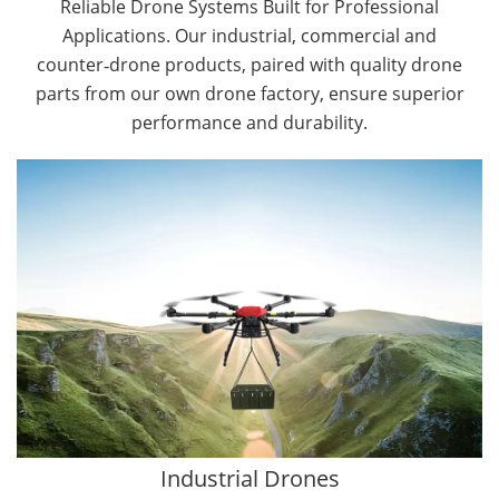
Reliable Drone Systems Built for Professional
Applications. Our industrial, commercial and
counter‑drone products, paired with quality drone
parts from our own drone factory, ensure superior
performance and durability.
By Application
Cargo Drones
Public Safety Drones
Autonomous Industrial Drones
Transportation Drones
Mining Drones
Construction Drones
Oil and Gas Drones
Industrial Drones