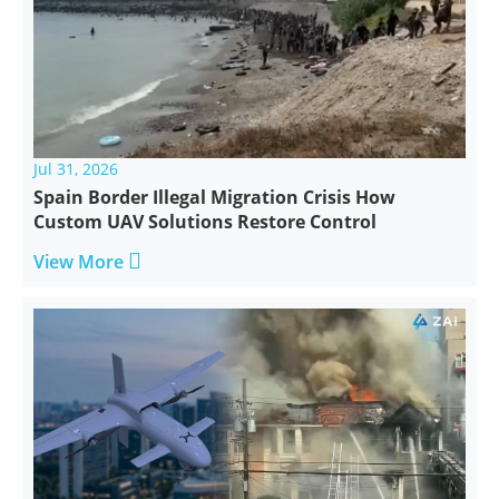
Jul 31, 2026
Spain Border Illegal Migration Crisis How
Custom UAV Solutions Restore Control

View More