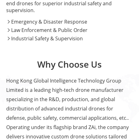
end drones for superior industrial safety and
supervision.
Emergency & Disaster Response

Law Enforcement & Public Order

Industrial Safety & Supervision

Why Choose Us
Hong Kong Global Intelligence Technology Group
Limited is a leading high-tech drone manufacturer
specializing in the R&D, production, and global
distribution of advanced industrial drones for
defense, public safety, commercial applications, etc..
Operating under its flagship brand ZAi, the company
delivers innovative custom drone solutions tailored