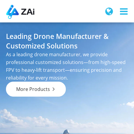
Leading Drone Manufacturer &
Customized Solutions
As a leading drone manufacturer, we provide
professional customized solutions—from high-speed
FPV to heavy-lift transport—ensuring precision and
reliability for every mission.
More Products
