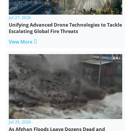
Jul 27, 2026
Unifying Advanced Drone Technologies to Tackle
Escalating Global Fire Threats

View More
Jul 25, 2026
As Afghan Floods Leave Dozens Dead and