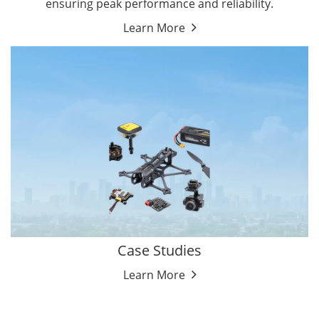
ensuring peak performance and reliability.
Learn More
Case Studies
Learn More