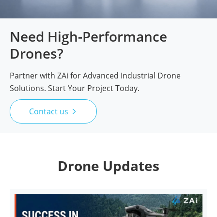
Need High-Performance
Drones?
Partner with ZAi for Advanced Industrial Drone
Solutions. Start Your Project Today.
Contact us

Drone Updates