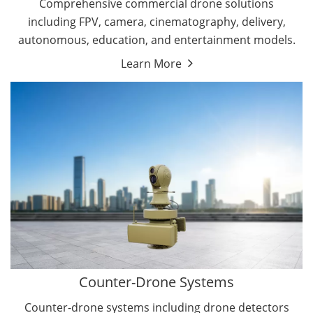
Comprehensive commercial drone solutions
including FPV, camera, cinematography, delivery,
autonomous, education, and entertainment models.
Learn More
Drone Detectors
Drone Jammers
Counter-Drone Systems
Counter-drone systems including drone detectors