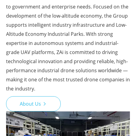
to government and enterprise needs. Focused on the
development of the low-altitude economy, the Group
supports intelligent industry infrastructure and Low-
Altitude Economy Industrial Parks. With strong
expertise in autonomous systems and industrial-
grade UAV platforms, ZAi is committed to driving
technological innovation and providing reliable, high-
performance industrial drone solutions worldwide —
making it one of the most trusted drone companies in
the industry.
About Us
