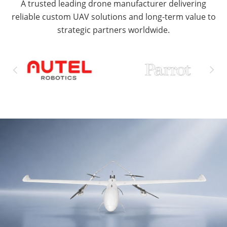
A trusted leading drone manufacturer delivering
reliable custom UAV solutions and long-term value to
strategic partners worldwide.

