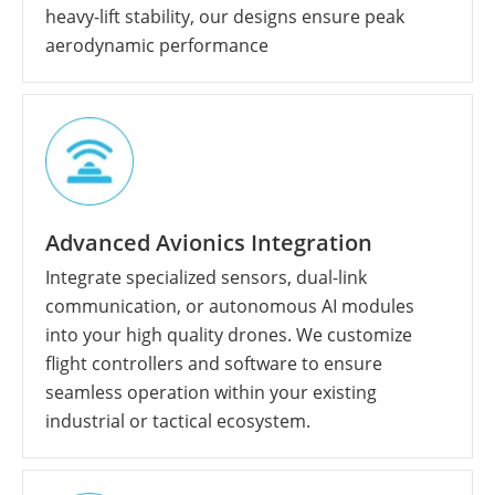
heavy-lift stability, our designs ensure peak
aerodynamic performance
Advanced Avionics Integration
Integrate specialized sensors, dual-link
communication, or autonomous AI modules
into your high quality drones. We customize
flight controllers and software to ensure
seamless operation within your existing
industrial or tactical ecosystem.