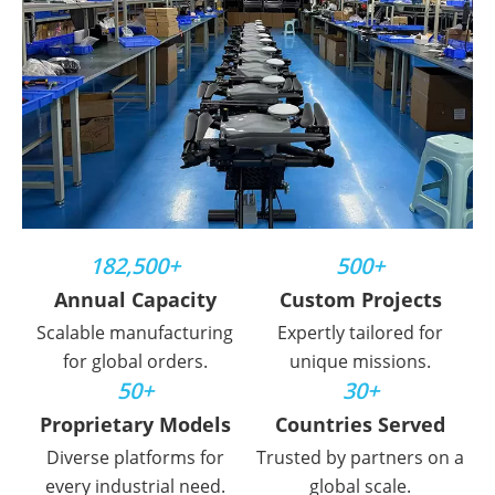
182,500+
500+
Annual Capacity
Custom Projects
Scalable manufacturing
Expertly tailored for
for global orders.
unique missions.
50+
30+
Proprietary Models
Countries Served
Diverse platforms for
Trusted by partners on a
every industrial need.
global scale.