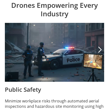
Drones Empowering Every
Industry

Public Safety
Minimize workplace risks through automated aerial
inspections and hazardous site monitoring using high