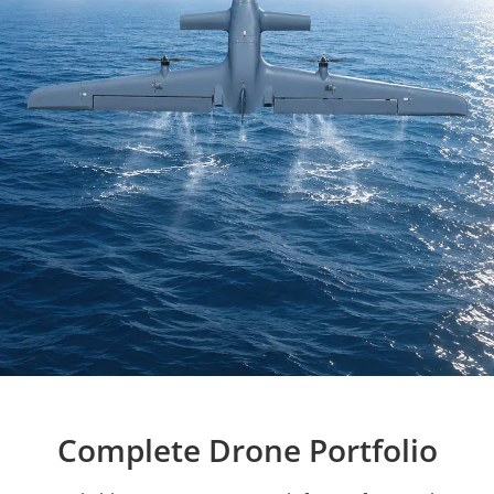
Complete Drone Portfolio