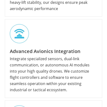
heavy-lift stability, our designs ensure peak
aerodynamic performance
Advanced Avionics Integration
Integrate specialized sensors, dual-link
communication, or autonomous AI modules
into your high quality drones. We customize
flight controllers and software to ensure
seamless operation within your existing
industrial or tactical ecosystem.