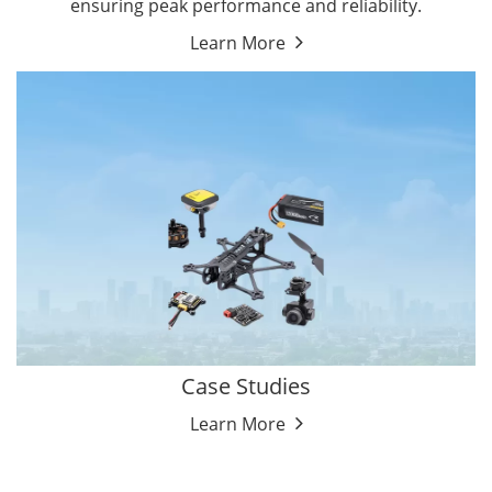
ensuring peak performance and reliability.
Learn More
Case Studies
Learn More