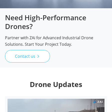
Need High-Performance
Drones?
Partner with ZAi for Advanced Industrial Drone
Solutions. Start Your Project Today.
Contact us

Drone Updates