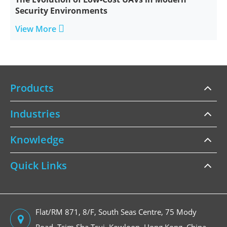
Security Environments

View More
Products
Industries
Knowledge
Quick Links
Flat/RM 871, 8/F, South Seas Centre, 75 Mody
Road, Tsim Sha Tsui, Kowloon, Hong Kong, China