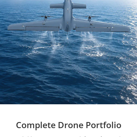
Complete Drone Portfolio