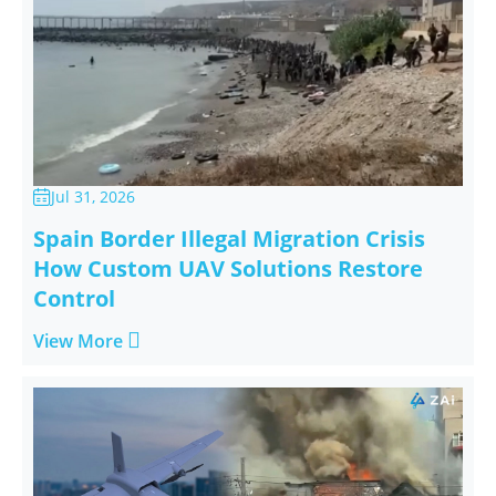
Jul 31, 2026

Spain Border Illegal Migration Crisis
How Custom UAV Solutions Restore
Control

View More