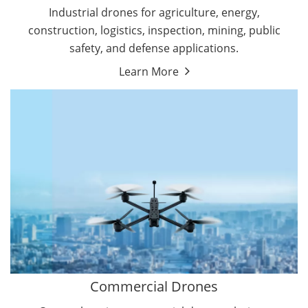
Energy Drones
Industrial drones for agriculture, energy,
Forestry Drones
construction, logistics, inspection, mining, public
Agriculture Drones
safety, and defense applications.
Military Drones
Learn More
By Function
Inspection Drones
By Application
Cleaning Drones
Delivery Drones
Surveying & Mapping Drones
Autonomous Commercial Drones
Search & Rescue Drones
Entertainment Drone
Education Drones
By Function
FPV Drones
Camera Drones
Commercial Drones