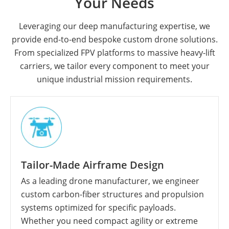
Your Needs
Leveraging our deep manufacturing expertise, we
provide end-to-end bespoke custom drone solutions.
From specialized FPV platforms to massive heavy-lift
carriers, we tailor every component to meet your
unique industrial mission requirements.
Tailor-Made Airframe Design
As a leading drone manufacturer, we engineer
custom carbon-fiber structures and propulsion
systems optimized for specific payloads.
Whether you need compact agility or extreme