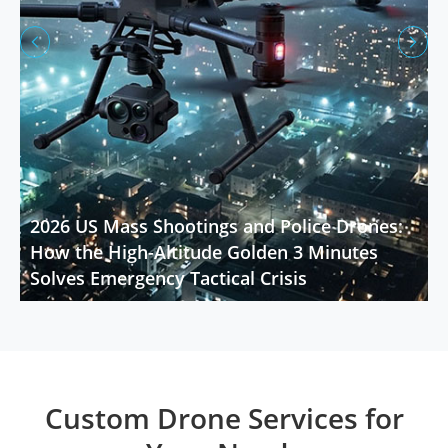


2026 US Mass Shootings and Police Drones:
How the High-Altitude Golden 3 Minutes
Solves Emergency Tactical Crisis
Custom Drone Services for