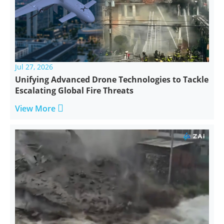
Jul 27, 2026
Unifying Advanced Drone Technologies to Tackle
Escalating Global Fire Threats

View More