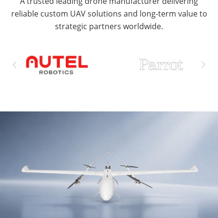
A trusted leading drone manufacturer delivering
reliable custom UAV solutions and long-term value to
strategic partners worldwide.

