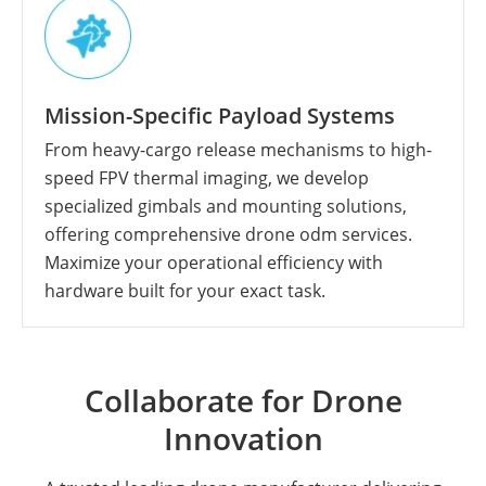
Mission-Specific Payload Systems
From heavy-cargo release mechanisms to high-
speed FPV thermal imaging, we develop
specialized gimbals and mounting solutions,
offering comprehensive drone odm services.
Maximize your operational efficiency with
hardware built for your exact task.
Collaborate for Drone
Innovation