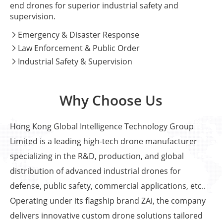
end drones for superior industrial safety and
supervision.
Emergency & Disaster Response

Law Enforcement & Public Order

Industrial Safety & Supervision

Why Choose Us
Hong Kong Global Intelligence Technology Group
Limited is a leading high-tech drone manufacturer
specializing in the R&D, production, and global
distribution of advanced industrial drones for
defense, public safety, commercial applications, etc..
Operating under its flagship brand ZAi, the company
delivers innovative custom drone solutions tailored