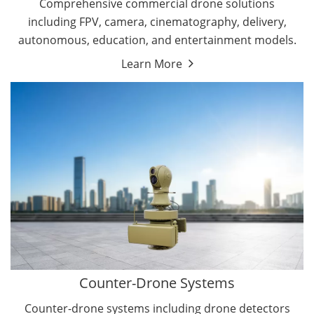
Comprehensive commercial drone solutions
including FPV, camera, cinematography, delivery,
autonomous, education, and entertainment models.
Learn More
Drone Detectors
Drone Jammers
Counter-Drone Systems
Counter-drone systems including drone detectors