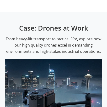
Case: Drones at Work
From heavy-lift transport to tactical FPV, explore how
our high quality drones excel in demanding
environments and high-stakes industrial operations.