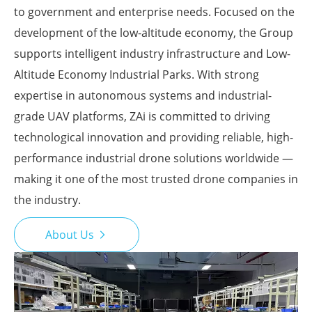
to government and enterprise needs. Focused on the
development of the low-altitude economy, the Group
supports intelligent industry infrastructure and Low-
Altitude Economy Industrial Parks. With strong
expertise in autonomous systems and industrial-
grade UAV platforms, ZAi is committed to driving
technological innovation and providing reliable, high-
performance industrial drone solutions worldwide —
making it one of the most trusted drone companies in
the industry.
About Us
