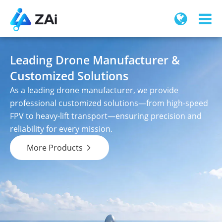
Leading Drone Manufacturer &
Customized Solutions
As a leading drone manufacturer, we provide
professional customized solutions—from high-speed
FPV to heavy-lift transport—ensuring precision and
reliability for every mission.
More Products
