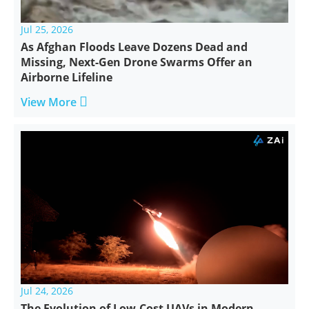
Jul 25, 2026
As Afghan Floods Leave Dozens Dead and
Missing, Next-Gen Drone Swarms Offer an
Airborne Lifeline

View More
Jul 24, 2026
The Evolution of Low-Cost UAVs in Modern