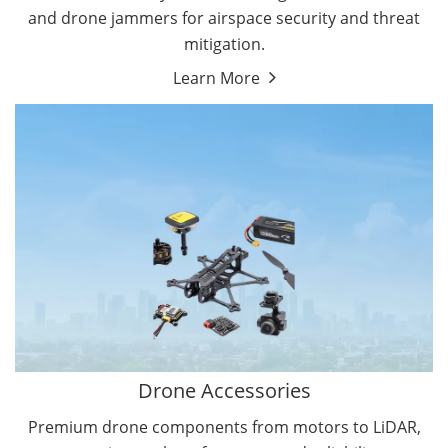
and drone jammers for airspace security and threat
mitigation.
Learn More
Drone Gimbal Camera
Drone Flight Controller
Drone Accessories
Premium drone components from motors to LiDAR,