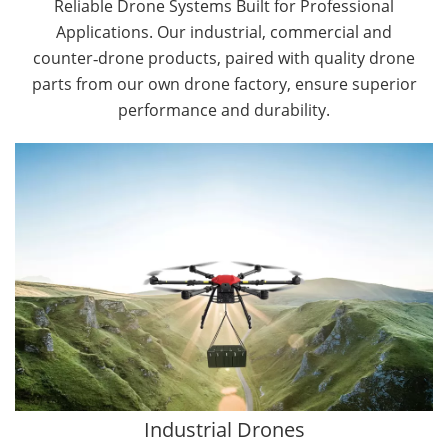
Reliable Drone Systems Built for Professional
Applications. Our industrial, commercial and
counter‑drone products, paired with quality drone
parts from our own drone factory, ensure superior
performance and durability.
By Application
Cargo Drones
Public Safety Drones
Autonomous Industrial Drones
Transportation Drones
Mining Drones
Construction Drones
Oil and Gas Drones
Industrial Drones