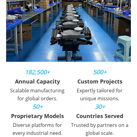
182,500+
500+
Annual Capacity
Custom Projects
Scalable manufacturing
Expertly tailored for
for global orders.
unique missions.
50+
30+
Proprietary Models
Countries Served
Diverse platforms for
Trusted by partners on a
every industrial need.
global scale.