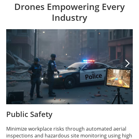
Drones Empowering Every
Industry

Public Safety
Minimize workplace risks through automated aerial
inspections and hazardous site monitoring using high