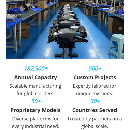
182,500+
500+
Annual Capacity
Custom Projects
Scalable manufacturing
Expertly tailored for
for global orders.
unique missions.
50+
30+
Proprietary Models
Countries Served
Diverse platforms for
Trusted by partners on a
every industrial need.
global scale.