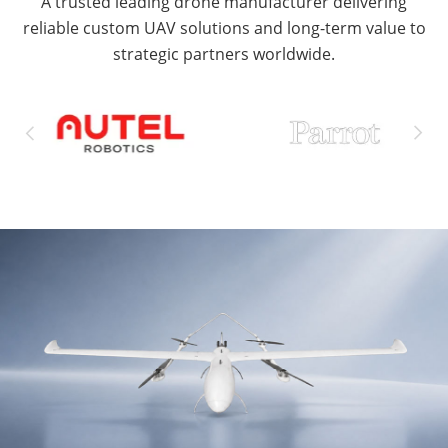
A trusted leading drone manufacturer delivering
reliable custom UAV solutions and long-term value to
strategic partners worldwide.

