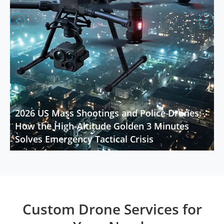


2026 US Mass Shootings and Police Drones:
How the High-Altitude Golden 3 Minutes
Solves Emergency Tactical Crisis
Custom Drone Services for