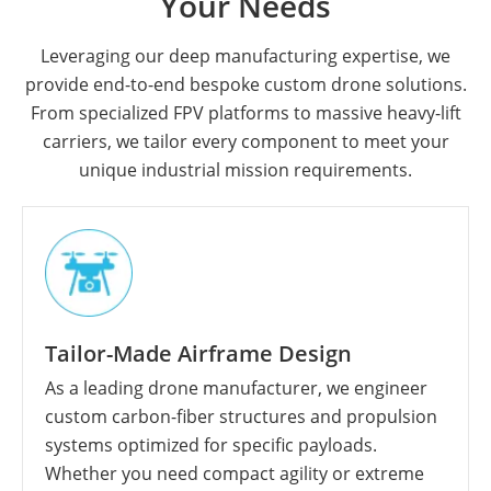
Your Needs
Leveraging our deep manufacturing expertise, we
provide end-to-end bespoke custom drone solutions.
From specialized FPV platforms to massive heavy-lift
carriers, we tailor every component to meet your
unique industrial mission requirements.
Tailor-Made Airframe Design
As a leading drone manufacturer, we engineer
custom carbon-fiber structures and propulsion
systems optimized for specific payloads.
Whether you need compact agility or extreme