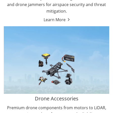
and drone jammers for airspace security and threat
mitigation.
Learn More
Drone Gimbal Camera
Drone Flight Controller
Drone Accessories
Premium drone components from motors to LiDAR,