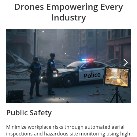
Drones Empowering Every
Industry

Public Safety
Minimize workplace risks through automated aerial
inspections and hazardous site monitoring using high