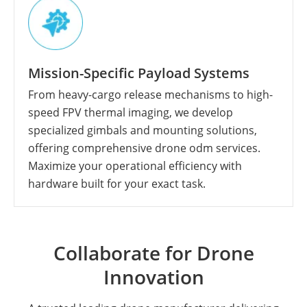
Mission-Specific Payload Systems
From heavy-cargo release mechanisms to high-
speed FPV thermal imaging, we develop
specialized gimbals and mounting solutions,
offering comprehensive drone odm services.
Maximize your operational efficiency with
hardware built for your exact task.
Collaborate for Drone
Innovation