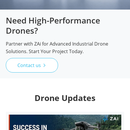
Need High-Performance
Drones?
Partner with ZAi for Advanced Industrial Drone
Solutions. Start Your Project Today.
Contact us

Drone Updates