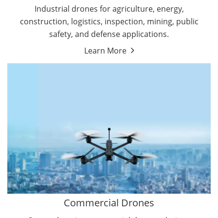
Energy Drones
Industrial drones for agriculture, energy,
Forestry Drones
construction, logistics, inspection, mining, public
Agriculture Drones
safety, and defense applications.
Military Drones
Learn More
By Function
Inspection Drones
By Application
Cleaning Drones
Delivery Drones
Surveying & Mapping Drones
Autonomous Commercial Drones
Search & Rescue Drones
Entertainment Drone
Education Drones
By Function
FPV Drones
Camera Drones
Commercial Drones