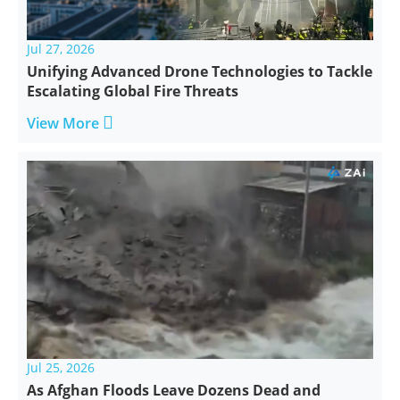
Jul 27, 2026
Unifying Advanced Drone Technologies to Tackle
Escalating Global Fire Threats

View More
Jul 25, 2026
As Afghan Floods Leave Dozens Dead and