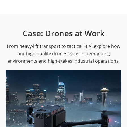
Case: Drones at Work
From heavy-lift transport to tactical FPV, explore how
our high quality drones excel in demanding
environments and high-stakes industrial operations.