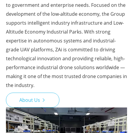
to government and enterprise needs. Focused on the
development of the low-altitude economy, the Group
supports intelligent industry infrastructure and Low-
Altitude Economy Industrial Parks. With strong
expertise in autonomous systems and industrial-
grade UAV platforms, ZAi is committed to driving
technological innovation and providing reliable, high-
performance industrial drone solutions worldwide —
making it one of the most trusted drone companies in
the industry.
About Us
