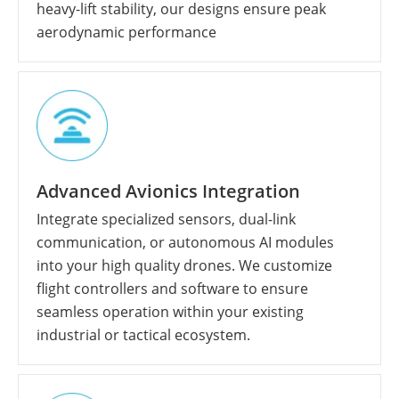
heavy-lift stability, our designs ensure peak
aerodynamic performance
Advanced Avionics Integration
Integrate specialized sensors, dual-link
communication, or autonomous AI modules
into your high quality drones. We customize
flight controllers and software to ensure
seamless operation within your existing
industrial or tactical ecosystem.