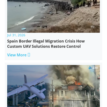
Jul 31, 2026
Spain Border Illegal Migration Crisis How
Custom UAV Solutions Restore Control

View More