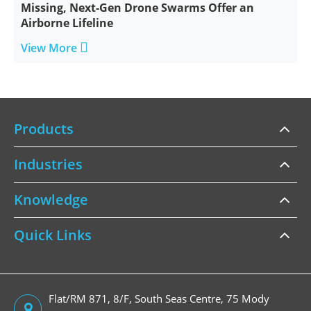
Missing, Next-Gen Drone Swarms Offer an
Airborne Lifeline

View More
Products
Industries
Knowledge
Quick Links
Flat/RM 871, 8/F, South Seas Centre, 75 Mody