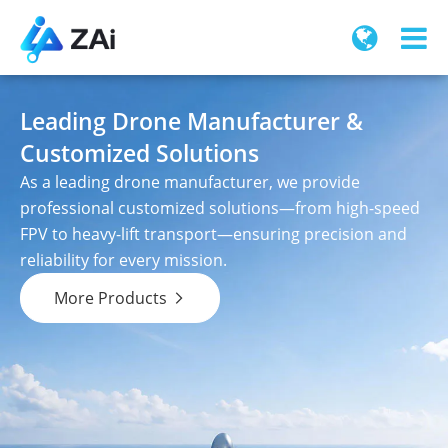
Leading Drone Manufacturer &
Customized Solutions
As a leading drone manufacturer, we provide
professional customized solutions—from high-speed
FPV to heavy-lift transport—ensuring precision and
reliability for every mission.
More Products
