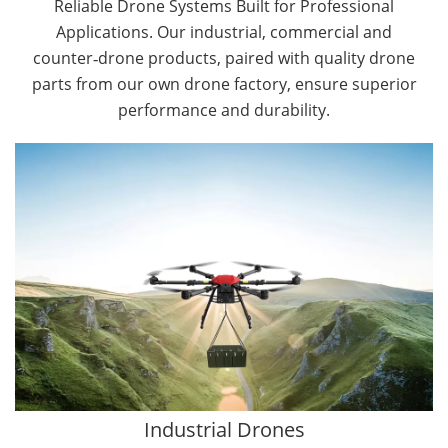
Reliable Drone Systems Built for Professional
Applications. Our industrial, commercial and
counter‑drone products, paired with quality drone
parts from our own drone factory, ensure superior
performance and durability.
By Application
Cargo Drones
Public Safety Drones
Autonomous Industrial Drones
Transportation Drones
Mining Drones
Construction Drones
Oil and Gas Drones
Industrial Drones