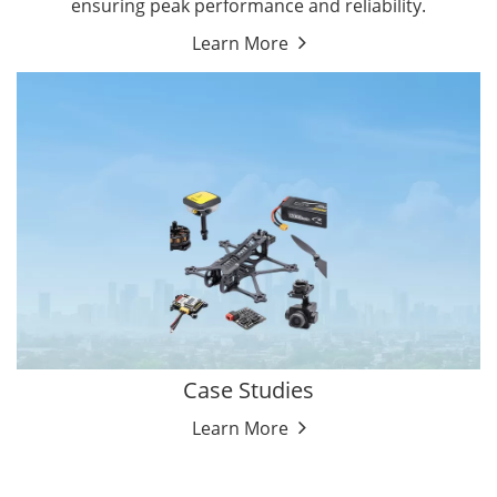
ensuring peak performance and reliability.
Learn More
Case Studies
Learn More