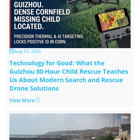
Aug 07, 2026

Technology for Good: What the
Guizhou 80-Hour Child Rescue Teaches
Us About Modern Search and Rescue
Drone Solutions

View More