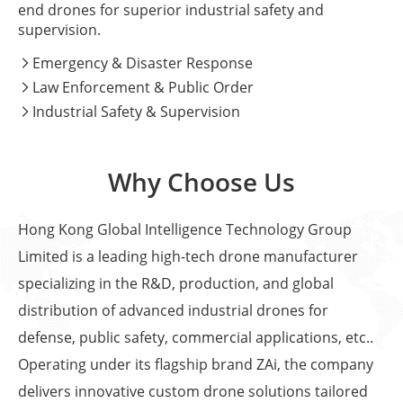
end drones for superior industrial safety and
supervision.
Emergency & Disaster Response

Law Enforcement & Public Order

Industrial Safety & Supervision

Why Choose Us
Hong Kong Global Intelligence Technology Group
Limited is a leading high-tech drone manufacturer
specializing in the R&D, production, and global
distribution of advanced industrial drones for
defense, public safety, commercial applications, etc..
Operating under its flagship brand ZAi, the company
delivers innovative custom drone solutions tailored