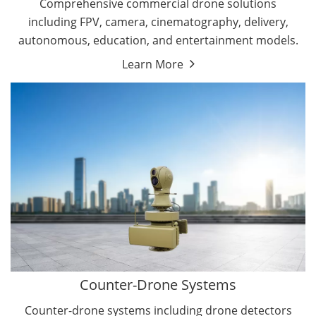
Comprehensive commercial drone solutions
including FPV, camera, cinematography, delivery,
autonomous, education, and entertainment models.
Learn More
Drone Detectors
Drone Jammers
Counter-Drone Systems
Counter-drone systems including drone detectors