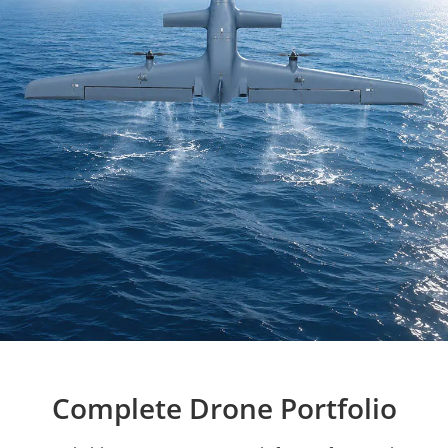
Complete Drone Portfolio